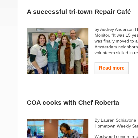
A successful tri-town Repair Café
by Audrey Anderson H
Monitor, “It was 15 y
was finally moved to a
Amsterdam neighborhoo
volunteers skilled in re
Read more
COA cooks with Chef Roberta
By Lauren Schiavone
Hometown Weekly Sta
Westwood seniors rec