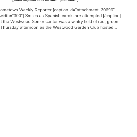
’
 Hometown Weekly Reporter [caption id="attachment_30696"
s
 width="300"]
Smiles as Spanish carols are attempted.[/caption]
C
 the Westwood Senior center was a wintry field of red, green
l
n Thursday afternoon as the Westwood Garden Club hosted...
u
b
h
o
s
t
s
P
u
b
l
i
c
S