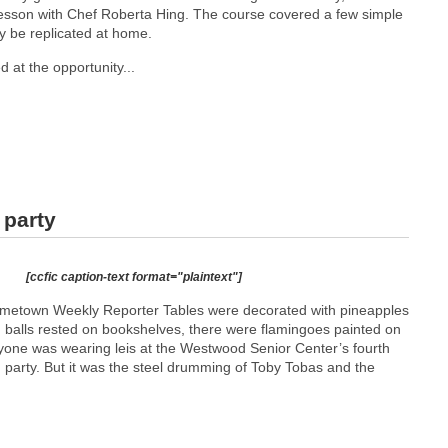
 lesson with Chef Roberta Hing. The course covered a few simple
ly be replicated at home.
 at the opportunity...
 party
[ccfic caption-text format="plaintext"]
etown Weekly Reporter Tables were decorated with pineapples
 balls rested on bookshelves, there were flamingoes painted on
one was wearing leis at the Westwood Senior Center’s fourth
arty. But it was the steel drumming of Toby Tobas and the