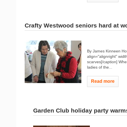
Crafty Westwood seniors hard at w
By James Kinneen Hom
align="alignright" widt
scarves[/caption] When
ladies of the...
Read more
Garden Club holiday party warm