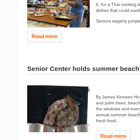
6, for a Thai cooking
dishes that could easi
Seniors eagerly jumped
Read more
Senior Center holds summer beach
By James Kinneen Hom
and palm trees, beach
the windows and every
annual summer beach p
fresh food...
Read more