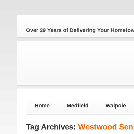
The H
Over 29 Years of Delivering Your Homet
Home
Medfield
Walpole
Tag Archives:
Westwood Seni