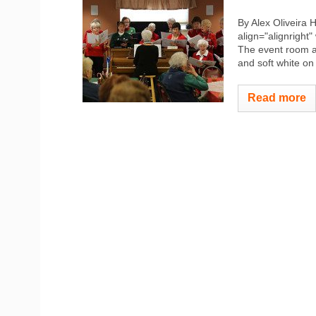
By Alex Oliveira
align="alignright"
The event room at
and soft white o
Read more