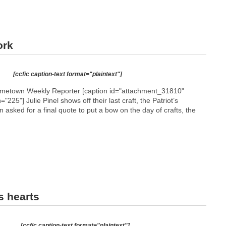
ork
[ccfic caption-text format="plaintext"]
etown Weekly Reporter [caption id="attachment_31810"
h="225"]
Julie Pinel shows off their last craft, the Patriot’s
 asked for a final quote to put a bow on the day of crafts, the
s hearts
M
e
n
[ccfic caption-text format="plaintext"]