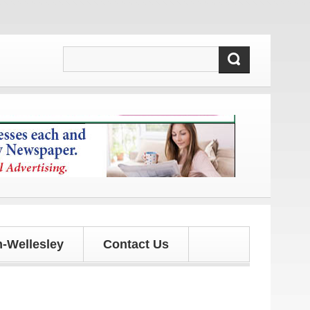
updates!
-Wellesley
Contact Us