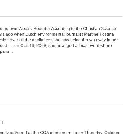
ometown Weekly Reporter According to the Christian Science
ears ago when Dutch environmental journalist Martine Postma
ction over all the appliances she saw being thrown away in her
d . . .on Oct. 18, 2009, she arranged a local event where
pairs...
ff
ently gathered at the COA at midmorning on Thursday, October