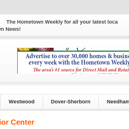
ometown Weekly for all your latest local news and 
own News!
Westwood
Dover-Sherborn
Needham
or Center