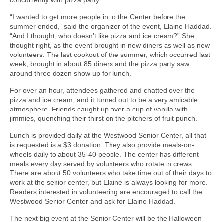
“I wanted to get more people in to the Center before the
summer ended,” said the organizer of the event, Elaine Haddad.
“And I thought, who doesn’t like pizza and ice cream?” She
thought right, as the event brought in new diners as well as new
volunteers. The last cookout of the summer, which occurred last
week, brought in about 85 diners and the pizza party saw
around three dozen show up for lunch.
For over an hour, attendees gathered and chatted over the
pizza and ice cream, and it turned out to be a very amicable
atmosphere. Friends caught up over a cup of vanilla with
jimmies, quenching their thirst on the pitchers of fruit punch.
Lunch is provided daily at the Westwood Senior Center, all that
is requested is a $3 donation. They also provide meals-on-
wheels daily to about 35-40 people. The center has different
meals every day served by volunteers who rotate in crews.
There are about 50 volunteers who take time out of their days to
work at the senior center, but Elaine is always looking for more.
Readers interested in volunteering are encouraged to call the
Westwood Senior Center and ask for Elaine Haddad.
The next big event at the Senior Center will be the Halloween