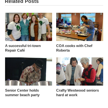
Related Posts
A successful tri-town
COA cooks with Chef
Repair Café
Roberta
Senior Center holds
Crafty Westwood seniors
summer beach party
hard at work