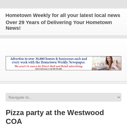
metown Weekly for all your latest local news and u
Over 29 Years of Delivering Your Hometown
News!
Pizza party at the Westwood
COA