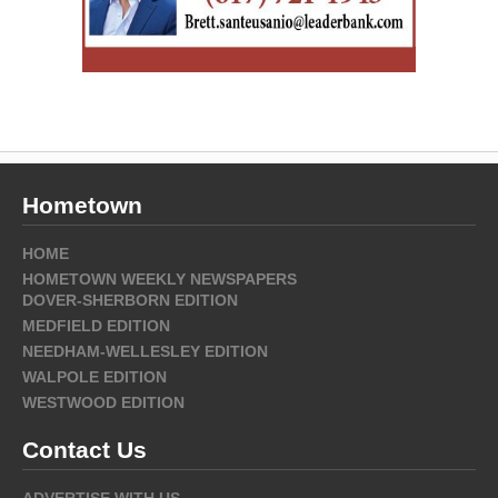
Hometown
HOME
HOMETOWN WEEKLY NEWSPAPERS
DOVER-SHERBORN EDITION
MEDFIELD EDITION
NEEDHAM-WELLESLEY EDITION
WALPOLE EDITION
WESTWOOD EDITION
Contact Us