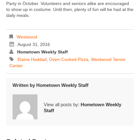
Party in October. Volunteers and seniors alike are encouraged
to show up in costume. Until then, plenty of fun will be had at the
daily meals.
Westwood
August 31, 2016
Hometown Weekly Staff
Elaine Haddad
,
Oven-Cooked Pizza
,
Westwood Senior
Center
Written by
Hometown Weekly Staff
View all posts by:
Hometown Weekly
Staff