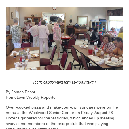
[ccfic caption-text format="plaintext"]
By James Ensor
Hometown Weekly Reporter
Oven-cooked pizza and make-your-own sundaes were on the
menu at the Westwood Senior Center on Friday, August 26.
Dozens gathered for the festivities, which ended up stealing
away some members of the bridge club that was playing
concurrently with pizza party.