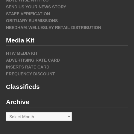
ADVERTISE WITH US
SEND US YOUR NEWS STORY
STAFF VERIFICATION
OBITUARY SUBMISSIONS
NEEDHAM-WELLESLEY RETAIL DISTRIBUTION
Media Kit
HTW MEDIA KIT
ADVERTISING RATE CARD
INSERTS RATE CARD
FREQUENCY DISCOUNT
Classifieds
Archive
Archive