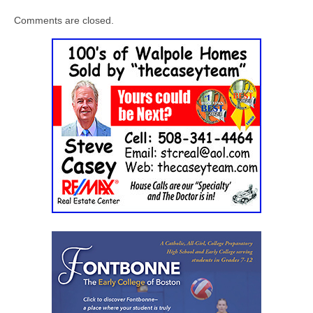
Comments are closed.