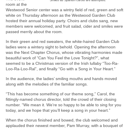
room at the
Westwood Senior center was a wintry field of red, green and soft
white on Thursday afternoon as the Westwood Garden Club
hosted their annual holiday party. Choirs and clubs sang, new
members were welcomed, and fruit salad, cider and smiles were
passed merrily about the room.
In their green and red sweaters, the white-haired Garden Club
ladies were a wintery sight to behold. Opening the afternoon
was the Next Chapter Chorus, whose vibrating harmonies made
beautiful work of “Can You Feel the Love Tonight?”, what
seemed to be a Christmas version of the Irish lullaby “Too-Ra-
Loo-Ra-Loo-Ral”, and finally “Go with a Song in Your Heart.”
In the audience, the ladies’ smiling mouths and hands moved
along with the melodies of the familiar songs.
“This has become something of our theme song,” Carol, the
fittingly-named chorus director, told the crowd of their closing
number. “We mean it. We’re so happy to be able to sing for you
today, and we hope that you’ll keep a song in your heart.”
When the chorus finished and bowed, the club welcomed and
applauded their newest member, Pam Murray, with a bouquet of