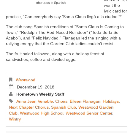
choruses in Spanish.
went the
lyric card for
practice, “Can everybody say ‘Santa Claus llegó a la ciudad’?”
The club sang Spanish renditions of “Santa Claus Is Coming to
Town,” “Rudolph The Red-Nosed Reindeer” (“Toda Burla Se
Acabó”), and “Feliz Navidad.” Flanagan led the singing with a
rallying energy that the Garden Club ladies couldn’t resist.
The fruit salad followed, along with a holiday feast of
sandwiches, coffee and deviled eggs.
Westwood
December 19, 2018
Hometown Weekly Staff
Anna Jean Venable
,
Choirs
,
Eileen Flanagan
,
Holidays
,
Next Chapter Chorus
,
Spanish Club
,
Westwood Garden
Club
,
Westwood High School
,
Westwood Senior Center
,
Wintry