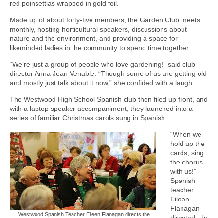
red poinsettias wrapped in gold foil.
Made up of about forty-five members, the Garden Club meets
monthly, hosting horticultural speakers, discussions about
nature and the environment, and providing a space for
likeminded ladies in the community to spend time together.
“We’re just a group of people who love gardening!” said club
director Anna Jean Venable. “Though some of us are getting old
and mostly just talk about it now,” she confided with a laugh.
The Westwood High School Spanish club then filed up front, and
with a laptop speaker accompaniment, they launched into a
series of familiar Christmas carols sung in Spanish.
“When we
hold up the
cards, sing
the chorus
with us!”
Spanish
teacher
Eileen
Flanagan
Westwood Spanish Teacher Eileen Flanagan directs the
directed. Up