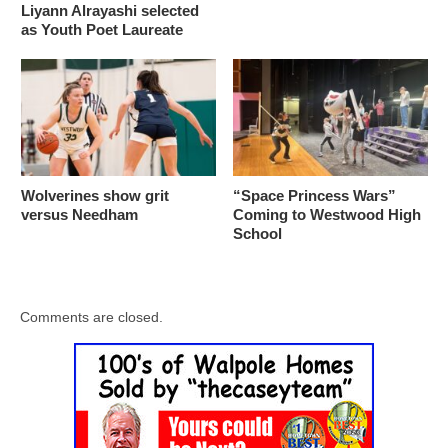
Liyann Alrayashi selected
as Youth Poet Laureate
Wolverines show grit
“Space Princess Wars”
versus Needham
Coming to Westwood High
School
Comments are closed.