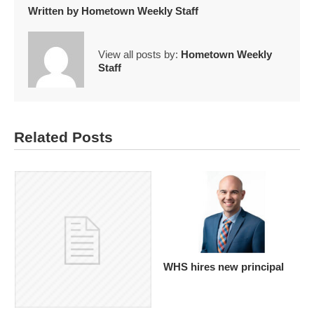
Written by
Hometown Weekly Staff
View all posts by:
Hometown Weekly
Staff
Related Posts
WHS hires new principal