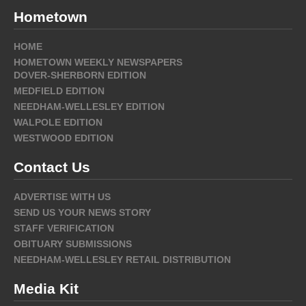
Hometown
HOME
HOMETOWN WEEKLY NEWSPAPERS
DOVER-SHERBORN EDITION
MEDFIELD EDITION
NEEDHAM-WELLESLEY EDITION
WALPOLE EDITION
WESTWOOD EDITION
Contact Us
ADVERTISE WITH US
SEND US YOUR NEWS STORY
STAFF VERIFICATION
OBITUARY SUBMISSIONS
NEEDHAM-WELLESLEY RETAIL DISTRIBUTION
Media Kit