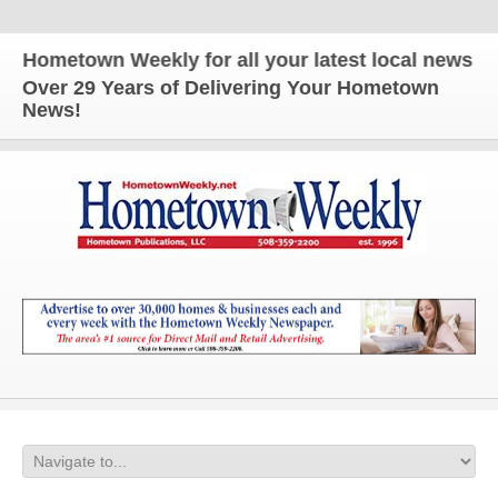
metown Weekly for all your latest local news and up
Over 29 Years of Delivering Your Hometown
News!