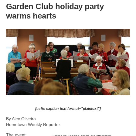
Garden Club holiday party
warms hearts
[ccfic caption-text format="plaintext"]
By Alex Oliveira
Hometown Weekly Reporter
The event
Smiles as Spanish carols are attempted.