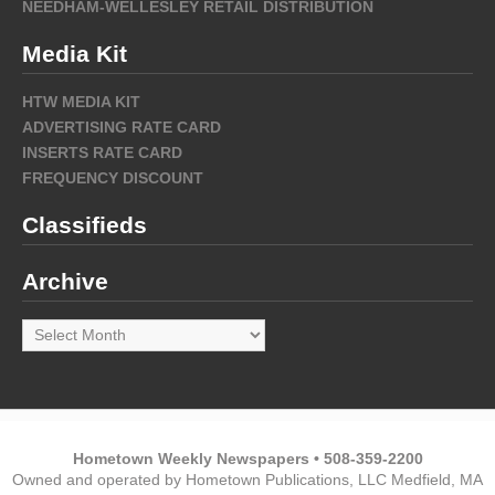
NEEDHAM-WELLESLEY RETAIL DISTRIBUTION
Media Kit
HTW MEDIA KIT
ADVERTISING RATE CARD
INSERTS RATE CARD
FREQUENCY DISCOUNT
Classifieds
Archive
Archive
Hometown Weekly Newspapers • 508-359-2200
Owned and operated by Hometown Publications, LLC Medfield, MA