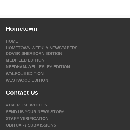
Hometown
HOME
HOMETOWN WEEKLY NEWSPAPERS
DOVER-SHERBORN EDITION
MEDFIELD EDITION
NEEDHAM-WELLESLEY EDITION
WALPOLE EDITION
WESTWOOD EDITION
Contact Us
ADVERTISE WITH US
SEND US YOUR NEWS STORY
STAFF VERIFICATION
OBITUARY SUBMISSIONS