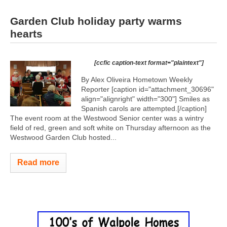
Garden Club holiday party warms
hearts
[ccfic caption-text format="plaintext"]
By Alex Oliveira Hometown Weekly
Reporter [caption id="attachment_30696"
align="alignright" width="300"]
Smiles as
Spanish carols are attempted.[/caption]
The event room at the Westwood Senior center was a wintry
field of red, green and soft white on Thursday afternoon as the
Westwood Garden Club hosted...
Read more