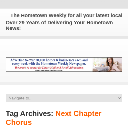
The Hometown Weekly for all your latest local ne
Over 29 Years of Delivering Your Hometown
News!
Tag Archives:
Next Chapter
Chorus