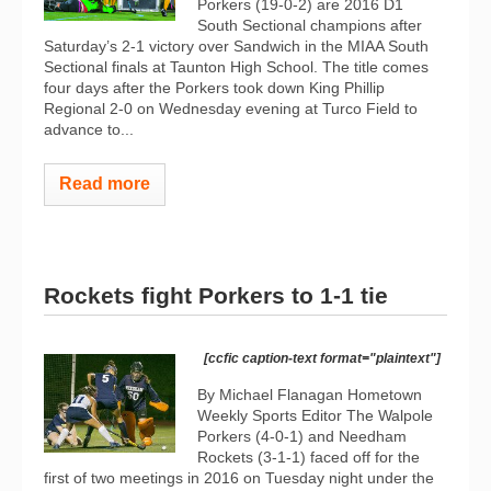
Porkers (19-0-2) are 2016 D1
South Sectional champions after
Saturday’s 2-1 victory over Sandwich in the MIAA South
Sectional finals at Taunton High School. The title comes
four days after the Porkers took down King Phillip
Regional 2-0 on Wednesday evening at Turco Field to
advance to...
Read more
Rockets fight Porkers to 1-1 tie
[ccfic caption-text format="plaintext"]
By Michael Flanagan Hometown
Weekly Sports Editor The Walpole
Porkers (4-0-1) and Needham
Rockets (3-1-1) faced off for the
first of two meetings in 2016 on Tuesday night under the