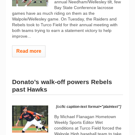
annual Needham/Wellesley tilt, few
Bay State Conference lacrosse
games have as much riding on them as the
Walpole/Wellesley game. On Tuesday, the Raiders and
Rebels took to Turco Field for their annual meeting with
both teams trying to earn a statement victory to help
improve...
Read more
Donato’s walk-off powers Rebels
past Hawks
[ccfic caption-text format="plaintext"]
By Michael Flanagan Hometown
Weekly Sports Editor Wet
conditions at Turco Field forced the
Walpole High baseball team to take