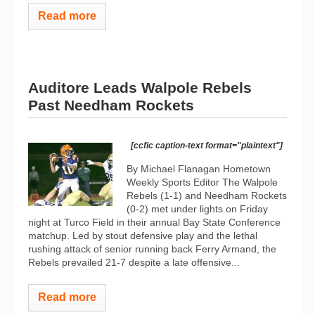
Read more
Auditore Leads Walpole Rebels
Past Needham Rockets
[ccfic caption-text format="plaintext"]
By Michael Flanagan Hometown
Weekly Sports Editor The Walpole
Rebels (1-1) and Needham Rockets
(0-2) met under lights on Friday
night at Turco Field in their annual Bay State Conference
matchup. Led by stout defensive play and the lethal
rushing attack of senior running back Ferry Armand, the
Rebels prevailed 21-7 despite a late offensive...
Read more