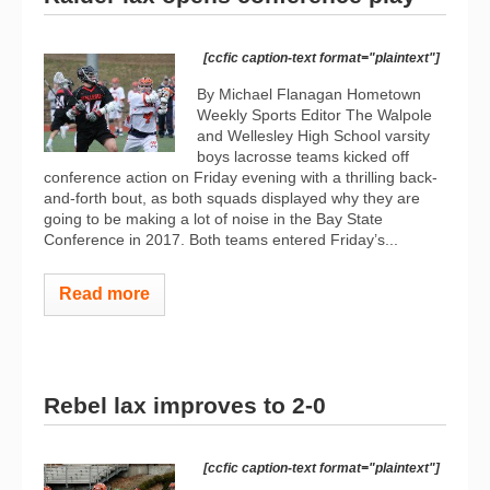
[ccfic caption-text format="plaintext"]
By Michael Flanagan Hometown
Weekly Sports Editor The Walpole
and Wellesley High School varsity
boys lacrosse teams kicked off
conference action on Friday evening with a thrilling back-
and-forth bout, as both squads displayed why they are
going to be making a lot of noise in the Bay State
Conference in 2017. Both teams entered Friday’s...
Read more
Rebel lax improves to 2-0
[ccfic caption-text format="plaintext"]