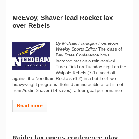
McEvoy, Shaver lead Rocket lax
over Rebels
By Michael Flanagan Hometown
Weekly Sports Editor
The class of
Bay State Conference boys
lacrosse met on a rain-soaked
Turco Field on Tuesday night as the
Walpole Rebels (7-1) faced off
against the Needham Rockets (6-2) in a battle of two
heavyweight programs. Behind an incredible effort in net
from Austin Shaver (14 saves), a four-goal performance...
Read more
Raider lax opens conference play