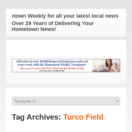
n Weekly for all your latest local news and update
Over 29 Years of Delivering Your
Hometown News!
Tag Archives:
Turco Field