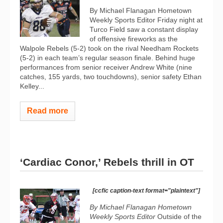
By Michael Flanagan Hometown
Weekly Sports Editor Friday night at
Turco Field saw a constant display
of offensive fireworks as the
Walpole Rebels (5-2) took on the rival Needham Rockets
(5-2) in each team’s regular season finale. Behind huge
performances from senior receiver Andrew White (nine
catches, 155 yards, two touchdowns), senior safety Ethan
Kelley...
Read more
‘Cardiac Conor,’ Rebels thrill in OT
[ccfic caption-text format="plaintext"]
By Michael Flanagan Hometown
Weekly Sports Editor
Outside of the