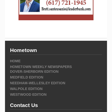
Hometown
HOME
HOMETOWN WEEKLY NEWSPAPERS
DOVER-SHERBORN EDITION
MEDFIELD EDITION
NEEDHAM-WELLESLEY EDITION
WALPOLE EDITION
WESTWOOD EDITION
Contact Us