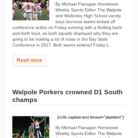
By Michael Flanagan Hometown
Weekly Sports Editor The Walpole
and Wellesley High School varsity
boys lacrosse teams kicked off
conference action on Friday evening with a thrilling back-
and-forth bout, as both squads displayed why they are
going to be making a lot of noise in the Bay State
Conference in 2017. Both teams entered Friday’s...
Read more
Walpole Porkers crowned D1 South
champs
[ccfic caption-text format="plaintext"]
By Michael Flanagan Hometown
Weekly Sports Editor The Walpole