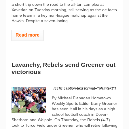
a short trip down the road to the all-turf complex at
Xaverian on Tuesday morning, still serving as the de facto
home team in a key non-league matchup against the
Hawks. Despite a seven-inning...
Read more
Lavanchy, Rebels send Greener out
victorious
[ccfic caption-text format="plaintext"]
By Michael Flanagan Hometown
Weekly Sports Editor Barry Greener
has seen it all in his days as a high
school football coach in Dover-
Sherborn and Walpole. On Thursday, the Rebels (4-7)
took to Turco Field under Greener, who will retire following