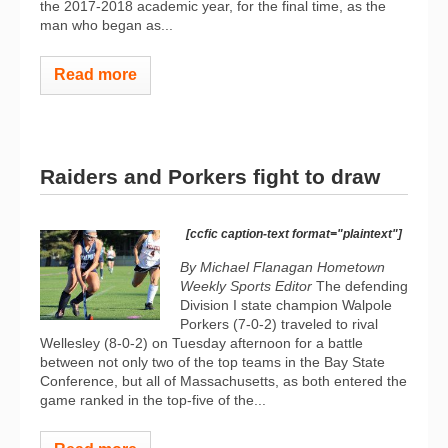
the 2017-2018 academic year, for the final time, as the
man who began as...
Read more
Raiders and Porkers fight to draw
[ccfic caption-text format="plaintext"]
By Michael Flanagan Hometown
Weekly Sports Editor
The defending
Division I state champion Walpole
Porkers (7-0-2) traveled to rival
Wellesley (8-0-2) on Tuesday afternoon for a battle
between not only two of the top teams in the Bay State
Conference, but all of Massachusetts, as both entered the
game ranked in the top-five of the...