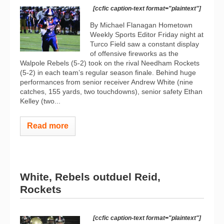
[ccfic caption-text format="plaintext"]
By Michael Flanagan Hometown
Weekly Sports Editor Friday night at
Turco Field saw a constant display
of offensive fireworks as the
Walpole Rebels (5-2) took on the rival Needham Rockets
(5-2) in each team’s regular season finale. Behind huge
performances from senior receiver Andrew White (nine
catches, 155 yards, two touchdowns), senior safety Ethan
Kelley (two...
Read more
White, Rebels outduel Reid,
Rockets
[ccfic caption-text format="plaintext"]