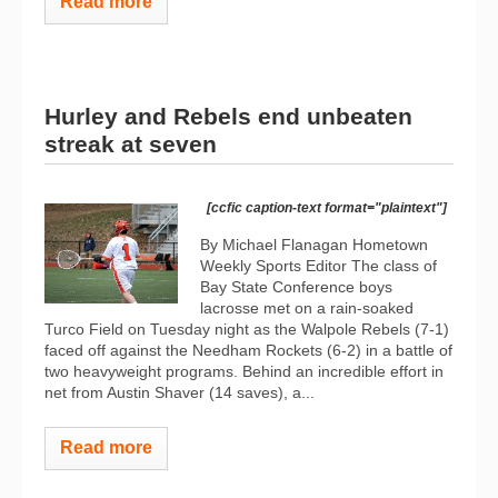
Read more
Hurley and Rebels end unbeaten
streak at seven
[ccfic caption-text format="plaintext"]
By Michael Flanagan Hometown
Weekly Sports Editor The class of
Bay State Conference boys
lacrosse met on a rain-soaked
Turco Field on Tuesday night as the Walpole Rebels (7-1)
faced off against the Needham Rockets (6-2) in a battle of
two heavyweight programs. Behind an incredible effort in
net from Austin Shaver (14 saves), a...
Read more