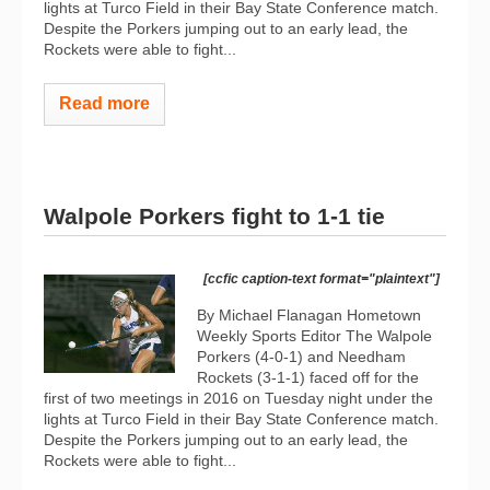
lights at Turco Field in their Bay State Conference match.
Despite the Porkers jumping out to an early lead, the
Rockets were able to fight...
Read more
Walpole Porkers fight to 1-1 tie
[ccfic caption-text format="plaintext"]
By Michael Flanagan Hometown
Weekly Sports Editor The Walpole
Porkers (4-0-1) and Needham
Rockets (3-1-1) faced off for the
first of two meetings in 2016 on Tuesday night under the
lights at Turco Field in their Bay State Conference match.
Despite the Porkers jumping out to an early lead, the
Rockets were able to fight...