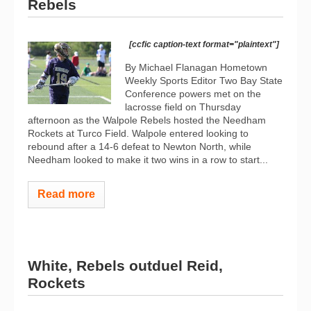
Rebels
[ccfic caption-text format="plaintext"]
By Michael Flanagan Hometown
Weekly Sports Editor Two Bay State
Conference powers met on the
lacrosse field on Thursday
afternoon as the Walpole Rebels hosted the Needham
Rockets at Turco Field. Walpole entered looking to
rebound after a 14-6 defeat to Newton North, while
Needham looked to make it two wins in a row to start...
Read more
White, Rebels outduel Reid,
Rockets