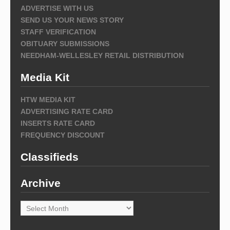
ADVERTISE WITH US
SEND US YOUR NEWS STORY
STAFF VERIFICATION
OBITUARY SUBMISSIONS
NEEDHAM-WELLESLEY RETAIL DISTRIBUTION
Media Kit
HTW MEDIA KIT
ADVERTISING RATE CARD
INSERTS RATE CARD
FREQUENCY DISCOUNT
Classifieds
Archive
Archive