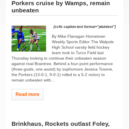
Porkers cruise by Wamps, remain
unbeaten
[ccfic caption-text format="plaintext"]
By Mike Flanagan Hometown
Weekly Sports Editor The Walpole
High School varsity field hockey
team took to Turco Field last
Thursday looking to continue their unbeaten season
against rival Braintree. Behind a four-point performance
(three goals, one assist) by sophomore Jessica Tosone,
the Porkers (13-0-1, 9-0-1) rolled to a 5-2 victory to
remain unbeaten with...
Read more
Brinkhaus, Rockets outlast Foley,