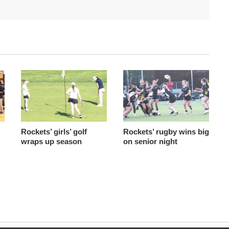
Rockets’ girls’ golf
Rockets’ rugby wins big
wraps up season
on senior night