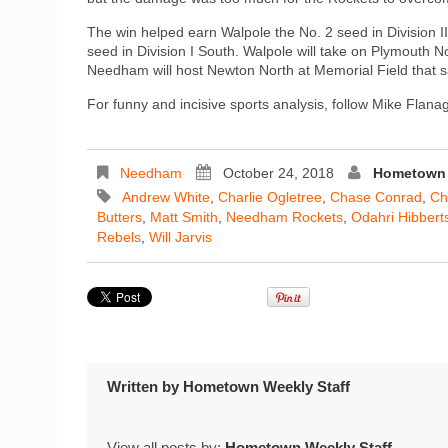
The win helped earn Walpole the No. 2 seed in Division II
seed in Division I South. Walpole will take on Plymouth No
Needham will host Newton North at Memorial Field that 
For funny and incisive sports analysis, follow Mike Flan
Needham
October 24, 2018
Hometown 
Andrew White
,
Charlie Ogletree
,
Chase Conrad
,
Chr
Butters
,
Matt Smith
,
Needham Rockets
,
Odahri Hibbert
Rebels
,
Will Jarvis
Written by
Hometown Weekly Staff
View all posts by:
Hometown Weekly Staff