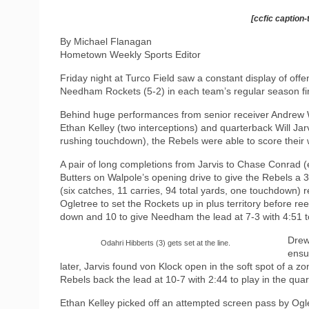
[ccfic caption-
By Michael Flanagan
Hometown Weekly Sports Editor
Friday night at Turco Field saw a constant display of offe
Needham Rockets (5-2) in each team’s regular season fi
Behind huge performances from senior receiver Andrew W
Ethan Kelley (two interceptions) and quarterback Will Ja
rushing touchdown), the Rebels were able to score their w
A pair of long completions from Jarvis to Chase Conrad (e
Butters on Walpole’s opening drive to give the Rebels a 3-
(six catches, 11 carries, 94 total yards, one touchdown)
Ogletree to set the Rockets up in plus territory before re
down and 10 to give Needham the lead at 7-3 with 4:51 to
Drew
Odahri Hibberts (3) gets set at the line.
ensu
later, Jarvis found von Klock open in the soft spot of a 
Rebels back the lead at 10-7 with 2:44 to play in the quar
Ethan Kelley picked off an attempted screen pass by Ogle