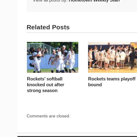
Related Posts
Rockets’ softball
Rockets teams playoff
knocked out after
bound
strong season
Comments are closed.