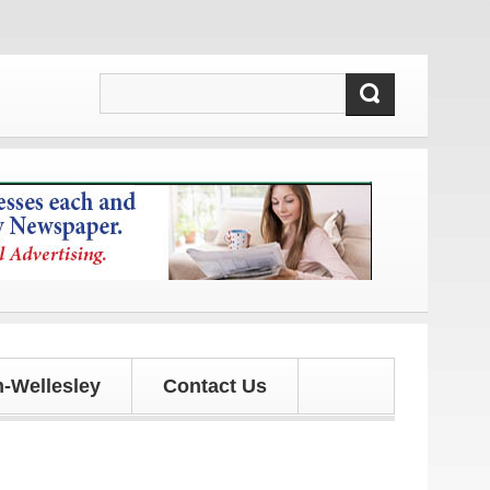
es!
-Wellesley
Contact Us