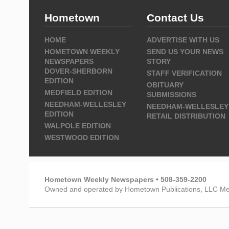
Hometown
Contact Us
HOME
ADVERTISE WITH US
HOMETOWN WEEKLY
SEND US YOUR NEWS
NEWSPAPERS
STORY
DOVER-SHERBORN
STAFF VERIFICATION
EDITION
OBITUARY
MEDFIELD EDITION
SUBMISSIONS
NEEDHAM-WELLESLEY
NEEDHAM-WELLESLEY
EDITION
RETAIL DISTRIBUTION
WALPOLE EDITION
WESTWOOD EDITION
Hometown Weekly Newspapers • 508-359-2200
Owned and operated by Hometown Publications, LLC Me