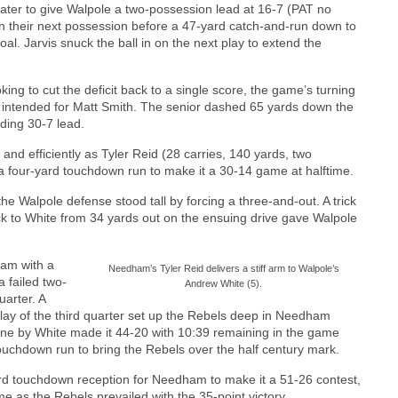
 later to give Walpole a two-possession lead at 16-7 (PAT no
 their next possession before a 47-yard catch-and-run down to
al. Jarvis snuck the ball in on the next play to extend the
ing to cut the deficit back to a single score, the game’s turning
 intended for Matt Smith. The senior dashed 65 yards down the
ding 30-7 lead.
nd efficiently as Tyler Reid (28 carries, 140 yards, two
a four-yard touchdown run to make it a 30-14 game at halftime.
he Walpole defense stood tall by forcing a three-and-out. A trick
ck to White from 34 yards out on the ensuing drive gave Walpole
ham with a
Needham’s Tyler Reid delivers a stiff arm to Walpole’s
 failed two-
Andrew White (5).
uarter. A
play of the third quarter set up the Rebels deep in Needham
 zone by White made it 44-20 with 10:39 remaining in the game
touchdown run to bring the Rebels over the half century mark.
rd touchdown reception for Needham to make it a 51-26 contest,
 as the Rebels prevailed with the 35-point victory.