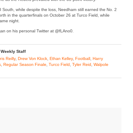
I South, while despite the loss, Needham still earned the No. 2
rth in the quarterfinals on October 26 at Turco Field, while
same night.
agan on his personal Twitter at @fLAno0.
Weekly Staff
is Reilly
,
Drew Von Klock
,
Ethan Kelley
,
Football
,
Harry
s
,
Regular Season Finale
,
Turco Field
,
Tyler Reid
,
Walpole