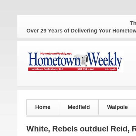
The Homet
Over 29 Years of Delivering Your Homet
Home
Medfield
Walpole
White, Rebels outduel Reid, 