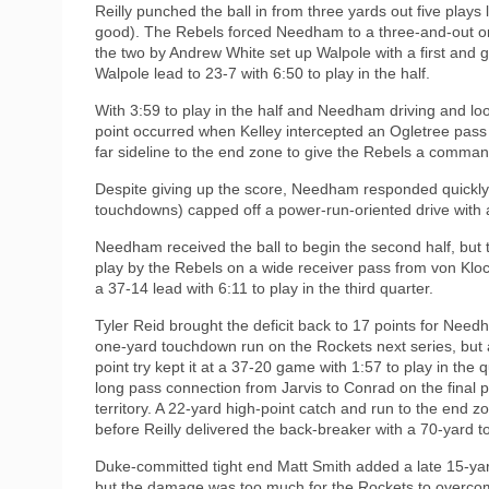
Reilly punched the ball in from three yards out five plays
good). The Rebels forced Needham to a three-and-out on
the two by Andrew White set up Walpole with a first and go
Walpole lead to 23-7 with 6:50 to play in the half.
With 3:59 to play in the half and Needham driving and look
point occurred when Kelley intercepted an Ogletree pass
far sideline to the end zone to give the Rebels a comman
Despite giving up the score, Needham responded quickly a
touchdowns) capped off a power-run-oriented drive with 
Needham received the ball to begin the second half, but t
play by the Rebels on a wide receiver pass from von Klo
a 37-14 lead with 6:11 to play in the third quarter.
Tyler Reid brought the deficit back to 17 points for Need
one-yard touchdown run on the Rockets next series, but a
point try kept it at a 37-20 game with 1:57 to play in the q
long pass connection from Jarvis to Conrad on the final 
territory. A 22-yard high-point catch and run to the end
before Reilly delivered the back-breaker with a 70-yard 
Duke-committed tight end Matt Smith added a late 15-ya
but the damage was too much for the Rockets to overcome