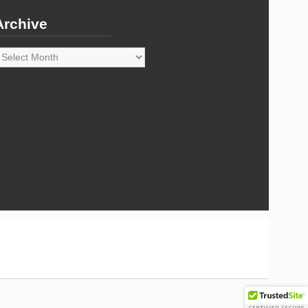
Archive
rchive