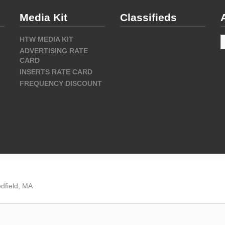
Media Kit
Classifieds
A
HTW MEDIA KIT
ADVERTISING RATE
CARD
INSERTS RATE CARD
FREQUENCY DISCOUNT
dfield, MA