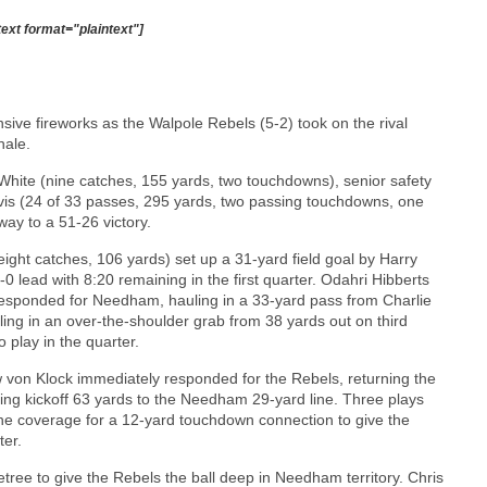
text format="plaintext"]
nsive fireworks as the Walpole Rebels (5-2) took on the rival
nale.
hite (nine catches, 155 yards, two touchdowns), senior safety
rvis (24 of 33 passes, 295 yards, two passing touchdowns, one
ay to a 51-26 victory.
ight catches, 106 yards) set up a 31-yard field goal by Harry
0 lead with 8:20 remaining in the first quarter. Odahri Hibberts
 responded for Needham, hauling in a 33-yard pass from Charlie
eling in an over-the-shoulder grab from 38 yards out on third
 play in the quarter.
 von Klock immediately responded for the Rebels, returning the
ing kickoff 63 yards to the Needham 29-yard line. Three plays
zone coverage for a 12-yard touchdown connection to give the
ter.
tree to give the Rebels the ball deep in Needham territory. Chris