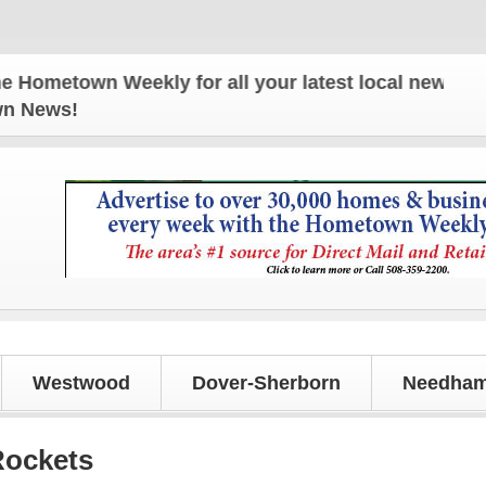
own Weekly for all your latest local news and updat
own News!
Westwood
Dover-Sherborn
Needham
Rockets