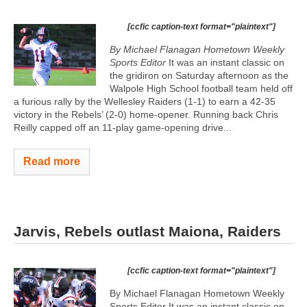
[ccfic caption-text format="plaintext"]
By Michael Flanagan Hometown Weekly
Sports Editor
It was an instant classic on
the gridiron on Saturday afternoon as the
Walpole High School football team held off
a furious rally by the Wellesley Raiders (1-1) to earn a 42-35
victory in the Rebels’ (2-0) home-opener. Running back Chris
Reilly capped off an 11-play game-opening drive...
Read more
Jarvis, Rebels outlast Maiona, Raiders
[ccfic caption-text format="plaintext"]
By Michael Flanagan Hometown Weekly
Sports Editor It was an instant classic on