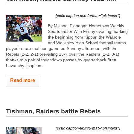
[ccfic caption-text format="plaintext"]
By Michael Flanagan Hometown Weekly
Sports Editor With Friday evening marking
the beginning Yom Kippur, the Walpole
and Wellesley High School football teams
played a rare matinee game on Sunday afternoon, with the
Rebels (2-2, 2-1) prevailing 13-7 over the Raiders (2-2, 0-1)
thanks to a pair of touchdown passes by quarterback Brett
Lavanchy. [caption...
Read more
Tishman, Raiders battle Rebels
[ccfic caption-text format="plaintext"]