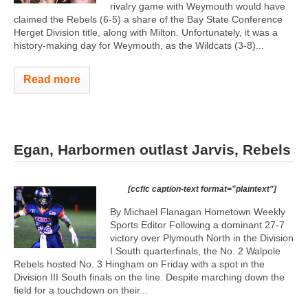
rivalry game with Weymouth would have
claimed the Rebels (6-5) a share of the Bay State Conference
Herget Division title, along with Milton. Unfortunately, it was a
history-making day for Weymouth, as the Wildcats (3-8)...
Read more
Egan, Harbormen outlast Jarvis, Rebels
[ccfic caption-text format="plaintext"]
By Michael Flanagan Hometown Weekly
Sports Editor Following a dominant 27-7
victory over Plymouth North in the Division
I South quarterfinals, the No. 2 Walpole
Rebels hosted No. 3 Hingham on Friday with a spot in the
Division III South finals on the line. Despite marching down the
field for a touchdown on their...