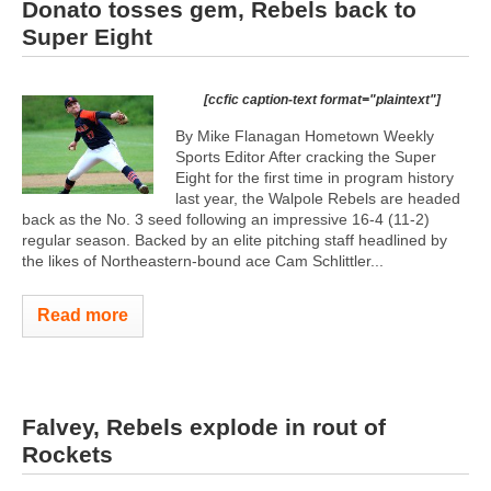
Donato tosses gem, Rebels back to
Super Eight
[ccfic caption-text format="plaintext"]
By Mike Flanagan Hometown Weekly
Sports Editor After cracking the Super
Eight for the first time in program history
last year, the Walpole Rebels are headed
back as the No. 3 seed following an impressive 16-4 (11-2)
regular season. Backed by an elite pitching staff headlined by
the likes of Northeastern-bound ace Cam Schlittler...
Read more
Falvey, Rebels explode in rout of
Rockets