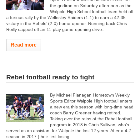
the gridiron on Saturday afternoon as the
Walpole High School football team held off
a furious rally by the Wellesley Raiders (1-1) to earn a 42-35
victory in the Rebels’ (2-0) home-opener. Running back Chris
Reilly capped off an 11-play game-opening drive...
Read more
Rebel football ready to fight
By Michael Flanagan Hometown Weekly
Sports Editor Walpole High football enters
a new era this season with long-time head
coach Barry Greener having retired.
Taking over the reins of the Rebel football
program in 2018 is Chris Sullivan, who’s
served as an assistant for Walpole the last 12 years. After a 4-7
season in 2017 (their first losing...