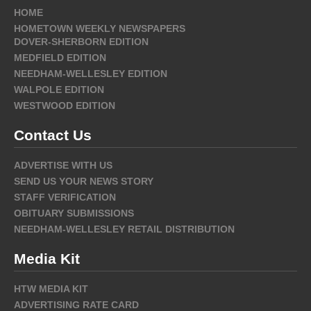
HOME
HOMETOWN WEEKLY NEWSPAPERS
DOVER-SHERBORN EDITION
MEDFIELD EDITION
NEEDHAM-WELLESLEY EDITION
WALPOLE EDITION
WESTWOOD EDITION
Contact Us
ADVERTISE WITH US
SEND US YOUR NEWS STORY
STAFF VERIFICATION
OBITUARY SUBMISSIONS
NEEDHAM-WELLESLEY RETAIL DISTRIBUTION
Media Kit
HTW MEDIA KIT
ADVERTISING RATE CARD