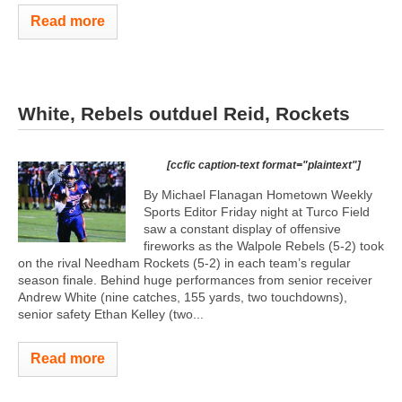
Read more
White, Rebels outduel Reid, Rockets
[ccfic caption-text format="plaintext"]
By Michael Flanagan Hometown Weekly
Sports Editor Friday night at Turco Field
saw a constant display of offensive
fireworks as the Walpole Rebels (5-2) took
on the rival Needham Rockets (5-2) in each team’s regular
season finale. Behind huge performances from senior receiver
Andrew White (nine catches, 155 yards, two touchdowns),
senior safety Ethan Kelley (two...
Read more