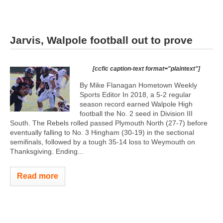
Jarvis, Walpole football out to prove
[ccfic caption-text format="plaintext"]
By Mike Flanagan Hometown Weekly
Sports Editor In 2018, a 5-2 regular
season record earned Walpole High
football the No. 2 seed in Division III
South. The Rebels rolled passed Plymouth North (27-7) before
eventually falling to No. 3 Hingham (30-19) in the sectional
semifinals, followed by a tough 35-14 loss to Weymouth on
Thanksgiving. Ending...
Read more