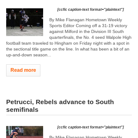
[ccfic caption-text format="plaintext"]
By Mike Flanagan Hometown Weekly
Sports Editor Coming off a 31-19 victory
against Milford in the Division III South
quarterfinals, the No. 4 seed Walpole High
football team traveled to Hingham on Friday night with a spot in
the sectional title game on the line. In what has been a bit of an
up-and-down season...
Read more
Petrucci, Rebels advance to South
semifinals
[ccfic caption-text format="plaintext"]
By Mike Flanagan Hometown Weekly