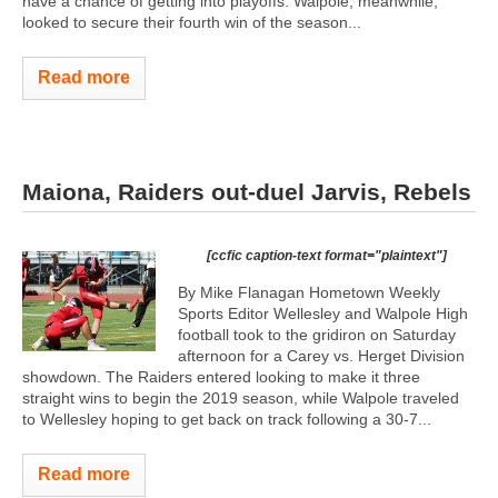
have a chance of getting into playoffs. Walpole, meanwhile,
looked to secure their fourth win of the season...
Read more
Maiona, Raiders out-duel Jarvis, Rebels
[ccfic caption-text format="plaintext"]
By Mike Flanagan Hometown Weekly
Sports Editor Wellesley and Walpole High
football took to the gridiron on Saturday
afternoon for a Carey vs. Herget Division
showdown. The Raiders entered looking to make it three
straight wins to begin the 2019 season, while Walpole traveled
to Wellesley hoping to get back on track following a 30-7...
Read more