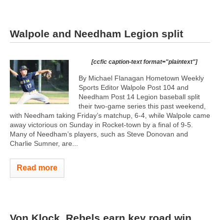
Walpole and Needham Legion split
[ccfic caption-text format="plaintext"]
By Michael Flanagan Hometown Weekly
Sports Editor Walpole Post 104 and
Needham Post 14 Legion baseball split
their two-game series this past weekend,
with Needham taking Friday’s matchup, 6-4, while Walpole came
away victorious on Sunday in Rocket-town by a final of 9-5.
Many of Needham’s players, such as Steve Donovan and
Charlie Sumner, are...
Read more
Von Klock, Rebels earn key road win