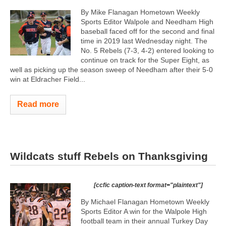
By Mike Flanagan Hometown Weekly
Sports Editor Walpole and Needham High
baseball faced off for the second and final
time in 2019 last Wednesday night. The
No. 5 Rebels (7-3, 4-2) entered looking to
continue on track for the Super Eight, as
well as picking up the season sweep of Needham after their 5-0
win at Eldracher Field...
Read more
Wildcats stuff Rebels on Thanksgiving
[ccfic caption-text format="plaintext"]
By Michael Flanagan Hometown Weekly
Sports Editor A win for the Walpole High
football team in their annual Turkey Day