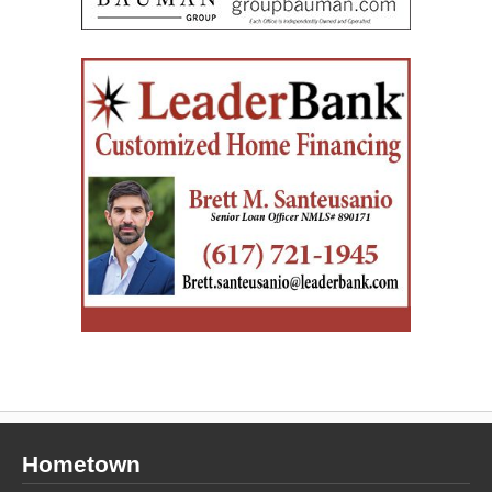
Hometown