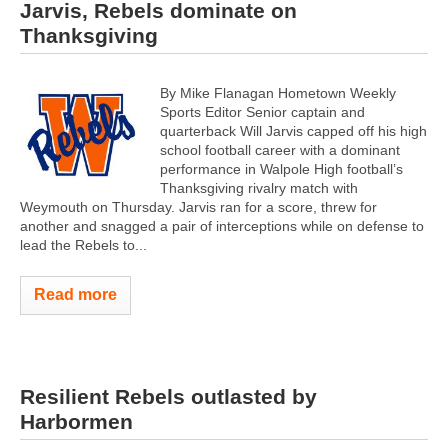
Jarvis, Rebels dominate on
Thanksgiving
By Mike Flanagan Hometown Weekly
Sports Editor Senior captain and
quarterback Will Jarvis capped off his high
school football career with a dominant
performance in Walpole High football’s
Thanksgiving rivalry match with
Weymouth on Thursday. Jarvis ran for a score, threw for
another and snagged a pair of interceptions while on defense to
lead the Rebels to...
Read more
Resilient Rebels outlasted by
Harbormen