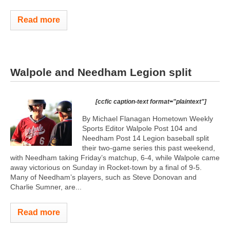
Read more
Walpole and Needham Legion split
[ccfic caption-text format="plaintext"]
By Michael Flanagan Hometown Weekly
Sports Editor Walpole Post 104 and
Needham Post 14 Legion baseball split
their two-game series this past weekend,
with Needham taking Friday’s matchup, 6-4, while Walpole came
away victorious on Sunday in Rocket-town by a final of 9-5.
Many of Needham’s players, such as Steve Donovan and
Charlie Sumner, are...
Read more