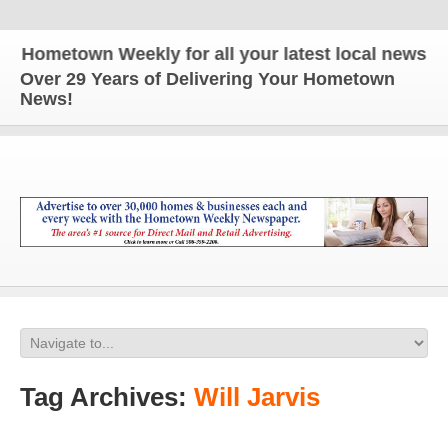
town Weekly for all your latest local news and upd
Over 29 Years of Delivering Your Hometown
News!
Tag Archives:
Will Jarvis