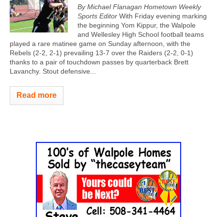
By Michael Flanagan
Hometown Weekly
Sports Editor
With Friday evening marking
the beginning Yom Kippur, the Walpole
and Wellesley High School football teams
played a rare matinee game on Sunday afternoon, with the
Rebels (2-2, 2-1) prevailing 13-7 over the Raiders (2-2, 0-1)
thanks to a pair of touchdown passes by quarterback Brett
Lavanchy. Stout defensive...
Read more