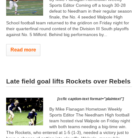
Sports Editor Coming off a tough 30-28
defeat to Needham in their regular season
finale, the No. 4 seeded Walpole High
School football team returned to the gridiron on Friday night for
their quarterfinal round contest of the Division III South playoffs
against No. 5 Milford. Behind big performances by...
Read more
Late field goal lifts Rockets over Rebels
[ccfic caption-text format="plaintext"]
By Mike Flanagan Hometown Weekly
Sports Editor The Needham High football
team hosted rival Walpole on Friday night
with both teams needing a big-time win.
The Rockets, who entered at 1-5 (1-3), needed a victory just to