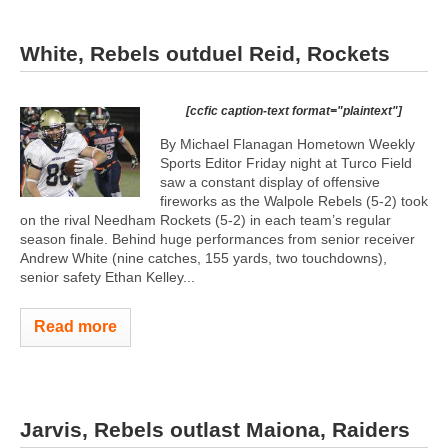
White, Rebels outduel Reid, Rockets
[ccfic caption-text format="plaintext"]
By Michael Flanagan Hometown Weekly
Sports Editor Friday night at Turco Field
saw a constant display of offensive
fireworks as the Walpole Rebels (5-2) took
on the rival Needham Rockets (5-2) in each team’s regular
season finale. Behind huge performances from senior receiver
Andrew White (nine catches, 155 yards, two touchdowns),
senior safety Ethan Kelley...
Read more
Jarvis, Rebels outlast Maiona, Raiders