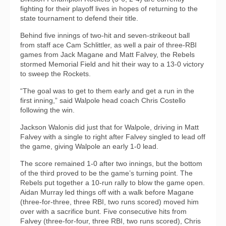
fighting for their playoff lives in hopes of returning to the
state tournament to defend their title.
Behind five innings of two-hit and seven-strikeout ball
from staff ace Cam Schlittler, as well a pair of three-RBI
games from Jack Magane and Matt Falvey, the Rebels
stormed Memorial Field and hit their way to a 13-0 victory
to sweep the Rockets.
“The goal was to get to them early and get a run in the
first inning,” said Walpole head coach Chris Costello
following the win.
Jackson Walonis did just that for Walpole, driving in Matt
Falvey with a single to right after Falvey singled to lead off
the game, giving Walpole an early 1-0 lead.
The score remained 1-0 after two innings, but the bottom
of the third proved to be the game’s turning point. The
Rebels put together a 10-run rally to blow the game open.
Aidan Murray led things off with a walk before Magane
(three-for-three, three RBI, two runs scored) moved him
over with a sacrifice bunt. Five consecutive hits from
Falvey (three-for-four, three RBI, two runs scored), Chris