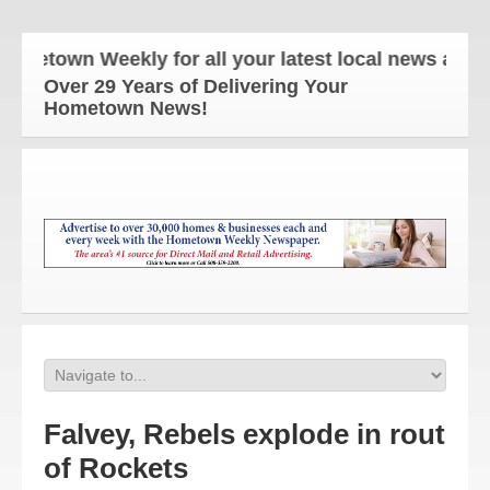
town Weekly for all your latest local news and upda
Over 29 Years of Delivering Your
Hometown News!
Falvey, Rebels explode in rout
of Rockets