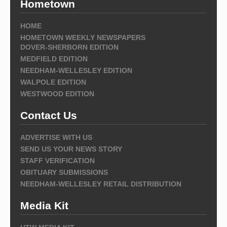
Hometown
HOME
HOMETOWN WEEKLY NEWSPAPERS
DOVER-SHERBORN EDITION
MEDFIELD EDITION
NEEDHAM-WELLESLEY EDITION
WALPOLE EDITION
WESTWOOD EDITION
Contact Us
ADVERTISE WITH US
SEND US YOUR NEWS STORY
STAFF VERIFICATION
OBITUARY SUBMISSIONS
NEEDHAM-WELLESLEY RETAIL DISTRIBUTION
Media Kit