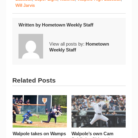
Will Jarvis
Written by
Hometown Weekly Staff
View all posts by:
Hometown
Weekly Staff
Related Posts
Walpole takes on Wamps
Walpole’s own Cam