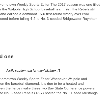
Hometown Weekly Sports Editor The 2017 season was one filled
 the Walpole High School baseball team. Yet, the Rebels still
 and earned a dominant 15-0 first-round victory over rival
seed before falling 4-2 to No. 3-seeded Bridgewater Raynham...
nd one
[ccfic caption-text format="plaintext"]
Hometown Weekly Sports Editor Whenever Walpole and
on the baseball diamond, it is due to be a heated and
ven the fierce rivalry these two Bay State Conference powers
he No. 6 seed Rebels (13-7) hosted the No. 11 seed Mustangs