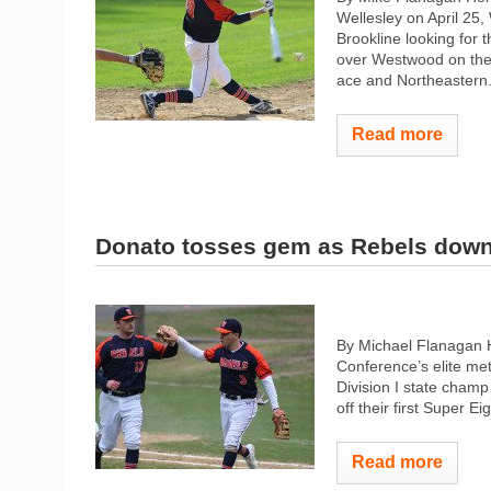
Wellesley on April 25,
Brookline looking for t
over Westwood on the 
ace and Northeastern.
Read more
Donato tosses gem as Rebels dow
By Michael Flanagan 
Conference’s elite me
Division I state cham
off their first Super E
Read more