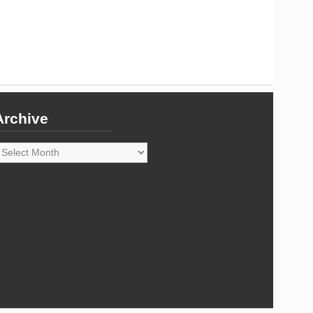
Archive
rchive