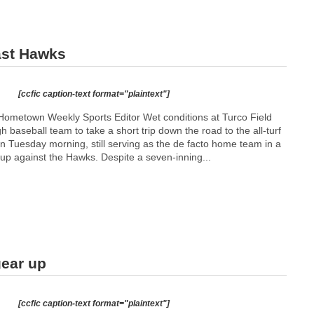
ast Hawks
[ccfic caption-text format="plaintext"]
ometown Weekly Sports Editor Wet conditions at Turco Field
h baseball team to take a short trip down the road to the all-turf
n Tuesday morning, still serving as the de facto home team in a
p against the Hawks. Despite a seven-inning...
gear up
[ccfic caption-text format="plaintext"]