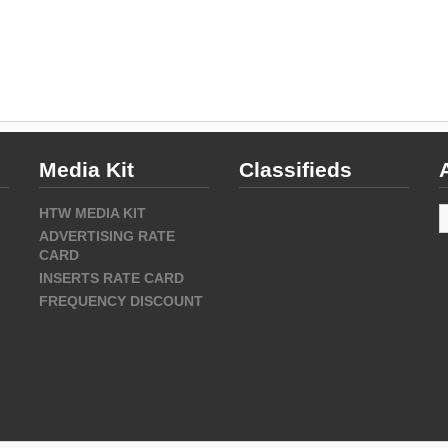
Media Kit
Classifieds
A
HTW MEDIA KIT
ADVERTISING RATE
CARD
INSERTS RATE CARD
FREQUENCY DISCOUNT