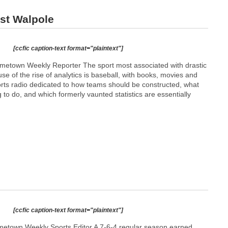
ast Walpole
[ccfic caption-text format="plaintext"]
etown Weekly Reporter The sport most associated with drastic
se of the rise of analytics is baseball, with books, movies and
orts radio dedicated to how teams should be constructed, what
g to do, and which formerly vaunted statistics are essentially
[ccfic caption-text format="plaintext"]
etown Weekly Sports Editor A 7-6-4 regular season earned