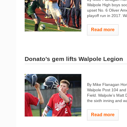
Walpole High boys soc
upset No. 6 Oliver Am
playoff run in 2017. Wa
Read more
Donato’s gem lifts Walpole Legion
By Mike Flanagan Home
Walpole Post 104 and 
Field. Walpole’s Matt Do
the sixth inning and w
Read more