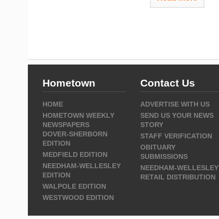
Hometown
Contact Us
HOME
ADVERTISE WITH US
HOMETOWN WEEKLY
SEND US YOUR NEWS
NEWSPAPERS
STORY
DOVER-SHERBORN
STAFF VERIFICATION
EDITION
OBITUARY
MEDFIELD EDITION
SUBMISSIONS
NEEDHAM-WELLESLEY
NEEDHAM-WELLESLEY
EDITION
RETAIL DISTRIBUTION
WALPOLE EDITION
WESTWOOD EDITION