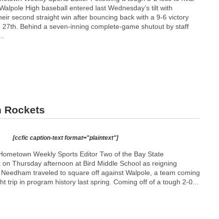
 Walpole High baseball entered last Wednesday’s tilt with
heir second straight win after bouncing back with a 9-6 victory
27th. Behind a seven-inning complete-game shutout by staff
..
n Rockets
[ccfic caption-text format="plaintext"]
Hometown Weekly Sports Editor Two of the Bay State
t on Thursday afternoon at Bird Middle School as reigning
p Needham traveled to square off against Walpole, a team coming
ight trip in program history last spring. Coming off of a tough 2-0...