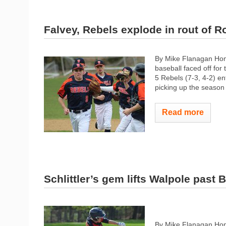
Falvey, Rebels explode in rout of R
By Mike Flanagan Ho
baseball faced off for
5 Rebels (7-3, 4-2) en
picking up the season 
Read more
Schlittler’s gem lifts Walpole past 
By Mike Flanagan Home