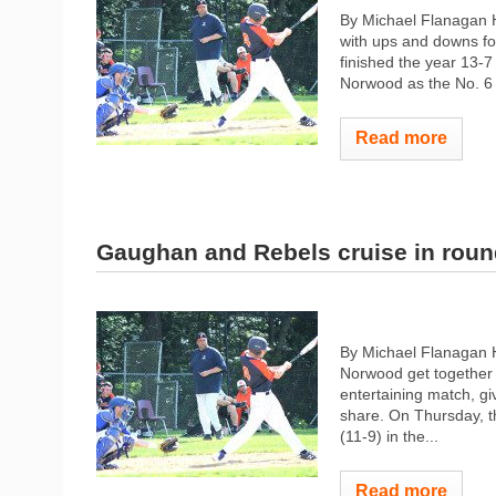
By Michael Flanagan 
with ups and downs for
finished the year 13-7
Norwood as the No. 6 
Read more
Gaughan and Rebels cruise in rou
By Michael Flanagan 
Norwood get together 
entertaining match, gi
share. On Thursday, t
(11-9) in the...
Read more