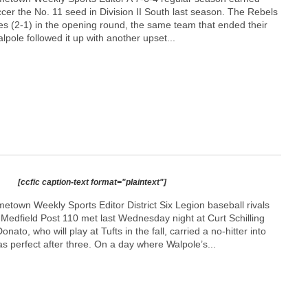
cer the No. 11 seed in Division II South last season. The Rebels
es (2-1) in the opening round, the same team that ended their
lpole followed it up with another upset...
[ccfic caption-text format="plaintext"]
town Weekly Sports Editor District Six Legion baseball rivals
Medfield Post 110 met last Wednesday night at Curt Schilling
nato, who will play at Tufts in the fall, carried a no-hitter into
as perfect after three. On a day where Walpole’s...