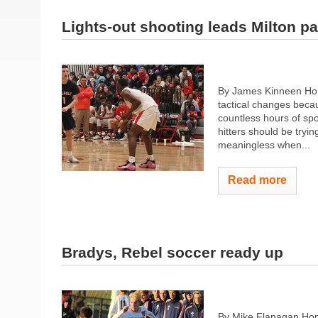
Lights-out shooting leads Milton p
By James Kinneen Hom
tactical changes becau
countless hours of sp
hitters should be tryin
meaningless when...
Read more
Bradys, Rebel soccer ready up
By Mike Flanagan Hom