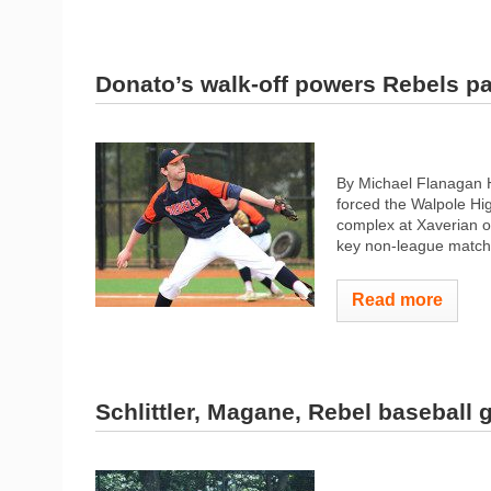
Donato’s walk-off powers Rebels p
By Michael Flanagan H
forced the Walpole Hig
complex at Xaverian o
key non-league matchu
Read more
Schlittler, Magane, Rebel baseball 