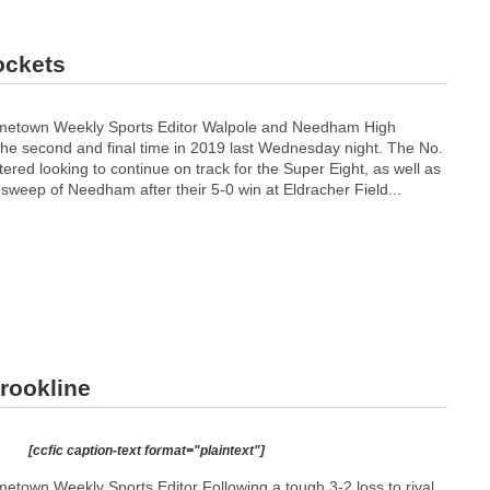
ockets
metown Weekly Sports Editor Walpole and Needham High
 the second and final time in 2019 last Wednesday night. The No.
tered looking to continue on track for the Super Eight, as well as
sweep of Needham after their 5-0 win at Eldracher Field...
Brookline
[ccfic caption-text format="plaintext"]
town Weekly Sports Editor Following a tough 3-2 loss to rival