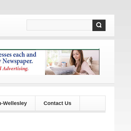
pdates!
-Wellesley
Contact Us