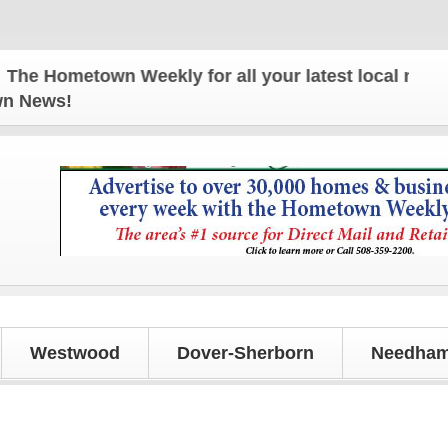
metown Weekly for all your latest local news and u
own News!
Westwood
Dover-Sherborn
Needham