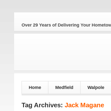
The Ho
Over 29 Years of Delivering Your Homet
Home
Medfield
Walpole
Tag Archives:
Jack Magane