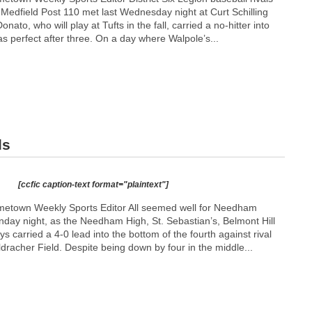
Medfield Post 110 met last Wednesday night at Curt Schilling
nato, who will play at Tufts in the fall, carried a no-hitter into
as perfect after three. On a day where Walpole’s...
ls
[ccfic caption-text format="plaintext"]
etown Weekly Sports Editor All seemed well for Needham
day night, as the Needham High, St. Sebastian’s, Belmont Hill
s carried a 4-0 lead into the bottom of the fourth against rival
dracher Field. Despite being down by four in the middle...