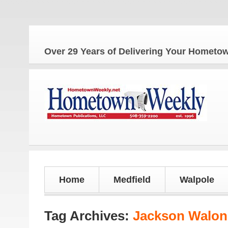
The Home
Over 29 Years of Delivering Your Homet
Home
Medfield
Walpole
Tag Archives:
Jackson Walon