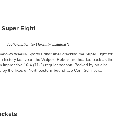
 Super Eight
[ccfic caption-text format="plaintext"]
town Weekly Sports Editor After cracking the Super Eight for
ram history last year, the Walpole Rebels are headed back as the
n impressive 16-4 (11-2) regular season. Backed by an elite
ed by the likes of Northeastern-bound ace Cam Schlittler...
ockets