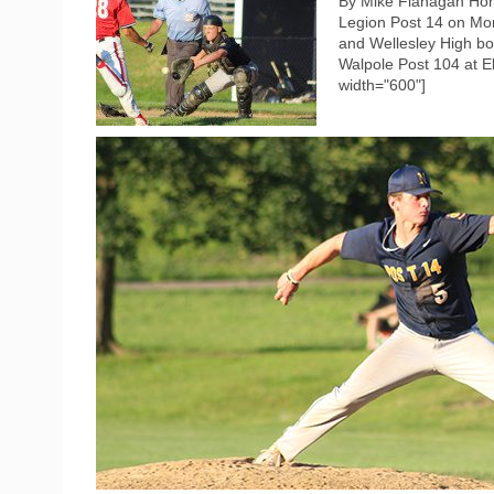
By Mike Flanagan Hom
Legion Post 14 on Mon
and Wellesley High boy
Walpole Post 104 at El
width="600"]