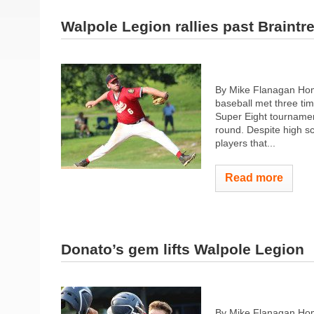
Walpole Legion rallies past Braintr
By Mike Flanagan Hom
baseball met three tim
Super Eight tournamen
round. Despite high sc
players that...
Read more
Donato’s gem lifts Walpole Legion
By Mike Flanagan Home