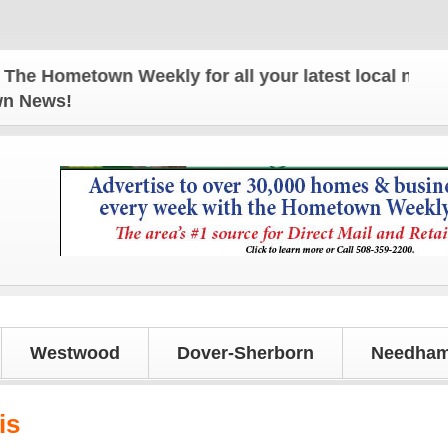
town Weekly for all your latest local news and upda
own News!
Westwood
Dover-Sherborn
Needham
is