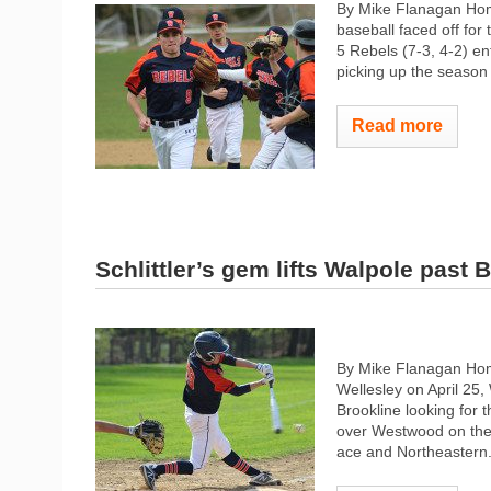
By Mike Flanagan Ho
baseball faced off for
5 Rebels (7-3, 4-2) en
picking up the season 
Read more
Schlittler’s gem lifts Walpole past 
By Mike Flanagan Home
Wellesley on April 25,
Brookline looking for t
over Westwood on the 
ace and Northeastern.