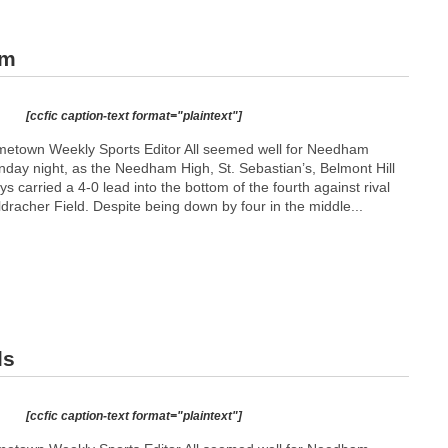
am
[ccfic caption-text format="plaintext"]
etown Weekly Sports Editor All seemed well for Needham
day night, as the Needham High, St. Sebastian’s, Belmont Hill
s carried a 4-0 lead into the bottom of the fourth against rival
dracher Field. Despite being down by four in the middle...
ls
[ccfic caption-text format="plaintext"]