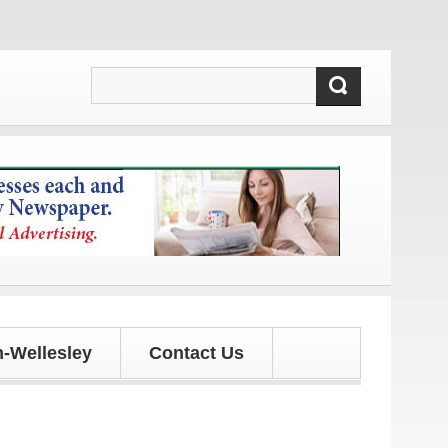
tes!
-Wellesley
Contact Us