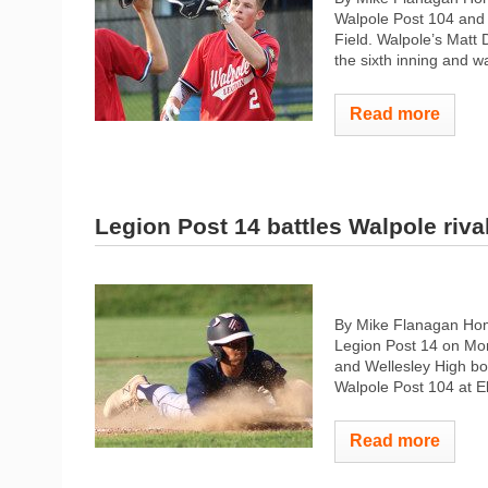
Walpole Post 104 and 
Field. Walpole’s Matt Do
the sixth inning and w
Read more
Legion Post 14 battles Walpole riva
By Mike Flanagan Hom
Legion Post 14 on Mon
and Wellesley High boy
Walpole Post 104 at El
Read more