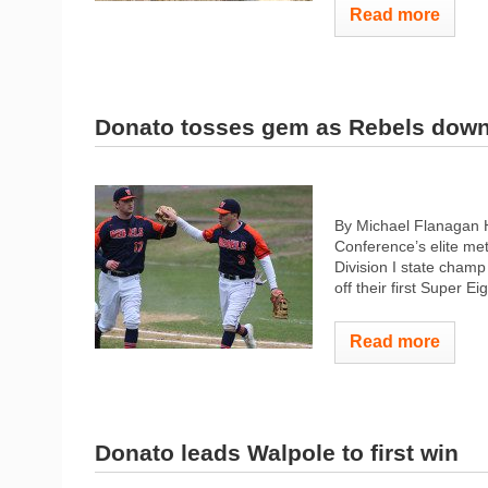
Read more
Donato tosses gem as Rebels dow
By Michael Flanagan 
Conference’s elite me
Division I state cham
off their first Super E
Read more
Donato leads Walpole to first win