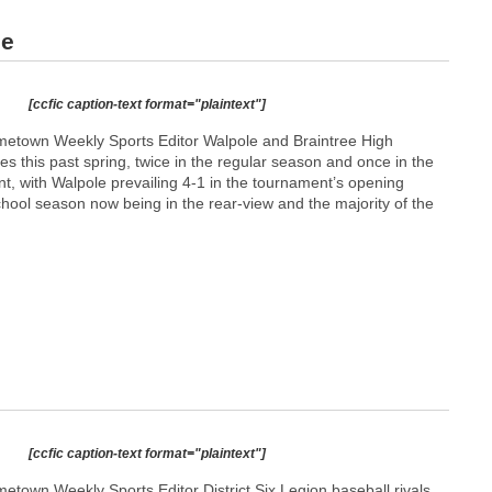
ee
[ccfic caption-text format="plaintext"]
etown Weekly Sports Editor Walpole and Braintree High
es this past spring, twice in the regular season and once in the
t, with Walpole prevailing 4-1 in the tournament’s opening
hool season now being in the rear-view and the majority of the
[ccfic caption-text format="plaintext"]
town Weekly Sports Editor District Six Legion baseball rivals