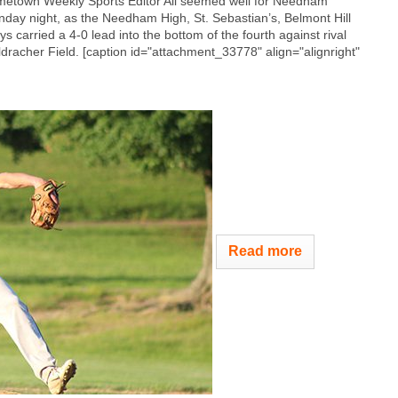
etown Weekly Sports Editor All seemed well for Needham
day night, as the Needham High, St. Sebastian’s, Belmont Hill
s carried a 4-0 lead into the bottom of the fourth against rival
dracher Field. [caption id="attachment_33778" align="alignright"
Read more