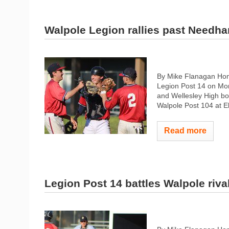
Walpole Legion rallies past Needh
By Mike Flanagan Hom
Legion Post 14 on Mon
and Wellesley High boy
Walpole Post 104 at El
Read more
Legion Post 14 battles Walpole riva