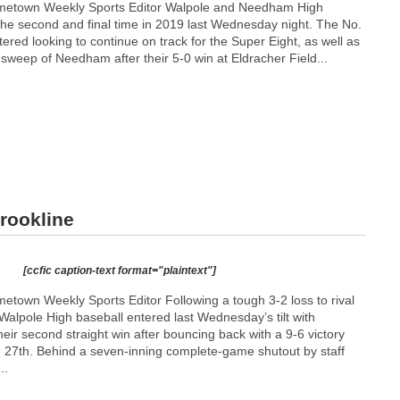
metown Weekly Sports Editor Walpole and Needham High
 the second and final time in 2019 last Wednesday night. The No.
tered looking to continue on track for the Super Eight, as well as
sweep of Needham after their 5-0 win at Eldracher Field...
Brookline
[ccfic caption-text format="plaintext"]
town Weekly Sports Editor Following a tough 3-2 loss to rival
 Walpole High baseball entered last Wednesday’s tilt with
heir second straight win after bouncing back with a 9-6 victory
27th. Behind a seven-inning complete-game shutout by staff
..