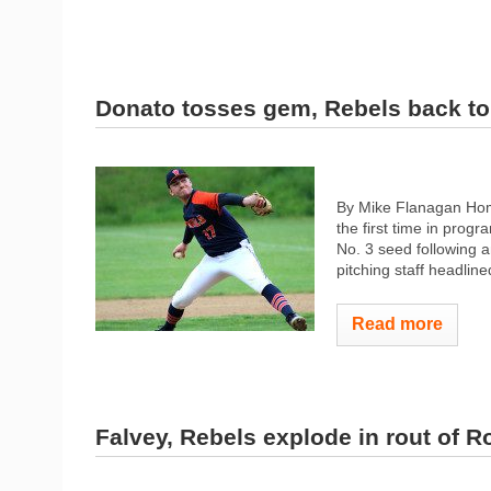
Donato tosses gem, Rebels back to
By Mike Flanagan Home
the first time in prog
No. 3 seed following a
pitching staff headlin
Read more
Falvey, Rebels explode in rout of R