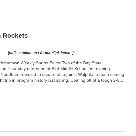
n Rockets
[ccfic caption-text format="plaintext"]
Hometown Weekly Sports Editor Two of the Bay State
t on Thursday afternoon at Bird Middle School as reigning
p Needham traveled to square off against Walpole, a team coming
ight trip in program history last spring. Coming off of a tough 2-0...