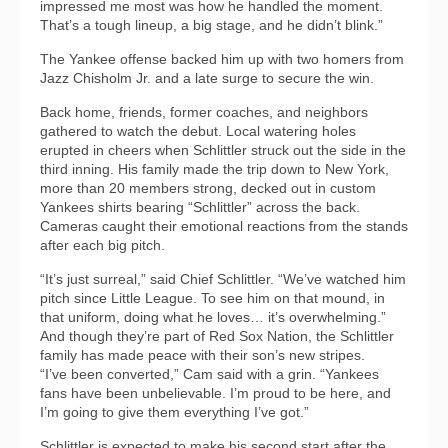
impressed me most was how he handled the moment.
That’s a tough lineup, a big stage, and he didn’t blink.”
The Yankee offense backed him up with two homers from
Jazz Chisholm Jr. and a late surge to secure the win.
Back home, friends, former coaches, and neighbors
gathered to watch the debut. Local watering holes
erupted in cheers when Schlittler struck out the side in the
third inning. His family made the trip down to New York,
more than 20 members strong, decked out in custom
Yankees shirts bearing “Schlittler” across the back.
Cameras caught their emotional reactions from the stands
after each big pitch.
“It’s just surreal,” said Chief Schlittler. “We’ve watched him
pitch since Little League. To see him on that mound, in
that uniform, doing what he loves… it’s overwhelming.”
And though they’re part of Red Sox Nation, the Schlittler
family has made peace with their son’s new stripes.
“I’ve been converted,” Cam said with a grin. “Yankees
fans have been unbelievable. I’m proud to be here, and
I’m going to give them everything I’ve got.”
Schlittler is expected to make his second start after the