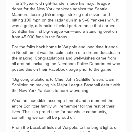
The 24-year-old right-hander made his major league
debut for the New York Yankees against the Seattle
Mariners, tossing 5⅓ innings, striking out seven, and
hitting 100 mph on the radar gun in a 9–6 Yankees win. It
was a gritty, adrenaline-fueled performance that earned
Schlittler his first big-league win—and a standing ovation
from 45,000 fans in the Bronx.
For the folks back home in Walpole and long time friends
in Needham, it was the culmination of a dream decades in
the making. Congratulations and well-wishes came from
all around, including the Needham Police Department who
posted this on their FaceBook page prior to the game.
“Big congratulations to Chief John Schlittler’s son, Cam
Schlittler, on making his Major League Baseball debut with
the New York Yankees tomorrow evening!
What an incredible accomplishment and a moment the
entire Schlittler family will remember for the rest of their
lives. This is a proud time for our whole community,
something we can all be proud of.
From the baseball fields of Walpole, to the bright lights of