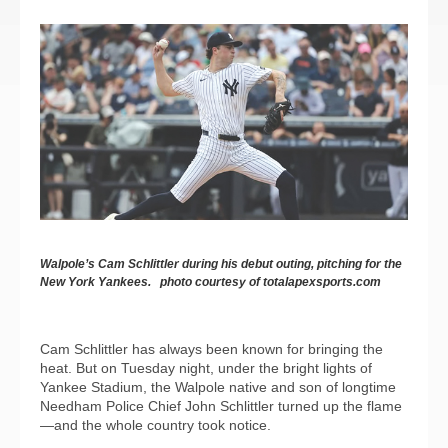
Walpole’s Cam Schlittler during his debut outing, pitching for the
New York Yankees. photo courtesy of totalapexsports.com
Cam Schlittler has always been known for bringing the
heat. But on Tuesday night, under the bright lights of
Yankee Stadium, the Walpole native and son of longtime
Needham Police Chief John Schlittler turned up the flame
—and the whole country took notice.