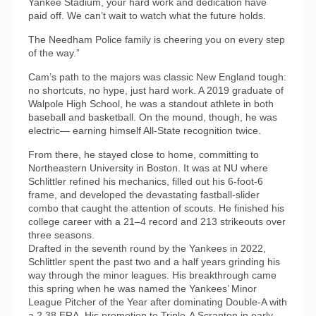
Yankee Stadium, your hard work and dedication have
paid off. We can’t wait to watch what the future holds.
The Needham Police family is cheering you on every step
of the way.”
Cam’s path to the majors was classic New England tough:
no shortcuts, no hype, just hard work. A 2019 graduate of
Walpole High School, he was a standout athlete in both
baseball and basketball. On the mound, though, he was
electric— earning himself All-State recognition twice.
From there, he stayed close to home, committing to
Northeastern University in Boston. It was at NU where
Schlittler refined his mechanics, filled out his 6-foot-6
frame, and developed the devastating fastball-slider
combo that caught the attention of scouts. He finished his
college career with a 21–4 record and 213 strikeouts over
three seasons.
Drafted in the seventh round by the Yankees in 2022,
Schlittler spent the past two and a half years grinding his
way through the minor leagues. His breakthrough came
this spring when he was named the Yankees’ Minor
League Pitcher of the Year after dominating Double-A with
a 2.38 ERA. His promotion to Triple-A Scranton in early