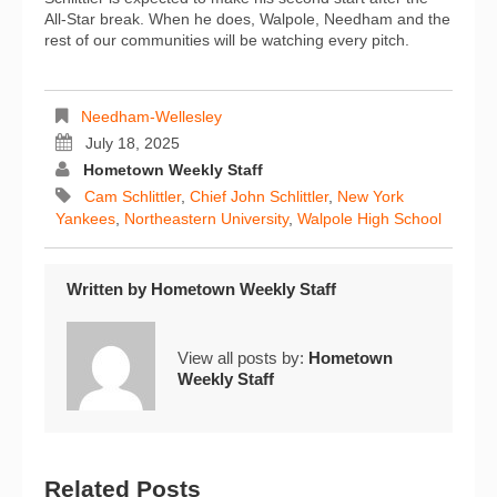
All-Star break. When he does, Walpole, Needham and the
rest of our communities will be watching every pitch.
Needham-Wellesley
July 18, 2025
Hometown Weekly Staff
Cam Schlittler
,
Chief John Schlittler
,
New York
Yankees
,
Northeastern University
,
Walpole High School
Written by
Hometown Weekly Staff
View all posts by:
Hometown
Weekly Staff
Related Posts