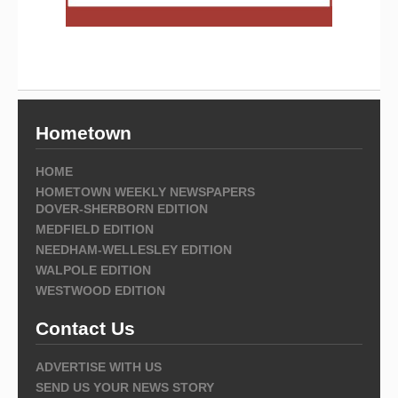
Hometown
HOME
HOMETOWN WEEKLY NEWSPAPERS
DOVER-SHERBORN EDITION
MEDFIELD EDITION
NEEDHAM-WELLESLEY EDITION
WALPOLE EDITION
WESTWOOD EDITION
Contact Us
ADVERTISE WITH US
SEND US YOUR NEWS STORY