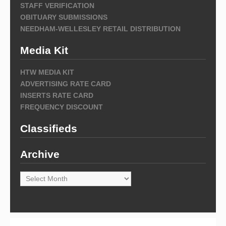
STAFF VERIFICATION
OBITUARY SUBMISSIONS
NEEDHAM-WELLESLEY RETAIL DISTRIBUTION
Media Kit
HTW MEDIA KIT
ADVERTISING RATE CARD
INSERTS RATE CARD
FREQUENCY DISCOUNT
Classifieds
Archive
Archive