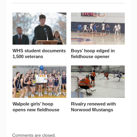
WHS student documents
Boys’ hoop edged in
1,500 veterans
fieldhouse opener
Walpole girls’ hoop
Rivalry renewed with
opens new fieldhouse
Norwood Mustangs
Comments are closed.