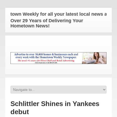
wn Weekly for all your latest local news and updat
Over 29 Years of Delivering Your
Hometown News!
Schlittler Shines in Yankees
debut