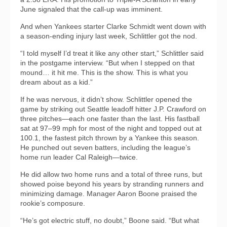
June signaled that the call-up was imminent.
And when Yankees starter Clarke Schmidt went down with
a season-ending injury last week, Schlittler got the nod.
“I told myself I’d treat it like any other start,” Schlittler said
in the postgame interview. “But when I stepped on that
mound… it hit me. This is the show. This is what you
dream about as a kid.”
If he was nervous, it didn’t show. Schlittler opened the
game by striking out Seattle leadoff hitter J.P. Crawford on
three pitches—each one faster than the last. His fastball
sat at 97–99 mph for most of the night and topped out at
100.1, the fastest pitch thrown by a Yankee this season.
He punched out seven batters, including the league’s
home run leader Cal Raleigh—twice.
He did allow two home runs and a total of three runs, but
showed poise beyond his years by stranding runners and
minimizing damage. Manager Aaron Boone praised the
rookie’s composure.
“He’s got electric stuff, no doubt,” Boone said. “But what