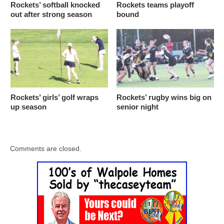
Rockets’ softball knocked
Rockets teams playoff
out after strong season
bound
Rockets’ girls’ golf wraps
Rockets’ rugby wins big on
up season
senior night
Comments are closed.