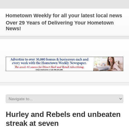
metown Weekly for all your latest local news and up
Over 29 Years of Delivering Your Hometown
News!
Hurley and Rebels end unbeaten
streak at seven