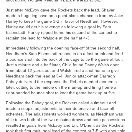
Just after McEvoy gave the Rockets back the lead, Shaver
made a huge leg save on a point-blank chance in front by Jake
Hurley to keep the game 3-2 in favor of Needham. However,
Hurley would get his revenge as following a goal by Sam
Eisenstadt, Hurley ripped home his second of the contest to
reclaim the lead for Walpole at the half at 4-3.
Immediately following the opening face-off of the second half,
Needham’s Sam Eisenstadt rushed in on a fast break and fired
a bounce shot into the back of the cage to tie the game at four.
Just a minute and a half later, Child found Danny Walsh open
from about 12 yards out and Walsh fired a shot home to give
Needham back the lead at 5-4. Junior attack-man Darragh
Fahey delivered the response the Rebels needed moments
later, cutting to the middle on the man-up and firing home a
right-handed bounce shot to knot the game back up at five.
Following the Fahey goal, the Rockets called a timeout and
made a couple adjustments to their defensive and face-off
schemes. The adjustments worked wonders, as Needham was
able to win both of the two ensuing draws and both possessions
resulted in goals from McEvoy and Eric O’Brien, as the Rockets
took their first multi-goal lead of the contest at 7-5 with about six