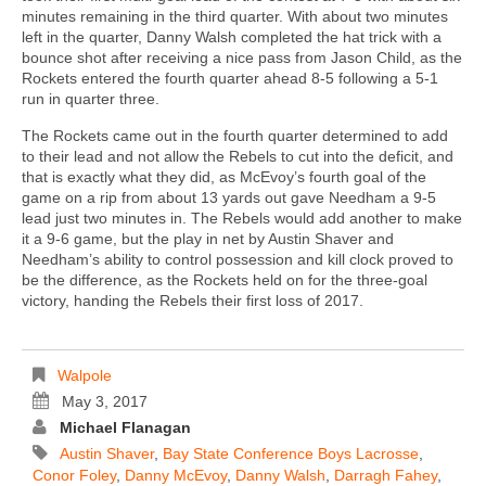
minutes remaining in the third quarter. With about two minutes
left in the quarter, Danny Walsh completed the hat trick with a
bounce shot after receiving a nice pass from Jason Child, as the
Rockets entered the fourth quarter ahead 8-5 following a 5-1
run in quarter three.
The Rockets came out in the fourth quarter determined to add
to their lead and not allow the Rebels to cut into the deficit, and
that is exactly what they did, as McEvoy’s fourth goal of the
game on a rip from about 13 yards out gave Needham a 9-5
lead just two minutes in. The Rebels would add another to make
it a 9-6 game, but the play in net by Austin Shaver and
Needham’s ability to control possession and kill clock proved to
be the difference, as the Rockets held on for the three-goal
victory, handing the Rebels their first loss of 2017.
Walpole
May 3, 2017
Michael Flanagan
Austin Shaver
,
Bay State Conference Boys Lacrosse
,
Conor Foley
,
Danny McEvoy
,
Danny Walsh
,
Darragh Fahey
,