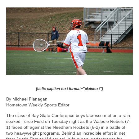
[ccfic caption-text format="plaintext"]
By Michael Flanagan
Hometown Weekly Sports Editor
The class of Bay State Conference boys lacrosse met on a rain-
soaked Turco Field on Tuesday night as the Walpole Rebels (7-
1) faced off against the Needham Rockets (6-2) in a battle of
two heavyweight programs. Behind an incredible effort in net
from Austin Shaver (14 saves), a four-goal performance by