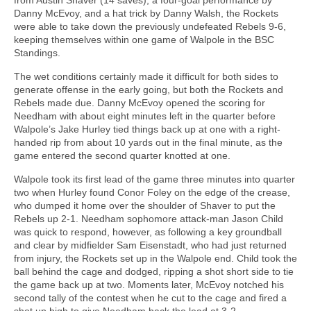
Danny McEvoy, and a hat trick by Danny Walsh, the Rockets
were able to take down the previously undefeated Rebels 9-6,
keeping themselves within one game of Walpole in the BSC
Standings.
The wet conditions certainly made it difficult for both sides to
generate offense in the early going, but both the Rockets and
Rebels made due. Danny McEvoy opened the scoring for
Needham with about eight minutes left in the quarter before
Walpole’s Jake Hurley tied things back up at one with a right-
handed rip from about 10 yards out in the final minute, as the
game entered the second quarter knotted at one.
Walpole took its first lead of the game three minutes into quarter
two when Hurley found Conor Foley on the edge of the crease,
who dumped it home over the shoulder of Shaver to put the
Rebels up 2-1. Needham sophomore attack-man Jason Child
was quick to respond, however, as following a key groundball
and clear by midfielder Sam Eisenstadt, who had just returned
from injury, the Rockets set up in the Walpole end. Child took the
ball behind the cage and dodged, ripping a shot short side to tie
the game back up at two. Moments later, McEvoy notched his
second tally of the contest when he cut to the cage and fired a
shot up high to give Needham back the lead at 3-2.