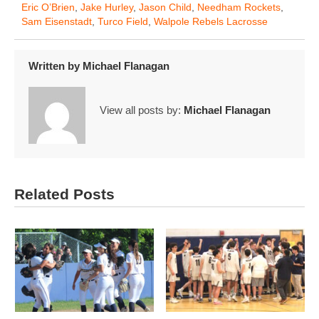
Eric O’Brien
,
Jake Hurley
,
Jason Child
,
Needham Rockets
,
Sam Eisenstadt
,
Turco Field
,
Walpole Rebels Lacrosse
Written by
Michael Flanagan
View all posts by:
Michael Flanagan
Related Posts