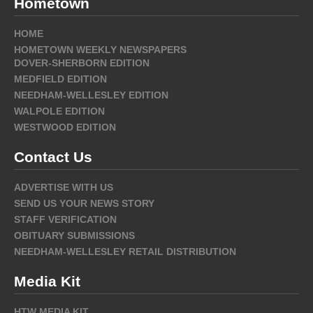
Hometown
HOME
HOMETOWN WEEKLY NEWSPAPERS
DOVER-SHERBORN EDITION
MEDFIELD EDITION
NEEDHAM-WELLESLEY EDITION
WALPOLE EDITION
WESTWOOD EDITION
Contact Us
ADVERTISE WITH US
SEND US YOUR NEWS STORY
STAFF VERIFICATION
OBITUARY SUBMISSIONS
NEEDHAM-WELLESLEY RETAIL DISTRIBUTION
Media Kit
HTW MEDIA KIT