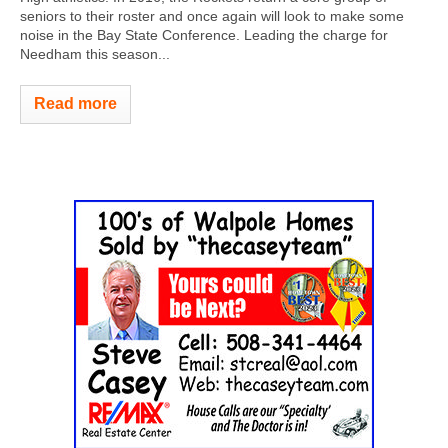
seniors to their roster and once again will look to make some
noise in the Bay State Conference. Leading the charge for
Needham this season...
Read more