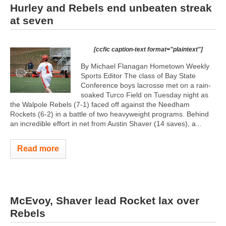
Hurley and Rebels end unbeaten streak
at seven
[ccfic caption-text format="plaintext"]
By Michael Flanagan Hometown Weekly
Sports Editor The class of Bay State
Conference boys lacrosse met on a rain-
soaked Turco Field on Tuesday night as
the Walpole Rebels (7-1) faced off against the Needham
Rockets (6-2) in a battle of two heavyweight programs. Behind
an incredible effort in net from Austin Shaver (14 saves), a...
Read more
McEvoy, Shaver lead Rocket lax over
Rebels