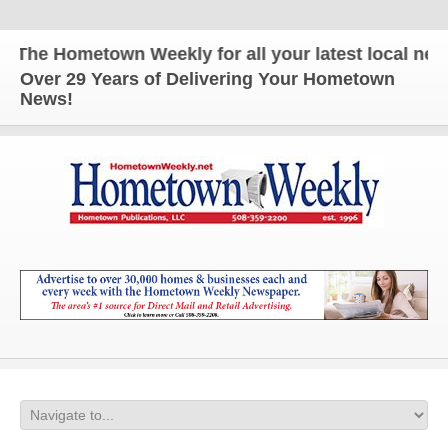
he Hometown Weekly for all your latest local news 
Over 29 Years of Delivering Your Hometown
News!