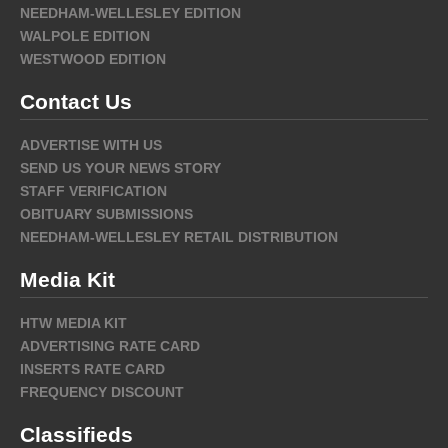
NEEDHAM-WELLESLEY EDITION
WALPOLE EDITION
WESTWOOD EDITION
Contact Us
ADVERTISE WITH US
SEND US YOUR NEWS STORY
STAFF VERIFICATION
OBITUARY SUBMISSIONS
NEEDHAM-WELLESLEY RETAIL DISTRIBUTION
Media Kit
HTW MEDIA KIT
ADVERTISING RATE CARD
INSERTS RATE CARD
FREQUENCY DISCOUNT
Classifieds