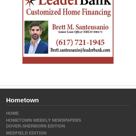
Hometown
HOME
HOMETOWN WEEKLY NEWSPAPERS
DOVER-SHERBORN EDITION
MEDFIELD EDITION