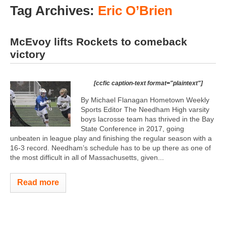
Tag Archives:
Eric O’Brien
McEvoy lifts Rockets to comeback
victory
[ccfic caption-text format="plaintext"]
By Michael Flanagan Hometown Weekly
Sports Editor The Needham High varsity
boys lacrosse team has thrived in the Bay
State Conference in 2017, going
unbeaten in league play and finishing the regular season with a
16-3 record. Needham’s schedule has to be up there as one of
the most difficult in all of Massachusetts, given...
Read more