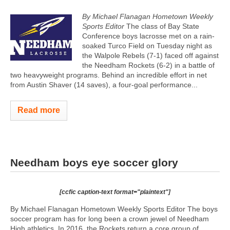
By Michael Flanagan Hometown Weekly
Sports Editor
The class of Bay State
Conference boys lacrosse met on a rain-
soaked Turco Field on Tuesday night as
the Walpole Rebels (7-1) faced off against
the Needham Rockets (6-2) in a battle of
two heavyweight programs. Behind an incredible effort in net
from Austin Shaver (14 saves), a four-goal performance...
Read more
Needham boys eye soccer glory
[ccfic caption-text format="plaintext"]
By Michael Flanagan Hometown Weekly Sports Editor The boys
soccer program has for long been a crown jewel of Needham
High athletics. In 2016, the Rockets return a core group of