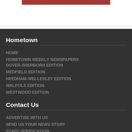
Hometown
HOME
HOMETOWN WEEKLY NEWSPAPERS
DOVER-SHERBORN EDITION
MEDFIELD EDITION
NEEDHAM-WELLESLEY EDITION
WALPOLE EDITION
WESTWOOD EDITION
Contact Us
ADVERTISE WITH US
SEND US YOUR NEWS STORY
STAFF VERIFICATION