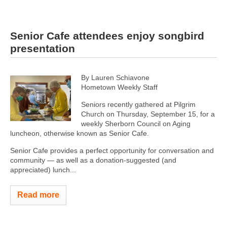
Senior Cafe attendees enjoy songbird
presentation
By Lauren Schiavone
Hometown Weekly Staff
Seniors recently gathered at Pilgrim
Church on Thursday, September 15, for a
weekly Sherborn Council on Aging
luncheon, otherwise known as Senior Cafe.
Senior Cafe provides a perfect opportunity for conversation and
community — as well as a donation-suggested (and
appreciated) lunch...
Read more