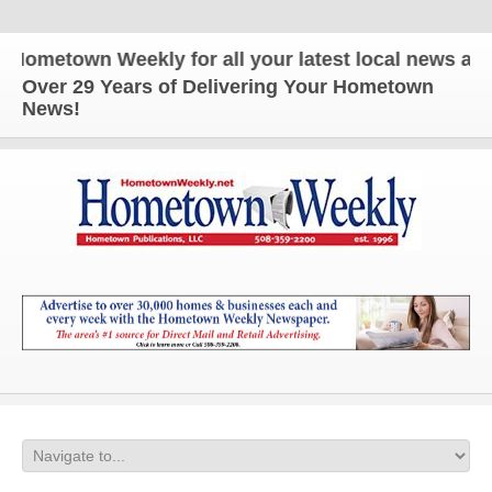
wn Weekly for all your latest local news and updat
Over 29 Years of Delivering Your Hometown
News!