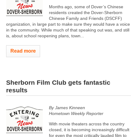
Months ago, some of Dover’s Chinese
residents created the Dover-Sherborn
Chinese Family and Friends (DSCFF)
organization, in large part to make sure they would have a voice
in the community. While much of that speaking out was, and still
is, about school reopening plans, town...
Read more
Sherborn Film Club gets fantastic
results
By James Kinneen
Hometown Weekly Reporter
With movie theaters across the country
closed, it is becoming increasingly difficult
for even the most critically lauded film to