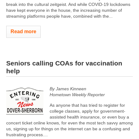
break into the cultural zeitgeist. And while COVID-19 lockdowns
have kept everyone in the house, the increasing number of
streaming platforms people have, combined with the...
Read more
Seniors calling COAs for vaccination
help
By James Kinneen
Hometown Weekly Reporter
As anyone that has tried to register for
college classes, apply for government-
assisted health insurance, or even buy a
concert ticket online knows, for even the most tech savvy among
us, signing up for things on the internet can be a confusing and
frustrating process....