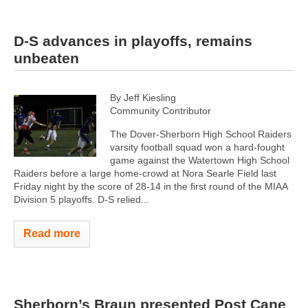
D-S advances in playoffs, remains
unbeaten
By Jeff Kiesling
Community Contributor
The Dover-Sherborn High School Raiders
varsity football squad won a hard-fought
game against the Watertown High School
Raiders before a large home-crowd at Nora Searle Field last
Friday night by the score of 28-14 in the first round of the MIAA
Division 5 playoffs. D-S relied...
Read more
Sherborn’s Braun presented Post Cane