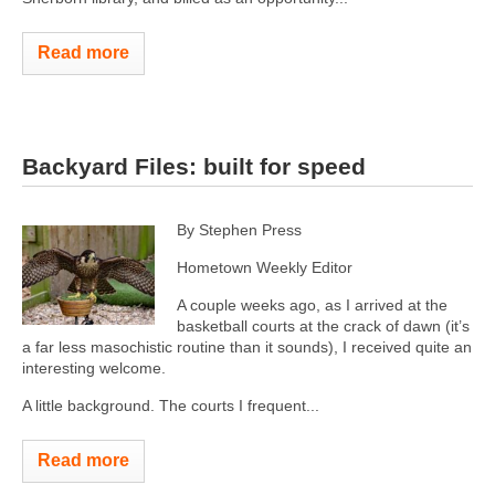
Read more
Backyard Files: built for speed
By Stephen Press
Hometown Weekly Editor
A couple weeks ago, as I arrived at the
basketball courts at the crack of dawn (it’s
a far less masochistic routine than it sounds), I received quite an
interesting welcome.
A little background. The courts I frequent...
Read more