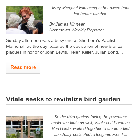
Mary Margaret Earl accepts her award from
her former teacher.
By James Kinneen
Hometown Weekly Reporter
Sunday afternoon was a busy one at Sherborn’s Pacifist
Memorial, as the day featured the dedication of new bronze
plaques in honor of John Lewis, Helen Keller, Julian Bond,...
Read more
Vitale seeks to revitalize bird garden
So the third graders facing the pavement
could see birds as well, Vitale and Dorothea
Von Herder worked together to create a bird
sanctuary dedicated to longtime Pine Hill