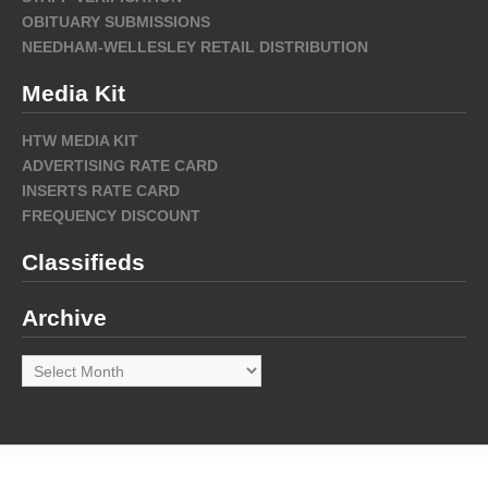
OBITUARY SUBMISSIONS
NEEDHAM-WELLESLEY RETAIL DISTRIBUTION
Media Kit
HTW MEDIA KIT
ADVERTISING RATE CARD
INSERTS RATE CARD
FREQUENCY DISCOUNT
Classifieds
Archive
Archive