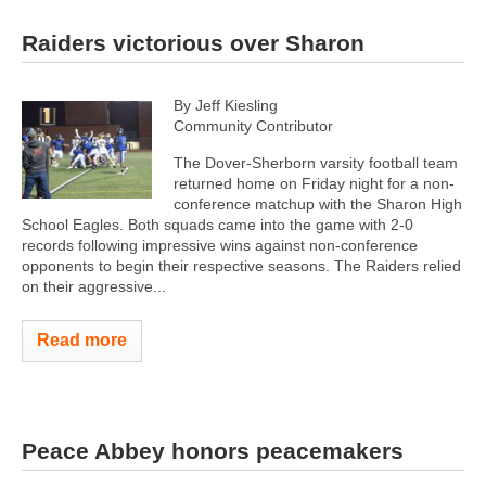
Raiders victorious over Sharon
By Jeff Kiesling
Community Contributor
The Dover-Sherborn varsity football team
returned home on Friday night for a non-
conference matchup with the Sharon High
School Eagles. Both squads came into the game with 2-0
records following impressive wins against non-conference
opponents to begin their respective seasons. The Raiders relied
on their aggressive...
Read more
Peace Abbey honors peacemakers