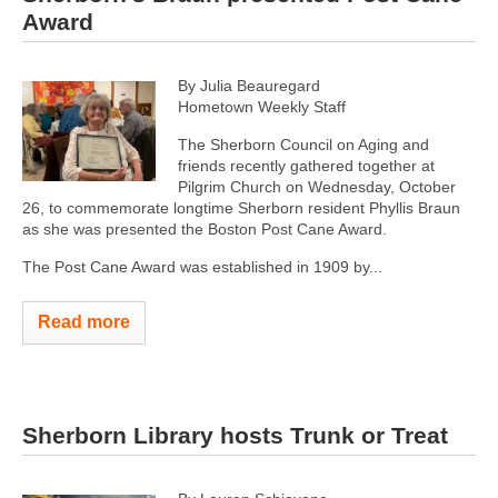
Award
By Julia Beauregard
Hometown Weekly Staff
The Sherborn Council on Aging and
friends recently gathered together at
Pilgrim Church on Wednesday, October
26, to commemorate longtime Sherborn resident Phyllis Braun
as she was presented the Boston Post Cane Award.
The Post Cane Award was established in 1909 by...
Read more
Sherborn Library hosts Trunk or Treat