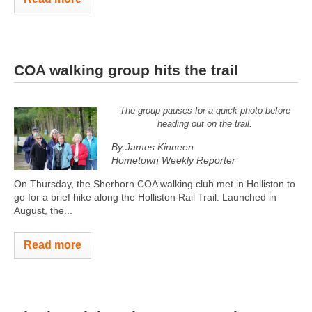
COA walking group hits the trail
The group pauses for a quick photo before
heading out on the trail.
By James Kinneen
Hometown Weekly Reporter
On Thursday, the Sherborn COA walking club met in Holliston to
go for a brief hike along the Holliston Rail Trail. Launched in
August, the...
Read more