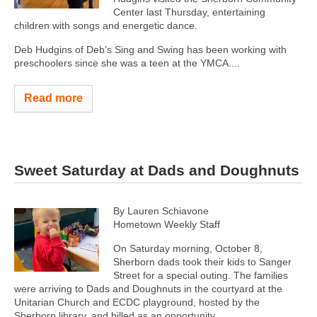
Center last Thursday, entertaining
children with songs and energetic dance.
Deb Hudgins of Deb’s Sing and Swing has been working with
preschoolers since she was a teen at the YMCA....
Read more
Sweet Saturday at Dads and Doughnuts
By Lauren Schiavone
Hometown Weekly Staff
On Saturday morning, October 8,
Sherborn dads took their kids to Sanger
Street for a special outing. The families
were arriving to Dads and Doughnuts in the courtyard at the
Unitarian Church and ECDC playground, hosted by the
Sherborn library, and billed as an opportunity...