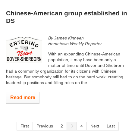
Chinese-American group established in
DS
By James Kinneen
Hometown Weekly Reporter
With an expanding Chinese-American
population, it may have been only a
matter of time until Dover and Shebrorn
had a community organization for its citizens with Chinese
heritage. But somebody still had to do the hard work: creating
leadership positions and filling roles on the...
Read more
First
Previous
2
3
4
Next
Last