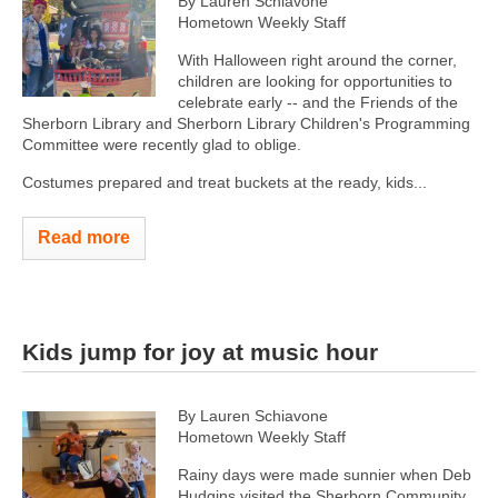
By Lauren Schiavone
Hometown Weekly Staff
With Halloween right around the corner,
children are looking for opportunities to
celebrate early -- and the Friends of the
Sherborn Library and Sherborn Library Children's Programming
Committee were recently glad to oblige.
Costumes prepared and treat buckets at the ready, kids...
Read more
Kids jump for joy at music hour
By Lauren Schiavone
Hometown Weekly Staff
Rainy days were made sunnier when Deb
Hudgins visited the Sherborn Community