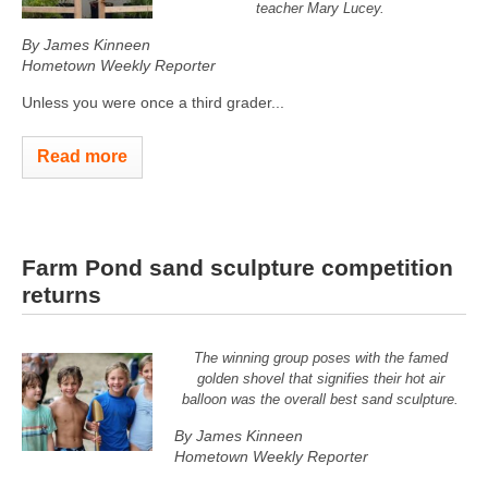
teacher Mary Lucey.
By James Kinneen
Hometown Weekly Reporter
Unless you were once a third grader...
Read more
Farm Pond sand sculpture competition
returns
The winning group poses with the famed
golden shovel that signifies their hot air
balloon was the overall best sand sculpture.
By James Kinneen
Hometown Weekly Reporter