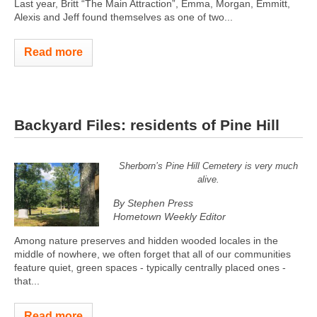
Last year, Britt “The Main Attraction”, Emma, Morgan, Emmitt,
Alexis and Jeff found themselves as one of two...
Read more
Backyard Files: residents of Pine Hill
Sherborn’s Pine Hill Cemetery is very much
alive.
By Stephen Press
Hometown Weekly Editor
Among nature preserves and hidden wooded locales in the
middle of nowhere, we often forget that all of our communities
feature quiet, green spaces - typically centrally placed ones -
that...
Read more