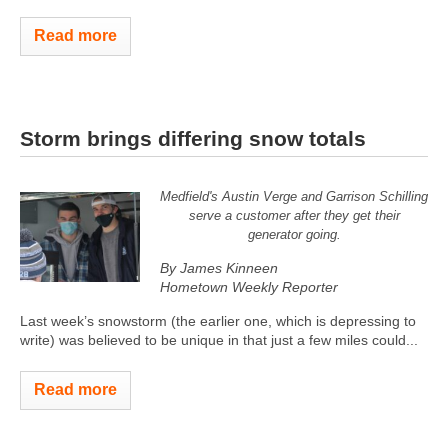
Read more
Storm brings differing snow totals
Medfield's Austin Verge and Garrison Schilling
serve a customer after they get their
generator going.
By James Kinneen
Hometown Weekly Reporter
Last week’s snowstorm (the earlier one, which is depressing to
write) was believed to be unique in that just a few miles could...
Read more