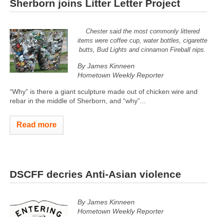
Sherborn joins Litter Letter Project
Chester said the most commonly littered
items were coffee cup, water bottles, cigarette
butts, Bud Lights and cinnamon Fireball nips.
By James Kinneen
Hometown Weekly Reporter
“Why” is there a giant sculpture made out of chicken wire and
rebar in the middle of Sherborn, and “why”...
Read more
DSCFF decries Anti-Asian violence
By James Kinneen
Hometown Weekly Reporter