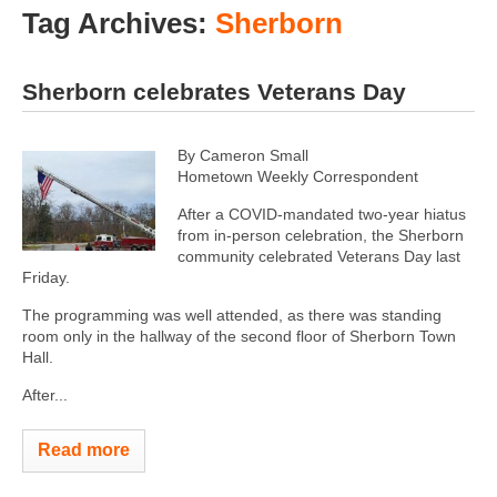
Tag Archives:
Sherborn
Sherborn celebrates Veterans Day
By Cameron Small
Hometown Weekly Correspondent
After a COVID-mandated two-year hiatus
from in-person celebration, the Sherborn
community celebrated Veterans Day last
Friday.
The programming was well attended, as there was standing
room only in the hallway of the second floor of Sherborn Town
Hall.
After...
Read more