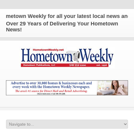
n Weekly for all your latest local news and updates
Over 29 Years of Delivering Your Hometown
News!