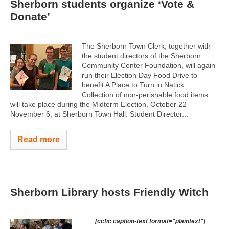
Sherborn students organize ‘Vote &
Donate’
The Sherborn Town Clerk, together with
the student directors of the Sherborn
Community Center Foundation, will again
run their Election Day Food Drive to
benefit A Place to Turn in Natick.
Collection of non-perishable food items
will take place during the Midterm Election, October 22 –
November 6, at Sherborn Town Hall. Student Director...
Read more
Sherborn Library hosts Friendly Witch
[ccfic caption-text format="plaintext"]