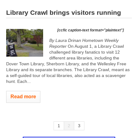
Library Crawl brings visitors running
[ccfic caption-text format="plaintext"]
By Laura Drinan Hometown Weekly
Reporter
On August 1, a Library Crawl
challenged library fanatics to visit 12
different area libraries, including the
Dover Town Library, Sherborn Library, and the Wellesley Free
Library and its separate branches. The Library Crawl, meant as
a self-guided tour of local libraries, also acted as a scavenger
hunt. Each...
Read more
1
2
3