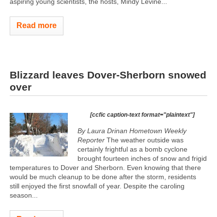
aspiring young scientists, the hosts, Mindy Levine...
Read more
Blizzard leaves Dover-Sherborn snowed
over
[ccfic caption-text format="plaintext"]
By Laura Drinan Hometown Weekly
Reporter
The weather outside was
certainly frightful as a bomb cyclone
brought fourteen inches of snow and frigid
temperatures to Dover and Sherborn. Even knowing that there
would be much cleanup to be done after the storm, residents
still enjoyed the first snowfall of year. Despite the caroling
season...