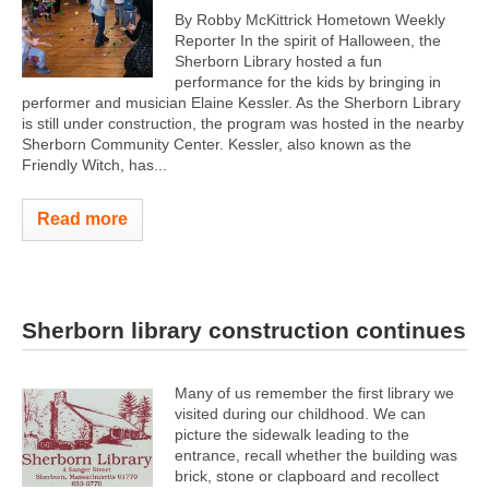
By Robby McKittrick Hometown Weekly
Reporter In the spirit of Halloween, the
Sherborn Library hosted a fun
performance for the kids by bringing in
performer and musician Elaine Kessler. As the Sherborn Library
is still under construction, the program was hosted in the nearby
Sherborn Community Center. Kessler, also known as the
Friendly Witch, has...
Read more
Sherborn library construction continues
Many of us remember the first library we
visited during our childhood. We can
picture the sidewalk leading to the
entrance, recall whether the building was
brick, stone or clapboard and recollect