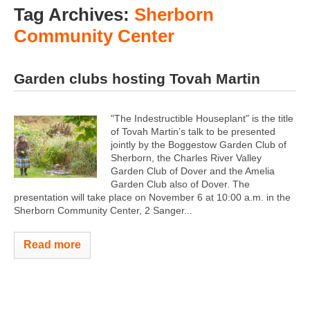
Tag Archives:
Sherborn
Community Center
Garden clubs hosting Tovah Martin
"The Indestructible Houseplant" is the title
of Tovah Martin’s talk to be presented
jointly by the Boggestow Garden Club of
Sherborn, the Charles River Valley
Garden Club of Dover and the Amelia
Garden Club also of Dover. The
presentation will take place on November 6 at 10:00 a.m. in the
Sherborn Community Center, 2 Sanger...
Read more