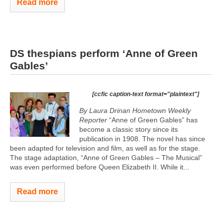
Read more
DS thespians perform ‘Anne of Green
Gables’
[ccfic caption-text format="plaintext"]
By Laura Drinan Hometown Weekly
Reporter
“Anne of Green Gables” has
become a classic story since its
publication in 1908. The novel has since
been adapted for television and film, as well as for the stage.
The stage adaptation, “Anne of Green Gables – The Musical”
was even performed before Queen Elizabeth II. While it...
Read more