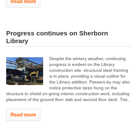
Read more
Progress continues on Sherborn
Library
Despite the wintery weather, continuing
progress is evident on the Library
construction site: structural steel framing
is in place, providing a visual outline for
the Library addition. Passers-by may also
notice protective tarps hung on the
structure to shield on-going interior construction work, including
placement of the ground floor slab and second floor deck. The...
Read more