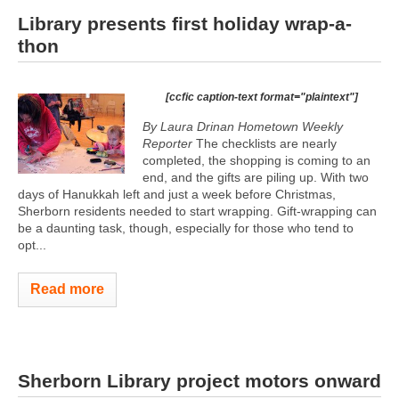
Library presents first holiday wrap-a-
thon
[ccfic caption-text format="plaintext"]
By Laura Drinan
Hometown Weekly
Reporter
The checklists are nearly
completed, the shopping is coming to an
end, and the gifts are piling up. With two
days of Hanukkah left and just a week before Christmas,
Sherborn residents needed to start wrapping. Gift-wrapping can
be a daunting task, though, especially for those who tend to
opt...
Read more
Sherborn Library project motors onward