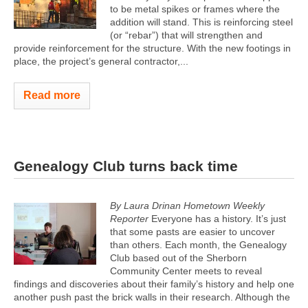
to be metal spikes or frames where the
addition will stand. This is reinforcing steel
(or “rebar”) that will strengthen and
provide reinforcement for the structure. With the new footings in
place, the project’s general contractor,...
Read more
Genealogy Club turns back time
By Laura Drinan Hometown Weekly
Reporter
Everyone has a history. It’s just
that some pasts are easier to uncover
than others. Each month, the Genealogy
Club based out of the Sherborn
Community Center meets to reveal
findings and discoveries about their family’s history and help one
another push past the brick walls in their research. Although the