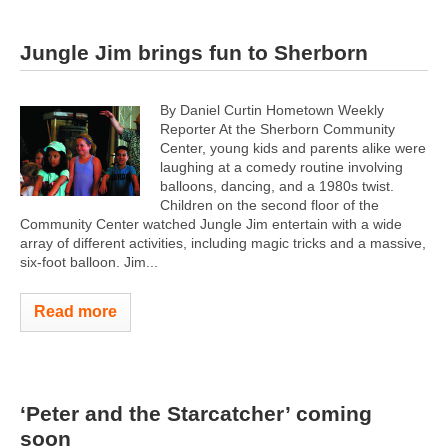
Jungle Jim brings fun to Sherborn
By Daniel Curtin Hometown Weekly
Reporter At the Sherborn Community
Center, young kids and parents alike were
laughing at a comedy routine involving
balloons, dancing, and a 1980s twist.
Children on the second floor of the
Community Center watched Jungle Jim entertain with a wide
array of different activities, including magic tricks and a massive,
six-foot balloon. Jim...
Read more
‘Peter and the Starcatcher’ coming
soon