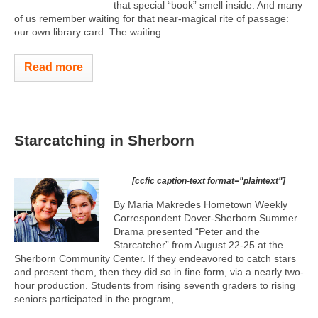
that special “book” smell inside. And many
of us remember waiting for that near-magical rite of passage:
our own library card. The waiting...
Read more
Starcatching in Sherborn
[ccfic caption-text format="plaintext"]
By Maria Makredes Hometown Weekly
Correspondent Dover-Sherborn Summer
Drama presented “Peter and the
Starcatcher” from August 22-25 at the
Sherborn Community Center. If they endeavored to catch stars
and present them, then they did so in fine form, via a nearly two-
hour production. Students from rising seventh graders to rising
seniors participated in the program,...