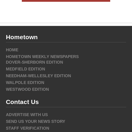
Hometown
HOME
HOMETOWN WEEKLY NEWSPAPERS
DOVER-SHERBORN EDITION
MEDFIELD EDITION
NEEDHAM-WELLESLEY EDITION
WALPOLE EDITION
WESTWOOD EDITION
Contact Us
ADVERTISE WITH US
SEND US YOUR NEWS STORY
STAFF VERIFICATION