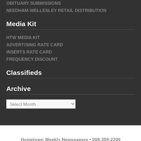
OBITUARY SUBMISSIONS
NEEDHAM-WELLESLEY RETAIL DISTRIBUTION
Media Kit
HTW MEDIA KIT
ADVERTISING RATE CARD
INSERTS RATE CARD
FREQUENCY DISCOUNT
Classifieds
Archive
Archive
Hometown Weekly Newspapers • 508-359-2200