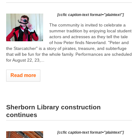
[ccfic caption-text format="plaintext"]
The community is invited to celebrate a
summer tradition by enjoying local student
actors and actresses as they tell the tale
of how Peter finds Neverland. "Peter and
the Starcatcher" is a story of pirates, treasure, and subterfuge
that will be fun for the whole family. Performances are scheduled
for August 22, 23,...
Read more
Sherborn Library construction
continues
[ccfic caption-text format="plaintext"]