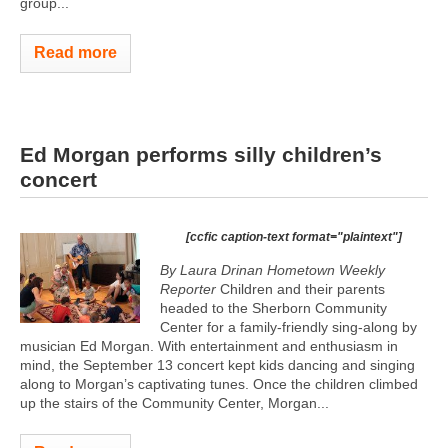
group...
Read more
Ed Morgan performs silly children’s
concert
[ccfic caption-text format="plaintext"]
By Laura Drinan Hometown Weekly
Reporter
Children and their parents
headed to the Sherborn Community
Center for a family-friendly sing-along by
musician Ed Morgan. With entertainment and enthusiasm in
mind, the September 13 concert kept kids dancing and singing
along to Morgan’s captivating tunes. Once the children climbed
up the stairs of the Community Center, Morgan...