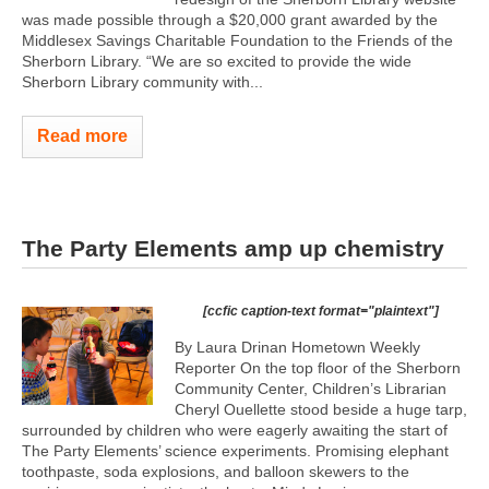
was made possible through a $20,000 grant awarded by the
Middlesex Savings Charitable Foundation to the Friends of the
Sherborn Library. “We are so excited to provide the wide
Sherborn Library community with...
Read more
The Party Elements amp up chemistry
[ccfic caption-text format="plaintext"]
By Laura Drinan Hometown Weekly
Reporter On the top floor of the Sherborn
Community Center, Children’s Librarian
Cheryl Ouellette stood beside a huge tarp,
surrounded by children who were eagerly awaiting the start of
The Party Elements’ science experiments. Promising elephant
toothpaste, soda explosions, and balloon skewers to the