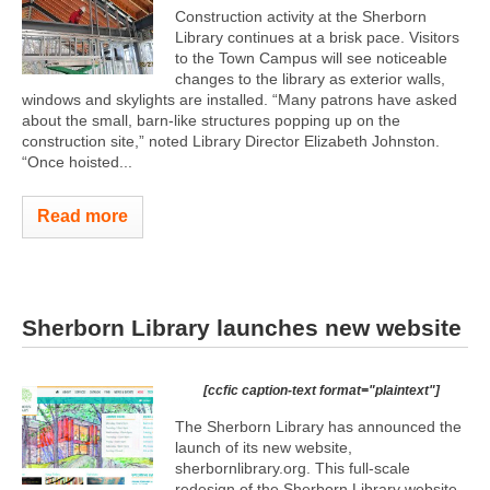
Construction activity at the Sherborn
Library continues at a brisk pace. Visitors
to the Town Campus will see noticeable
changes to the library as exterior walls,
windows and skylights are installed. “Many patrons have asked
about the small, barn-like structures popping up on the
construction site,” noted Library Director Elizabeth Johnston.
“Once hoisted...
Read more
Sherborn Library launches new website
[ccfic caption-text format="plaintext"]
The Sherborn Library has announced the
launch of its new website,
sherbornlibrary.org. This full-scale
redesign of the Sherborn Library website