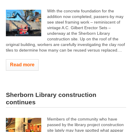
With the concrete foundation for the
addition now completed, passers-by may
see steel framing work – reminiscent of
vintage A.C. Gilbert Erector Sets –
underway at the Sherborn Library
construction site. Up on the roof of the
original building, workers are carefully investigating the clay roof
tiles to determine how many can be reused versus replaced....
Read more
Sherborn Library construction
continues
Members of the community who have
passed by the library project construction
site lately may have spotted what appear