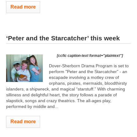
Read more
‘Peter and the Starcatcher’ this week
[ccfic caption-text format="plaintext"]
Dover-Sherborn Drama Program is set to
perform "Peter and the Starcatcher" - an
escapade involving a motley crew of
orphans, pirates, mermaids, bloodthirsty
islanders, a shipwreck, and magical “starstuff.” With charming
silliness and delightful heart, the story follows a parade of
slapstick, songs and crazy theatrics. The all-ages play,
performed by middle and...
Read more