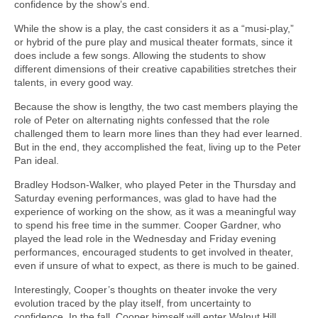
confidence by the show’s end.
While the show is a play, the cast considers it as a “musi-play,”
or hybrid of the pure play and musical theater formats, since it
does include a few songs. Allowing the students to show
different dimensions of their creative capabilities stretches their
talents, in every good way.
Because the show is lengthy, the two cast members playing the
role of Peter on alternating nights confessed that the role
challenged them to learn more lines than they had ever learned.
But in the end, they accomplished the feat, living up to the Peter
Pan ideal.
Bradley Hodson-Walker, who played Peter in the Thursday and
Saturday evening performances, was glad to have had the
experience of working on the show, as it was a meaningful way
to spend his free time in the summer. Cooper Gardner, who
played the lead role in the Wednesday and Friday evening
performances, encouraged students to get involved in theater,
even if unsure of what to expect, as there is much to be gained.
Interestingly, Cooper’s thoughts on theater invoke the very
evolution traced by the play itself, from uncertainty to
confidence. In the fall, Cooper himself will enter Walnut Hill