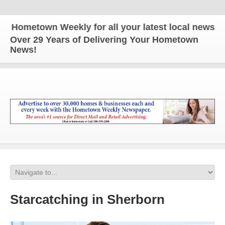
metown Weekly for all your latest local news and up
Over 29 Years of Delivering Your Hometown
News!
Starcatching in Sherborn