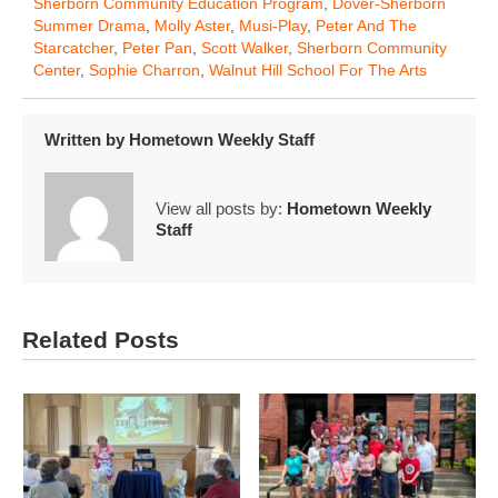
Sherborn Community Education Program
,
Dover-Sherborn
Summer Drama
,
Molly Aster
,
Musi-Play
,
Peter And The
Starcatcher
,
Peter Pan
,
Scott Walker
,
Sherborn Community
Center
,
Sophie Charron
,
Walnut Hill School For The Arts
Written by
Hometown Weekly Staff
View all posts by:
Hometown Weekly
Staff
Related Posts