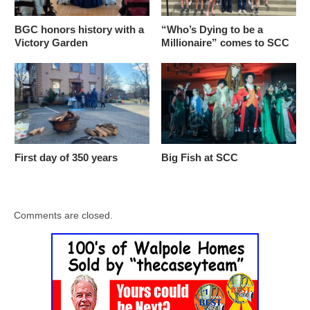
BGC honors history with a
“Who’s Dying to be a
Victory Garden
Millionaire” comes to SCC
First day of 350 years
Big Fish at SCC
Comments are closed.