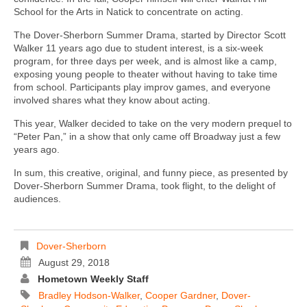
School for the Arts in Natick to concentrate on acting.
The Dover-Sherborn Summer Drama, started by Director Scott
Walker 11 years ago due to student interest, is a six-week
program, for three days per week, and is almost like a camp,
exposing young people to theater without having to take time
from school. Participants play improv games, and everyone
involved shares what they know about acting.
This year, Walker decided to take on the very modern prequel to
“Peter Pan,” in a show that only came off Broadway just a few
years ago.
In sum, this creative, original, and funny piece, as presented by
Dover-Sherborn Summer Drama, took flight, to the delight of
audiences.
Dover-Sherborn
August 29, 2018
Hometown Weekly Staff
Bradley Hodson-Walker
,
Cooper Gardner
,
Dover-