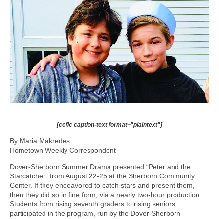
[ccfic caption-text format="plaintext"]
By Maria Makredes
Hometown Weekly Correspondent
Dover-Sherborn Summer Drama presented “Peter and the
Starcatcher” from August 22-25 at the Sherborn Community
Center. If they endeavored to catch stars and present them,
then they did so in fine form, via a nearly two-hour production.
Students from rising seventh graders to rising seniors
participated in the program, run by the Dover-Sherborn