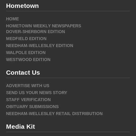
Hometown
HOME
HOMETOWN WEEKLY NEWSPAPERS
DOVER-SHERBORN EDITION
MEDFIELD EDITION
NEEDHAM-WELLESLEY EDITION
WALPOLE EDITION
WESTWOOD EDITION
Contact Us
ADVERTISE WITH US
SEND US YOUR NEWS STORY
STAFF VERIFICATION
OBITUARY SUBMISSIONS
NEEDHAM-WELLESLEY RETAIL DISTRIBUTION
Media Kit