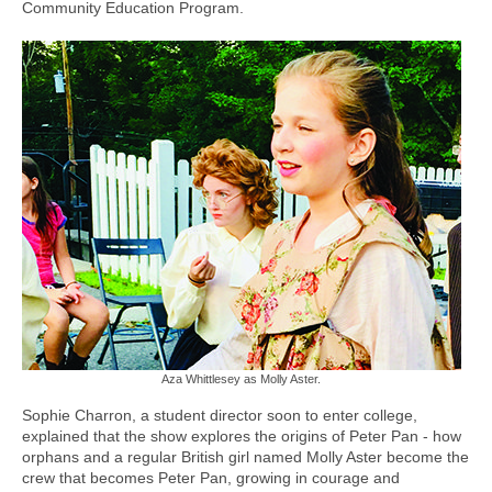
Community Education Program.
Aza Whittlesey as Molly Aster.
Sophie Charron, a student director soon to enter college,
explained that the show explores the origins of Peter Pan - how
orphans and a regular British girl named Molly Aster become the
crew that becomes Peter Pan, growing in courage and