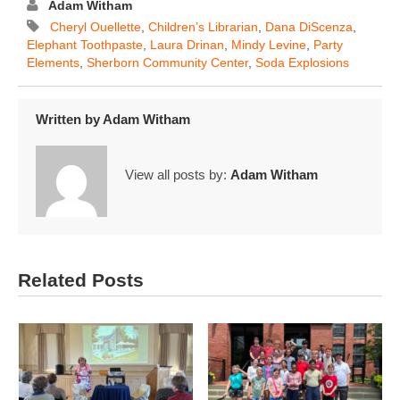
Adam Witham
Cheryl Ouellette
,
Children’s Librarian
,
Dana DiScenza
,
Elephant Toothpaste
,
Laura Drinan
,
Mindy Levine
,
Party
Elements
,
Sherborn Community Center
,
Soda Explosions
Written by
Adam Witham
View all posts by:
Adam Witham
Related Posts