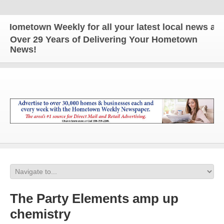
town Weekly for all your latest local news and upda
Over 29 Years of Delivering Your Hometown
News!
The Party Elements amp up
chemistry