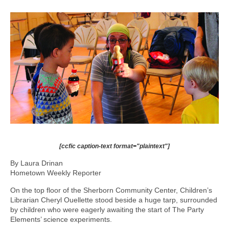
[ccfic caption-text format="plaintext"]
By Laura Drinan
Hometown Weekly Reporter
On the top floor of the Sherborn Community Center, Children’s
Librarian Cheryl Ouellette stood beside a huge tarp, surrounded
by children who were eagerly awaiting the start of The Party
Elements’ science experiments.