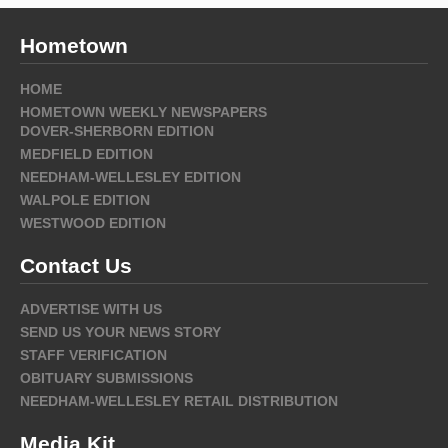
Hometown
HOME
HOMETOWN WEEKLY NEWSPAPERS
DOVER-SHERBORN EDITION
MEDFIELD EDITION
NEEDHAM-WELLESLEY EDITION
WALPOLE EDITION
WESTWOOD EDITION
Contact Us
ADVERTISE WITH US
SEND US YOUR NEWS STORY
STAFF VERIFICATION
OBITUARY SUBMISSIONS
NEEDHAM-WELLESLEY RETAIL DISTRIBUTION
Media Kit