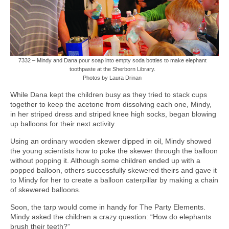
7332 – Mindy and Dana pour soap into empty soda bottles to make elephant
toothpaste at the Sherborn Library.
Photos by Laura Drinan
While Dana kept the children busy as they tried to stack cups
together to keep the acetone from dissolving each one, Mindy,
in her striped dress and striped knee high socks, began blowing
up balloons for their next activity.
Using an ordinary wooden skewer dipped in oil, Mindy showed
the young scientists how to poke the skewer through the balloon
without popping it. Although some children ended up with a
popped balloon, others successfully skewered theirs and gave it
to Mindy for her to create a balloon caterpillar by making a chain
of skewered balloons.
Soon, the tarp would come in handy for The Party Elements.
Mindy asked the children a crazy question: “How do elephants
brush their teeth?”