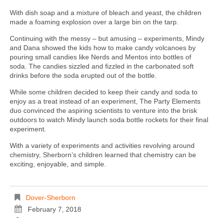
With dish soap and a mixture of bleach and yeast, the children
made a foaming explosion over a large bin on the tarp.
Continuing with the messy – but amusing – experiments, Mindy
and Dana showed the kids how to make candy volcanoes by
pouring small candies like Nerds and Mentos into bottles of
soda. The candies sizzled and fizzled in the carbonated soft
drinks before the soda erupted out of the bottle.
While some children decided to keep their candy and soda to
enjoy as a treat instead of an experiment, The Party Elements
duo convinced the aspiring scientists to venture into the brisk
outdoors to watch Mindy launch soda bottle rockets for their final
experiment.
With a variety of experiments and activities revolving around
chemistry, Sherborn’s children learned that chemistry can be
exciting, enjoyable, and simple.
Dover-Sherborn
February 7, 2018