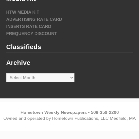
HTW MEDIA KIT
ADVERTISING RATE CARD
INSERTS RATE CARD
FREQUENCY DISCOUNT
Classifieds
Archive
Archive
Hometown Weekly Newspapers • 508-359-2200
Owned and operated by Hometown Publications, LLC Medfield, MA