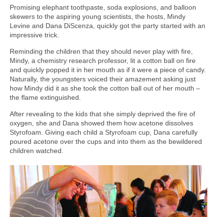
Promising elephant toothpaste, soda explosions, and balloon
skewers to the aspiring young scientists, the hosts, Mindy
Levine and Dana DiScenza, quickly got the party started with an
impressive trick.
Reminding the children that they should never play with fire,
Mindy, a chemistry research professor, lit a cotton ball on fire
and quickly popped it in her mouth as if it were a piece of candy.
Naturally, the youngsters voiced their amazement asking just
how Mindy did it as she took the cotton ball out of her mouth –
the flame extinguished.
After revealing to the kids that she simply deprived the fire of
oxygen, she and Dana showed them how acetone dissolves
Styrofoam. Giving each child a Styrofoam cup, Dana carefully
poured acetone over the cups and into them as the bewildered
children watched.