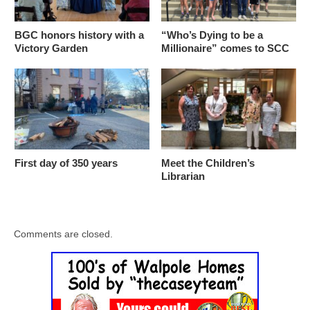
BGC honors history with a
“Who’s Dying to be a
Victory Garden
Millionaire” comes to SCC
First day of 350 years
Meet the Children’s
Librarian
Comments are closed.