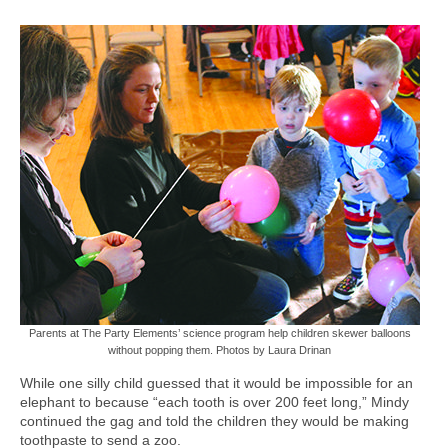
Parents at The Party Elements’ science program help children skewer balloons
without popping them. Photos by Laura Drinan
While one silly child guessed that it would be impossible for an
elephant to because “each tooth is over 200 feet long,” Mindy
continued the gag and told the children they would be making
toothpaste to send a zoo.