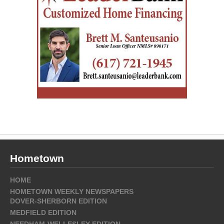
Hometown
HOME
HOMETOWN WEEKLY NEWSPAPERS
DOVER-SHERBORN EDITION
MEDFIELD EDITION