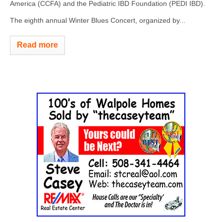
America (CCFA) and the Pediatric IBD Foundation (PEDI IBD).
The eighth annual Winter Blues Concert, organized by...
Read more