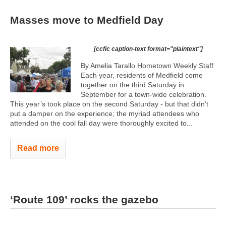
Masses move to Medfield Day
[ccfic caption-text format="plaintext"]
By Amelia Tarallo Hometown Weekly Staff
Each year, residents of Medfield come
together on the third Saturday in
September for a town-wide celebration.
This year’s took place on the second Saturday - but that didn’t
put a damper on the experience; the myriad attendees who
attended on the cool fall day were thoroughly excited to...
Read more
‘Route 109’ rocks the gazebo