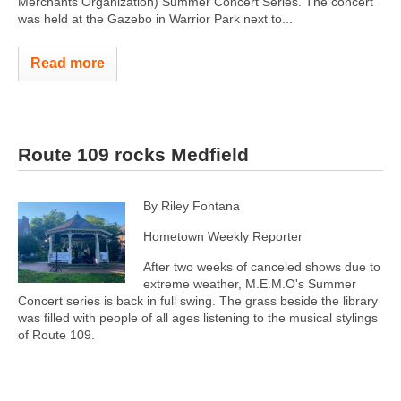
Merchants Organization) Summer Concert Series. The concert
was held at the Gazebo in Warrior Park next to...
Read more
Route 109 rocks Medfield
By Riley Fontana
Hometown Weekly Reporter
After two weeks of canceled shows due to
extreme weather, M.E.M.O's Summer
Concert series is back in full swing. The grass beside the library
was filled with people of all ages listening to the musical stylings
of Route 109.