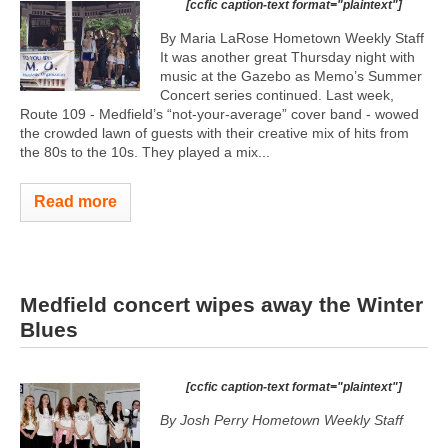
[ccfic caption-text format="plaintext"]
By Maria LaRose Hometown Weekly Staff
It was another great Thursday night with
music at the Gazebo as Memo’s Summer
Concert series continued. Last week,
Route 109 - Medfield’s “not-your-average” cover band - wowed
the crowded lawn of guests with their creative mix of hits from
the 80s to the 10s. They played a mix...
Read more
Medfield concert wipes away the Winter
Blues
[ccfic caption-text format="plaintext"]
By Josh Perry
Hometown Weekly Staff