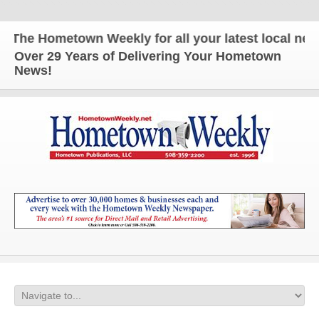
e Hometown Weekly for all your latest local news an
Over 29 Years of Delivering Your Hometown
News!