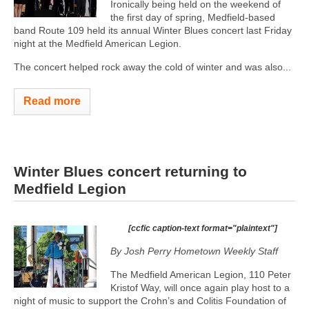
Ironically being held on the weekend of
the first day of spring, Medfield-based
band Route 109 held its annual Winter Blues concert last Friday
night at the Medfield American Legion.
The concert helped rock away the cold of winter and was also...
Read more
Winter Blues concert returning to
Medfield Legion
[ccfic caption-text format="plaintext"]
By Josh Perry
Hometown Weekly Staff
The Medfield American Legion, 110 Peter
Kristof Way, will once again play host to a
night of music to support the Crohn’s and Colitis Foundation of