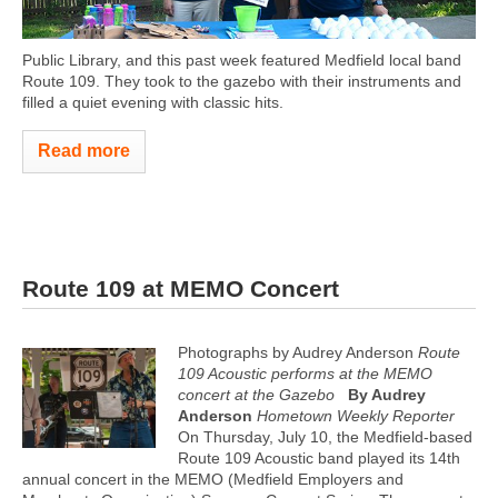
Public Library, and this past week featured Medfield local band
Route 109. They took to the gazebo with their instruments and
filled a quiet evening with classic hits.
Read more
Route 109 at MEMO Concert
Photographs by Audrey Anderson
Route
109 Acoustic performs at the MEMO
concert at the Gazebo
By Audrey
Anderson
Hometown Weekly Reporter
On Thursday, July 10, the Medfield-based
Route 109 Acoustic band played its 14th
annual concert in the MEMO (Medfield Employers and