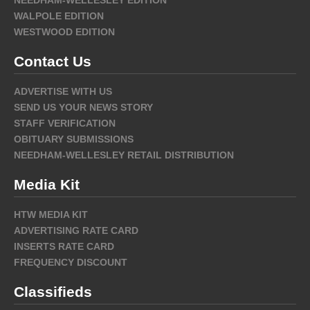
NEEDHAM-WELLESLEY EDITION
WALPOLE EDITION
WESTWOOD EDITION
Contact Us
ADVERTISE WITH US
SEND US YOUR NEWS STORY
STAFF VERIFICATION
OBITUARY SUBMISSIONS
NEEDHAM-WELLESLEY RETAIL DISTRIBUTION
Media Kit
HTW MEDIA KIT
ADVERTISING RATE CARD
INSERTS RATE CARD
FREQUENCY DISCOUNT
Classifieds