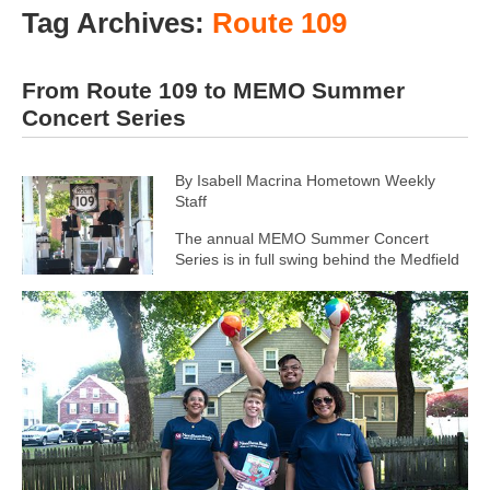
Tag Archives:
Route 109
From Route 109 to MEMO Summer
Concert Series
By Isabell Macrina Hometown Weekly
Staff
The annual MEMO Summer Concert
Series is in full swing behind the Medfield