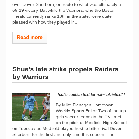
over Dover-Sherborn, en route to what was ultimately a
65-29 victory. But while the Warriors, who the Boston
Herald currently ranks 13th in the state, were quite
pleased with how they played in...
Read more
Shue’s late strike propels Raiders
by Warriors
[ccfic caption-text format="plaintext"]
By Mike Flanagan Hometown
Weekly Sports Editor Two of the top
girls soccer teams in the TVL met
on the pitch at Medfield High School
on Tuesday as Medfield played host to bitter rival Dover-
Sherborn for the first and only time this season. The