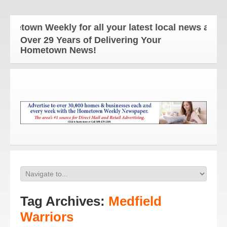
n Weekly for all your latest local news and updates
Over 29 Years of Delivering Your
Hometown News!
Tag Archives:
Medfield
Warriors