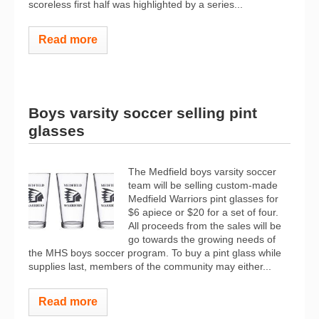
scoreless first half was highlighted by a series...
Read more
Boys varsity soccer selling pint
glasses
The Medfield boys varsity soccer
team will be selling custom-made
Medfield Warriors pint glasses for
$6 apiece or $20 for a set of four.
All proceeds from the sales will be
go towards the growing needs of
the MHS boys soccer program. To buy a pint glass while
supplies last, members of the community may either...
Read more