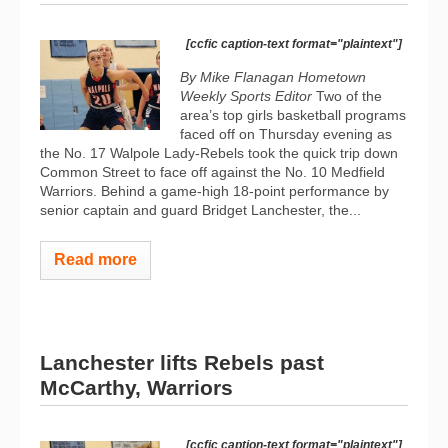
[ccfic caption-text format="plaintext"]
By Mike Flanagan Hometown
Weekly Sports Editor
Two of the
area’s top girls basketball programs
faced off on Thursday evening as
the No. 17 Walpole Lady-Rebels took the quick trip down
Common Street to face off against the No. 10 Medfield
Warriors. Behind a game-high 18-point performance by
senior captain and guard Bridget Lanchester, the...
Read more
Lanchester lifts Rebels past
McCarthy, Warriors
[ccfic caption-text format="plaintext"]