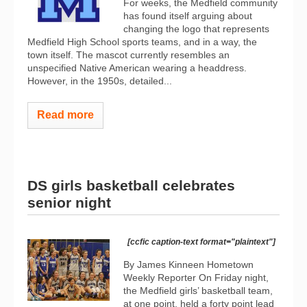
For weeks, the Medfield community
has found itself arguing about
changing the logo that represents
Medfield High School sports teams, and in a way, the
town itself. The mascot currently resembles an
unspecified Native American wearing a headdress.
However, in the 1950s, detailed...
Read more
DS girls basketball celebrates
senior night
[ccfic caption-text format="plaintext"]
By James Kinneen Hometown
Weekly Reporter On Friday night,
the Medfield girls’ basketball team,
at one point, held a forty point lead