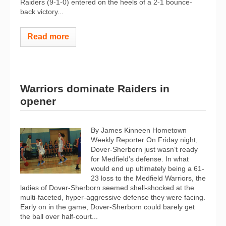
Raiders (9-1-0) entered on the heels of a 2-1 bounce-
back victory...
Read more
Warriors dominate Raiders in
opener
By James Kinneen Hometown
Weekly Reporter On Friday night,
Dover-Sherborn just wasn’t ready
for Medfield’s defense. In what
would end up ultimately being a 61-
23 loss to the Medfield Warriors, the
ladies of Dover-Sherborn seemed shell-shocked at the
multi-faceted, hyper-aggressive defense they were facing.
Early on in the game, Dover-Sherborn could barely get
the ball over half-court...