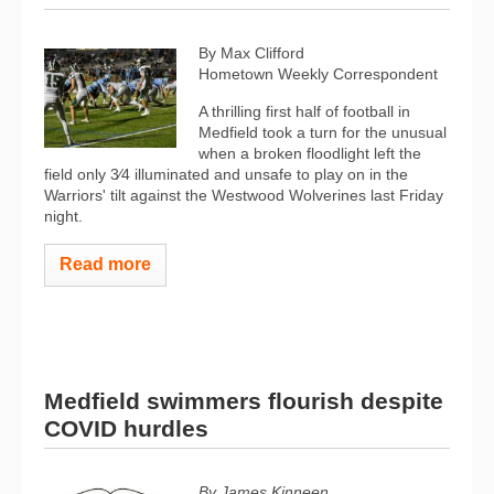
By Max Clifford
Hometown Weekly Correspondent
A thrilling first half of football in
Medfield took a turn for the unusual
when a broken floodlight left the
field only 3⁄4 illuminated and unsafe to play on in the
Warriors' tilt against the Westwood Wolverines last Friday
night.
Read more
Medfield swimmers flourish despite
COVID hurdles
By James Kinneen