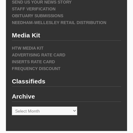
SEND US YOUR NEWS STORY
STAFF VERIFICATION
OBITUARY SUBMISSIONS
NEEDHAM-WELLESLEY RETAIL DISTRIBUTION
Media Kit
HTW MEDIA KIT
ADVERTISING RATE CARD
INSERTS RATE CARD
FREQUENCY DISCOUNT
Classifieds
Archive
Archive