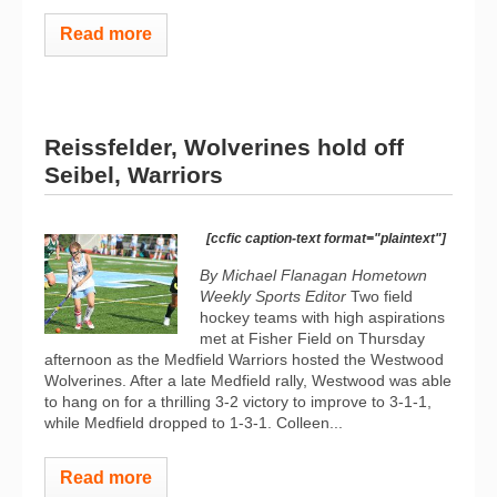
Read more
Reissfelder, Wolverines hold off
Seibel, Warriors
[ccfic caption-text format="plaintext"]
By Michael Flanagan Hometown
Weekly Sports Editor
Two field
hockey teams with high aspirations
met at Fisher Field on Thursday
afternoon as the Medfield Warriors hosted the Westwood
Wolverines. After a late Medfield rally, Westwood was able
to hang on for a thrilling 3-2 victory to improve to 3-1-1,
while Medfield dropped to 1-3-1. Colleen...
Read more