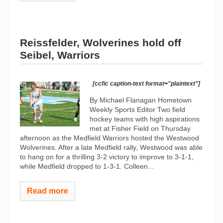
Reissfelder, Wolverines hold off
Seibel, Warriors
[ccfic caption-text format="plaintext"]
By Michael Flanagan Hometown
Weekly Sports Editor Two field
hockey teams with high aspirations
met at Fisher Field on Thursday
afternoon as the Medfield Warriors hosted the Westwood
Wolverines. After a late Medfield rally, Westwood was able
to hang on for a thrilling 3-2 victory to improve to 3-1-1,
while Medfield dropped to 1-3-1. Colleen...
Read more