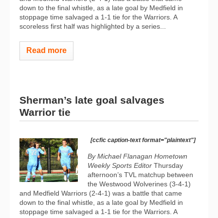
down to the final whistle, as a late goal by Medfield in
stoppage time salvaged a 1-1 tie for the Warriors. A
scoreless first half was highlighted by a series...
Read more
Sherman’s late goal salvages
Warrior tie
[ccfic caption-text format="plaintext"]
By Michael Flanagan Hometown
Weekly Sports Editor
Thursday
afternoon’s TVL matchup between
the Westwood Wolverines (3-4-1)
and Medfield Warriors (2-4-1) was a battle that came
down to the final whistle, as a late goal by Medfield in
stoppage time salvaged a 1-1 tie for the Warriors. A