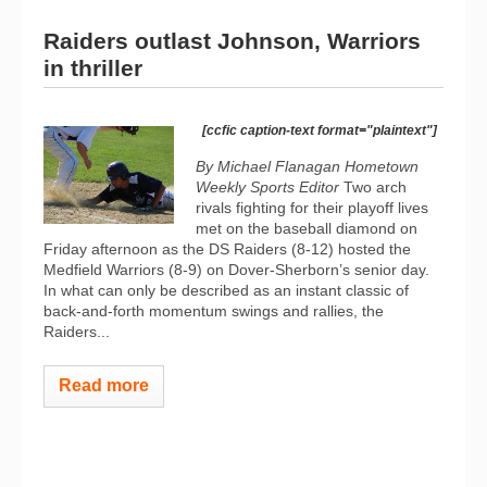
Raiders outlast Johnson, Warriors
in thriller
[ccfic caption-text format="plaintext"]
By Michael Flanagan Hometown
Weekly Sports Editor
Two arch
rivals fighting for their playoff lives
met on the baseball diamond on
Friday afternoon as the DS Raiders (8-12) hosted the
Medfield Warriors (8-9) on Dover-Sherborn’s senior day.
In what can only be described as an instant classic of
back-and-forth momentum swings and rallies, the
Raiders...
Read more