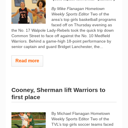
By Mike Flanagan Hometown
Weekly Sports Editor
Two of the
area’s top girls basketball programs
faced off on Thursday evening as
the No. 17 Walpole Lady-Rebels took the quick trip down
Common Street to face off against the No. 10 Medfield
Warriors. Behind a game-high 18-point performance by
senior captain and guard Bridget Lanchester, the...
Read more
Cooney, Sherman lift Warriors to
first place
By Michael Flanagan Hometown
Weekly Sports Editor Two of the
TVL’s top girls soccer teams faced