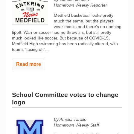
Hometown Weekly Reporter
Medfield basketball looks pretty
much the same, but the players
wear masks and there’s no opening
tipoff. Warrior soccer had no throw ins, but still pretty
much looked like soccer. But because of COVID-19,
Medfield High swimming has been radically altered, with
teams “facing off”...
Read more
School Committee votes to change
logo
By Amelia Tarallo
Hometown Weekly Staff