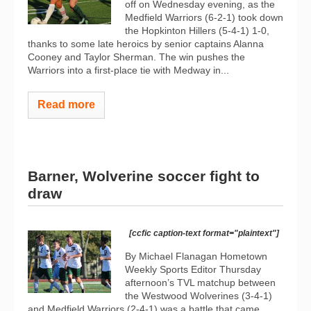
off on Wednesday evening, as the
Medfield Warriors (6-2-1) took down
the Hopkinton Hillers (5-4-1) 1-0,
thanks to some late heroics by senior captains Alanna
Cooney and Taylor Sherman. The win pushes the
Warriors into a first-place tie with Medway in...
Read more
Barner, Wolverine soccer fight to
draw
[ccfic caption-text format="plaintext"]
By Michael Flanagan Hometown
Weekly Sports Editor Thursday
afternoon’s TVL matchup between
the Westwood Wolverines (3-4-1)
and Medfield Warriors (2-4-1) was a battle that came