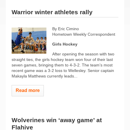
Warrior winter athletes rally
By Eric Cimino
Hometown Weekly Correspondent
Girls Hockey
After opening the season with two
straight ties, the girls hockey team won four of their last
seven games, bringing them to 4-3-2. The team’s most
recent game was a 3-2 loss to Wellesley. Senior captain
Makayla Matthews currently leads...
Read more
Wolverines win ‘away game’ at
Flahive