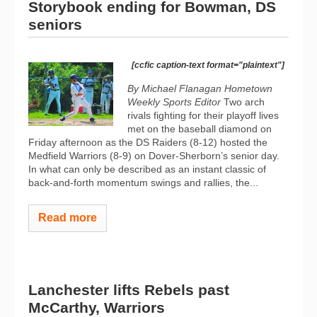
Storybook ending for Bowman, DS
seniors
[ccfic caption-text format="plaintext"]
By Michael Flanagan Hometown
Weekly Sports Editor
Two arch
rivals fighting for their playoff lives
met on the baseball diamond on
Friday afternoon as the DS Raiders (8-12) hosted the
Medfield Warriors (8-9) on Dover-Sherborn’s senior day.
In what can only be described as an instant classic of
back-and-forth momentum swings and rallies, the...
Read more
Lanchester lifts Rebels past
McCarthy, Warriors