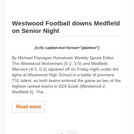
Westwood Football downs Medfield
on Senior Night
[ccfic caption-text format="plaintext"]
By Michael Flanagan Hometown Weekly Sports Editor
The Westwood Wolverines (5-2, 3-0) and Medfield
Warriors (4-2, 0-2) squared off on Friday night under the
lights at Westwood High School in a battle of premiere
TVL talent, as both teams entered the game as two of the
highest ranked teams in D2A South (Westwood-2,
Medfield-5). The...
Read more