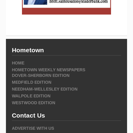
Hometown
HOME
HOMETOWN WEEKLY NEWSPAPERS
DOVER-SHERBORN EDITION
MEDFIELD EDITION
NEEDHAM-WELLESLEY EDITION
WALPOLE EDITION
WESTWOOD EDITION
Contact Us
ADVERTISE WITH US