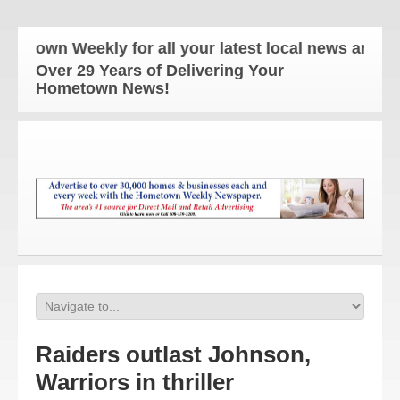
own Weekly for all your latest local news and upda
Over 29 Years of Delivering Your
Hometown News!
Raiders outlast Johnson,
Warriors in thriller