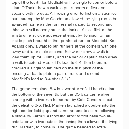
top of the fourth for Medfield with a single to center before
Liam O’Toole drew a walk to put runners at first and
second with no outs. A throwing error to first on a sacrifice
bunt attempt by Max Goodman allowed the tying run to be
awarded home as the runners advanced to second and
third with still nobody out in the inning. A nice flick of the
wrists on a suicide squeeze attempt by Johnson on an
inside pitch brought in the go-ahead run for Medfield. Ben
Adams drew a walk to put runners at the corners with one
away and later stole second. Schworer drew a walk to
load them up for Giunta, and the senior captain then drew
a walk to extend Medfield’s lead to 6-4. Ben Leonard
cracked a single to left field on the first pitch of the
ensuing at-bat to plate a pair of runs and extend
Medfield’s lead to 8-4 after 3 1/2.
The game remained 8-4 in favor of Medfield heading into
the bottom of the seventh, but the DS bats came alive,
starting with a two-run home run by Cole Condon to cut
the deficit to 8-6. Nick Marken launched a double into the
right-center field gap and came around to score following
a single by Ferrari. A throwing error to first base two at-
bats later with two outs in the inning then allowed the tying
run, Marken, to come in. The game headed to extra