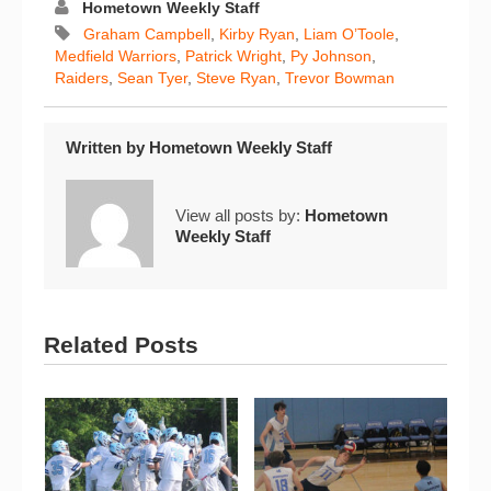
Hometown Weekly Staff
Graham Campbell
,
Kirby Ryan
,
Liam O’Toole
,
Medfield Warriors
,
Patrick Wright
,
Py Johnson
,
Raiders
,
Sean Tyer
,
Steve Ryan
,
Trevor Bowman
Written by
Hometown Weekly Staff
View all posts by:
Hometown
Weekly Staff
Related Posts