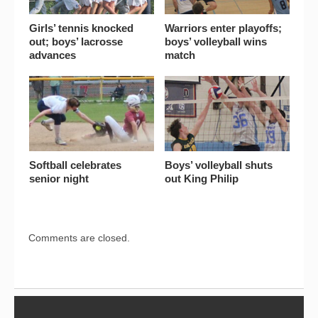
Girls’ tennis knocked
Warriors enter playoffs;
out; boys’ lacrosse
boys’ volleyball wins
advances
match
Softball celebrates
Boys’ volleyball shuts
senior night
out King Philip
Comments are closed.