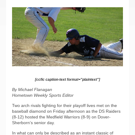
[ccfic caption-text format="plaintext"]
By Michael Flanagan
Hometown Weekly Sports Editor
Two arch rivals fighting for their playoff lives met on the
baseball diamond on Friday afternoon as the DS Raiders
(8-12) hosted the Medfield Warriors (8-9) on Dover-
Sherborn’s senior day.
In what can only be described as an instant classic of