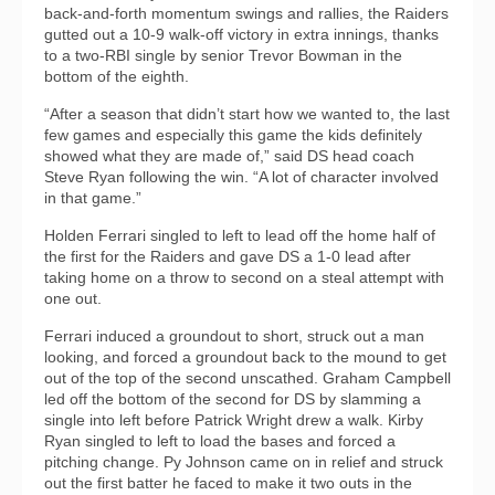
back-and-forth momentum swings and rallies, the Raiders
gutted out a 10-9 walk-off victory in extra innings, thanks
to a two-RBI single by senior Trevor Bowman in the
bottom of the eighth.
“After a season that didn’t start how we wanted to, the last
few games and especially this game the kids definitely
showed what they are made of,” said DS head coach
Steve Ryan following the win. “A lot of character involved
in that game.”
Holden Ferrari singled to left to lead off the home half of
the first for the Raiders and gave DS a 1-0 lead after
taking home on a throw to second on a steal attempt with
one out.
Ferrari induced a groundout to short, struck out a man
looking, and forced a groundout back to the mound to get
out of the top of the second unscathed. Graham Campbell
led off the bottom of the second for DS by slamming a
single into left before Patrick Wright drew a walk. Kirby
Ryan singled to left to load the bases and forced a
pitching change. Py Johnson came on in relief and struck
out the first batter he faced to make it two outs in the