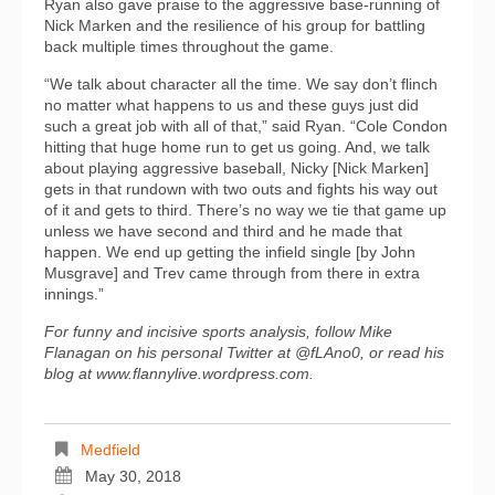
Ryan also gave praise to the aggressive base-running of
Nick Marken and the resilience of his group for battling
back multiple times throughout the game.
“We talk about character all the time. We say don’t flinch
no matter what happens to us and these guys just did
such a great job with all of that,” said Ryan. “Cole Condon
hitting that huge home run to get us going. And, we talk
about playing aggressive baseball, Nicky [Nick Marken]
gets in that rundown with two outs and fights his way out
of it and gets to third. There’s no way we tie that game up
unless we have second and third and he made that
happen. We end up getting the infield single [by John
Musgrave] and Trev came through from there in extra
innings.”
For funny and incisive sports analysis, follow Mike
Flanagan on his personal Twitter at @fLAno0, or read his
blog at www.flannylive.wordpress.com.
Medfield
May 30, 2018