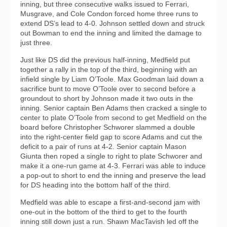
inning, but three consecutive walks issued to Ferrari,
Musgrave, and Cole Condon forced home three runs to
extend DS’s lead to 4-0. Johnson settled down and struck
out Bowman to end the inning and limited the damage to
just three.
Just like DS did the previous half-inning, Medfield put
together a rally in the top of the third, beginning with an
infield single by Liam O’Toole. Max Goodman laid down a
sacrifice bunt to move O’Toole over to second before a
groundout to short by Johnson made it two outs in the
inning. Senior captain Ben Adams then cracked a single to
center to plate O’Toole from second to get Medfield on the
board before Christopher Schworer slammed a double
into the right-center field gap to score Adams and cut the
deficit to a pair of runs at 4-2. Senior captain Mason
Giunta then roped a single to right to plate Schworer and
make it a one-run game at 4-3. Ferrari was able to induce
a pop-out to short to end the inning and preserve the lead
for DS heading into the bottom half of the third.
Medfield was able to escape a first-and-second jam with
one-out in the bottom of the third to get to the fourth
inning still down just a run. Shawn MacTavish led off the