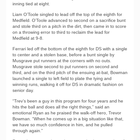
inning tied at eight.
Liam O’Toole singled to lead off the top of the eighth for
Medfield. O’Toole advanced to second on a sacrifice bunt
and stole third on a pitch in the dirt, then came in to score
on a throwing error to third to reclaim the lead for
Medfield at 9-8.
Ferrari led off the bottom of the eighth for DS with a single
to center and a stolen base, before a bunt single by
Musgrave put runners at the corners with no outs.
Musgrave stole second to put runners on second and
third, and on the third pitch of the ensuing at-bat, Bowman
launched a single to left field to plate the tying and
winning runs, walking it off for DS in dramatic fashion on
senior day.
“Trev’s been a guy in this program for four years and he
hits the ball and does all the right things,” said an
emotional Ryan as he praised the walk-off hero, Trevor
Bowman. “When he comes up in a big situation like that,
we have so much confidence in him, and he pulled
through again.”