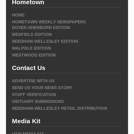
Hometown
HOME
HOMETOWN WEEKLY NEWSPAPERS
DOVER-SHERBORN EDITION
MEDFIELD EDITION
NEEDHAM-WELLESLEY EDITION
WALPOLE EDITION
WESTWOOD EDITION
Contact Us
ADVERTISE WITH US
SEND US YOUR NEWS STORY
STAFF VERIFICATION
OBITUARY SUBMISSIONS
NEEDHAM-WELLESLEY RETAIL DISTRIBUTION
Media Kit
HTW MEDIA KIT