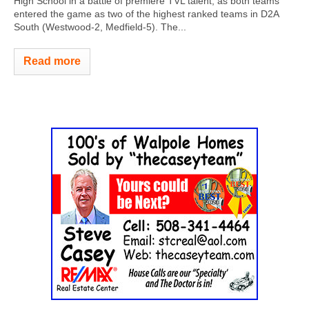
High School in a battle of premiere TVL talent, as both teams
entered the game as two of the highest ranked teams in D2A
South (Westwood-2, Medfield-5). The...
Read more