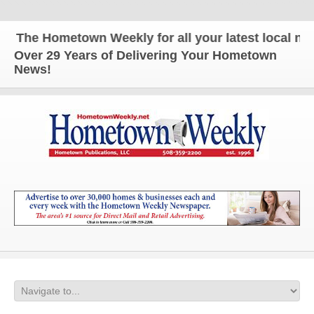
The Hometown Weekly for all your latest local news 
Over 29 Years of Delivering Your Hometown
News!