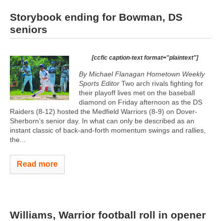
Storybook ending for Bowman, DS
seniors
[ccfic caption-text format="plaintext"]
By Michael Flanagan Hometown Weekly
Sports Editor
Two arch rivals fighting for
their playoff lives met on the baseball
diamond on Friday afternoon as the DS
Raiders (8-12) hosted the Medfield Warriors (8-9) on Dover-
Sherborn’s senior day. In what can only be described as an
instant classic of back-and-forth momentum swings and rallies,
the...
Read more
Williams, Warrior football roll in opener