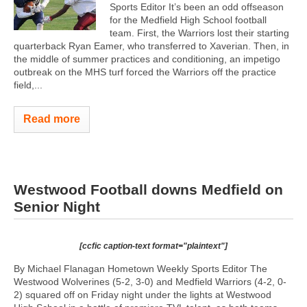
Sports Editor It’s been an odd offseason
for the Medfield High School football
team. First, the Warriors lost their starting
quarterback Ryan Eamer, who transferred to Xaverian. Then, in
the middle of summer practices and conditioning, an impetigo
outbreak on the MHS turf forced the Warriors off the practice
field,...
Read more
Westwood Football downs Medfield on
Senior Night
[ccfic caption-text format="plaintext"]
By Michael Flanagan Hometown Weekly Sports Editor The
Westwood Wolverines (5-2, 3-0) and Medfield Warriors (4-2, 0-
2) squared off on Friday night under the lights at Westwood