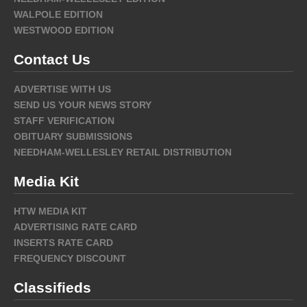
WALPOLE EDITION
WESTWOOD EDITION
Contact Us
ADVERTISE WITH US
SEND US YOUR NEWS STORY
STAFF VERIFICATION
OBITUARY SUBMISSIONS
NEEDHAM-WELLESLEY RETAIL DISTRIBUTION
Media Kit
HTW MEDIA KIT
ADVERTISING RATE CARD
INSERTS RATE CARD
FREQUENCY DISCOUNT
Classifieds