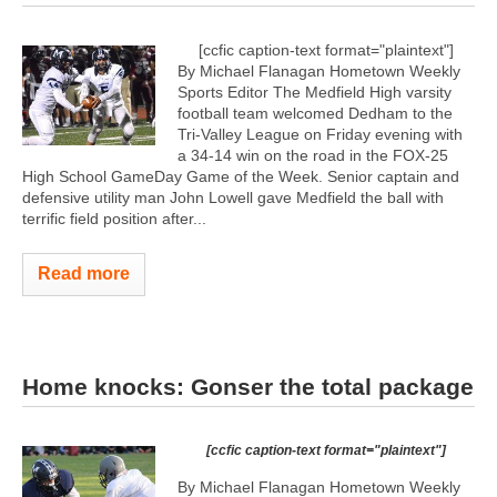
[ccfic caption-text format="plaintext"]
By Michael Flanagan Hometown Weekly
Sports Editor The Medfield High varsity
football team welcomed Dedham to the
Tri-Valley League on Friday evening with
a 34-14 win on the road in the FOX-25
High School GameDay Game of the Week. Senior captain and
defensive utility man John Lowell gave Medfield the ball with
terrific field position after...
Read more
Home knocks: Gonser the total package
[ccfic caption-text format="plaintext"]
By Michael Flanagan Hometown Weekly