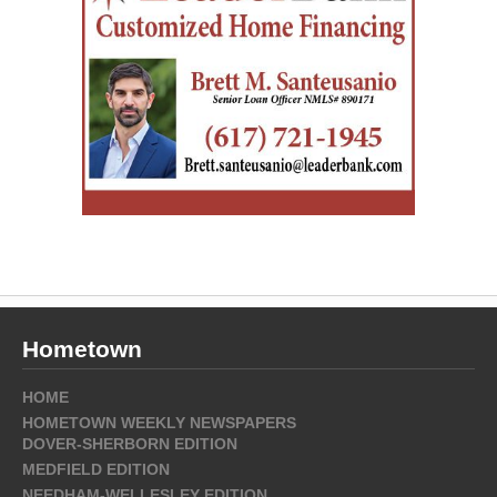
Hometown
HOME
HOMETOWN WEEKLY NEWSPAPERS
DOVER-SHERBORN EDITION
MEDFIELD EDITION
NEEDHAM-WELLESLEY EDITION