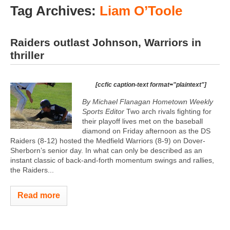
Tag Archives:
Liam O’Toole
Raiders outlast Johnson, Warriors in
thriller
[ccfic caption-text format="plaintext"]
By Michael Flanagan Hometown Weekly
Sports Editor
Two arch rivals fighting for
their playoff lives met on the baseball
diamond on Friday afternoon as the DS
Raiders (8-12) hosted the Medfield Warriors (8-9) on Dover-
Sherborn’s senior day. In what can only be described as an
instant classic of back-and-forth momentum swings and rallies,
the Raiders...
Read more