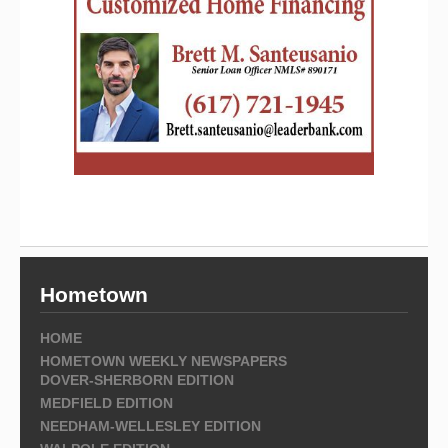
Hometown
HOME
HOMETOWN WEEKLY NEWSPAPERS
DOVER-SHERBORN EDITION
MEDFIELD EDITION
NEEDHAM-WELLESLEY EDITION