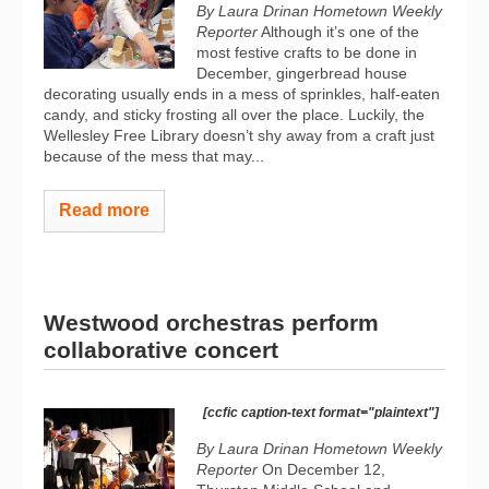
By Laura Drinan Hometown Weekly
Reporter
Although it’s one of the
most festive crafts to be done in
December, gingerbread house
decorating usually ends in a mess of sprinkles, half-eaten
candy, and sticky frosting all over the place. Luckily, the
Wellesley Free Library doesn’t shy away from a craft just
because of the mess that may...
Read more
Westwood orchestras perform
collaborative concert
[ccfic caption-text format="plaintext"]
By Laura Drinan Hometown Weekly
Reporter
On December 12,