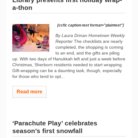
a-thon
[ccfic caption-text format="plaintext"]
By Laura Drinan
Hometown Weekly
Reporter
The checklists are nearly
completed, the shopping is coming
to an end, and the gifts are piling
up. With two days of Hanukkah left and just a week before
Christmas, Sherborn residents needed to start wrapping.
Gift-wrapping can be a daunting task, though, especially
for those who tend to opt...
Read more
‘Parachute Play’ celebrates
season’s first snowfall