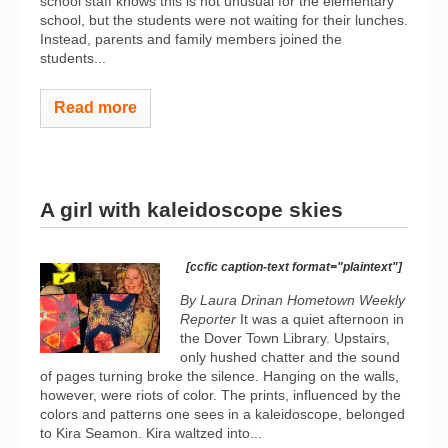
school staff knows this is not unusual for the elementary
school, but the students were not waiting for their lunches.
Instead, parents and family members joined the
students...
Read more
A girl with kaleidoscope skies
[ccfic caption-text format="plaintext"]
By Laura Drinan Hometown Weekly
Reporter
It was a quiet afternoon in
the Dover Town Library. Upstairs,
only hushed chatter and the sound
of pages turning broke the silence. Hanging on the walls,
however, were riots of color. The prints, influenced by the
colors and patterns one sees in a kaleidoscope, belonged
to Kira Seamon. Kira waltzed into...