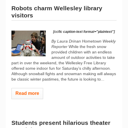
Robots charm Wellesley library
visitors
[ccfic caption-text format="plaintext"]
By Laura Drinan Hometown Weekly
Reporter
While the fresh snow
provided children with an endless
amount of outdoor activities to take
part in over the weekend, the Wellesley Free Library
offered some indoor fun for Saturday’s chilly afternoon.
Although snowball fights and snowman making will always
be classic winter pastimes, the future is looking to...
Read more
Students present hilarious theater