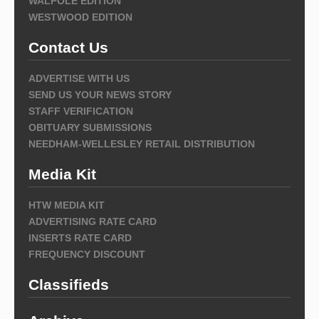
WALPOLE EDITION
WESTWOOD EDITION
Contact Us
ADVERTISE WITH US
SEND US YOUR NEWS STORY
STAFF VERIFICATION
OBITUARY SUBMISSIONS
NEEDHAM-WELLESLEY RETAIL DISTRIBUTION
Media Kit
HTW MEDIA KIT
ADVERTISING RATE CARD
INSERTS RATE CARD
FREQUENCY DISCOUNT
Classifieds