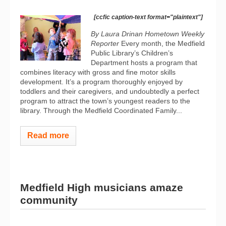
[ccfic caption-text format="plaintext"]
By Laura Drinan Hometown Weekly
Reporter
Every month, the Medfield
Public Library’s Children’s
Department hosts a program that
combines literacy with gross and fine motor skills
development. It’s a program thoroughly enjoyed by
toddlers and their caregivers, and undoubtedly a perfect
program to attract the town’s youngest readers to the
library. Through the Medfield Coordinated Family...
Read more
Medfield High musicians amaze
community