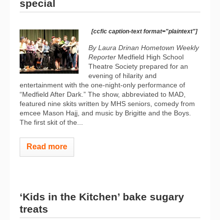
special
[ccfic caption-text format="plaintext"]
By Laura Drinan Hometown Weekly
Reporter
Medfield High School
Theatre Society prepared for an
evening of hilarity and
entertainment with the one-night-only performance of
“Medfield After Dark.” The show, abbreviated to MAD,
featured nine skits written by MHS seniors, comedy from
emcee Mason Hajj, and music by Brigitte and the Boys.
The first skit of the...
Read more
‘Kids in the Kitchen’ bake sugary
treats