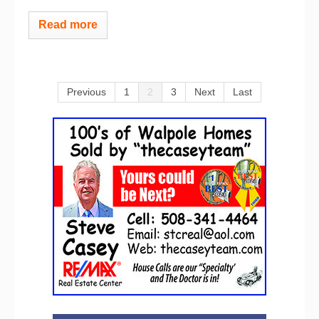
Read more
Previous
1
2
3
Next
Last