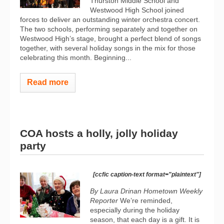
Thurston Middle School and
Westwood High School joined
forces to deliver an outstanding winter orchestra concert.
The two schools, performing separately and together on
Westwood High’s stage, brought a perfect blend of songs
together, with several holiday songs in the mix for those
celebrating this month. Beginning...
Read more
COA hosts a holly, jolly holiday
party
[ccfic caption-text format="plaintext"]
By Laura Drinan Hometown Weekly
Reporter
We’re reminded,
especially during the holiday
season, that each day is a gift. It is