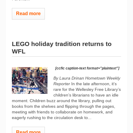
Read more
LEGO holiday tradition returns to
WFL
[ccfic caption-text format="plaintext"]
By Laura Drinan Hometown Weekly
Reporter
In the late afternoon, it’s
rare for the Wellesley Free Library’s
children’s librarians to have an idle
moment. Children buzz around the library, pulling out
books from the shelves and flipping through the pages,
meeting with friends to collaborate on homework, and
eagerly rushing to the circulation desk to...
Read more