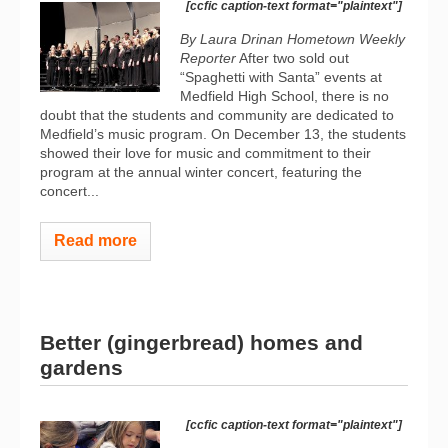
[ccfic caption-text format="plaintext"]
By Laura Drinan Hometown Weekly
Reporter
After two sold out
“Spaghetti with Santa” events at
Medfield High School, there is no
doubt that the students and community are dedicated to
Medfield’s music program. On December 13, the students
showed their love for music and commitment to their
program at the annual winter concert, featuring the
concert...
Read more
Better (gingerbread) homes and
gardens
[ccfic caption-text format="plaintext"]