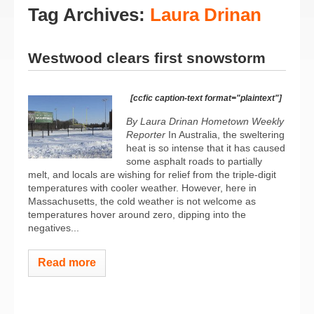
Tag Archives:
Laura Drinan
Westwood clears first snowstorm
[ccfic caption-text format="plaintext"]
By Laura Drinan Hometown Weekly
Reporter
In Australia, the sweltering
heat is so intense that it has caused
some asphalt roads to partially
melt, and locals are wishing for relief from the triple-digit
temperatures with cooler weather. However, here in
Massachusetts, the cold weather is not welcome as
temperatures hover around zero, dipping into the
negatives...
Read more