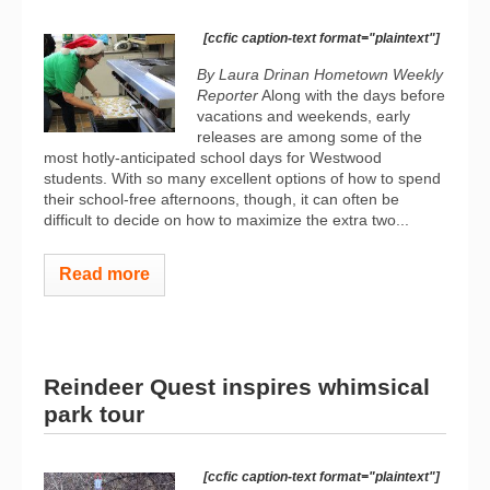
[ccfic caption-text format="plaintext"]
By Laura Drinan
Hometown Weekly
Reporter
Along with the days before
vacations and weekends, early
releases are among some of the
most hotly-anticipated school days for Westwood
students. With so many excellent options of how to spend
their school-free afternoons, though, it can often be
difficult to decide on how to maximize the extra two...
Read more
Reindeer Quest inspires whimsical
park tour
[ccfic caption-text format="plaintext"]