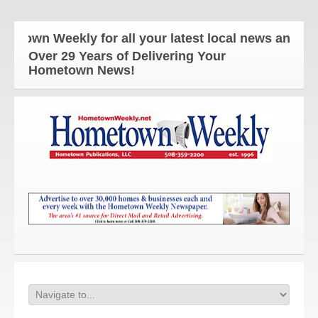
eekly for all your latest local news and updates!
Over 29 Years of Delivering Your
Hometown News!