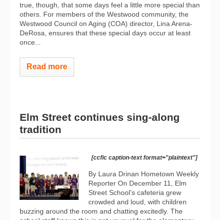
true, though, that some days feel a little more special than
others. For members of the Westwood community, the
Westwood Council on Aging (COA) director, Lina Arena-
DeRosa, ensures that these special days occur at least
once...
Read more
Elm Street continues sing-along
tradition
[ccfic caption-text format="plaintext"]
By Laura Drinan Hometown Weekly
Reporter On December 11, Elm
Street School’s cafeteria grew
crowded and loud, with children
buzzing around the room and chatting excitedly. The