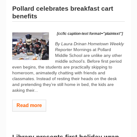
Pollard celebrates breakfast cart
benefits
[ccfic caption-text format="plaintext"]
By Laura Drinan
Hometown Weekly
Reporter
Mornings at Pollard
Middle School are unlike any other
middle school’s. Before first period
even begins, the students are practically skipping to
homeroom, animatedly chatting with friends and
classmates. Instead of resting their heads on the desk
and pretending they’re still home in bed, the kids are
asking their...
Read more
Library presents first holiday wrap-