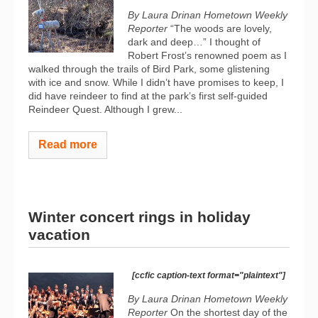
By Laura Drinan Hometown Weekly
Reporter
“The woods are lovely,
dark and deep…” I thought of
Robert Frost’s renowned poem as I
walked through the trails of Bird Park, some glistening
with ice and snow. While I didn’t have promises to keep, I
did have reindeer to find at the park’s first self-guided
Reindeer Quest. Although I grew...
Read more
Winter concert rings in holiday
vacation
[ccfic caption-text format="plaintext"]
By Laura Drinan Hometown Weekly
Reporter
On the shortest day of the