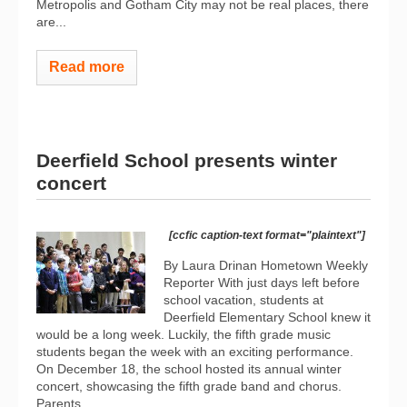
Metropolis and Gotham City may not be real places, there
are...
Read more
Deerfield School presents winter
concert
[ccfic caption-text format="plaintext"]
By Laura Drinan Hometown Weekly
Reporter With just days left before
school vacation, students at
Deerfield Elementary School knew it
would be a long week. Luckily, the fifth grade music
students began the week with an exciting performance.
On December 18, the school hosted its annual winter
concert, showcasing the fifth grade band and chorus.
Parents...