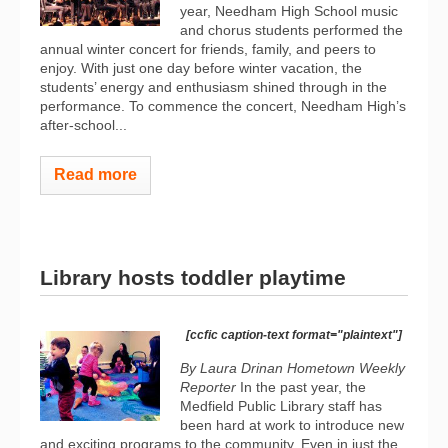
year, Needham High School music
and chorus students performed the
annual winter concert for friends, family, and peers to
enjoy. With just one day before winter vacation, the
students’ energy and enthusiasm shined through in the
performance. To commence the concert, Needham High’s
after-school...
Read more
Library hosts toddler playtime
[ccfic caption-text format="plaintext"]
By Laura Drinan
Hometown Weekly
Reporter
In the past year, the
Medfield Public Library staff has
been hard at work to introduce new
and exciting programs to the community. Even in just the