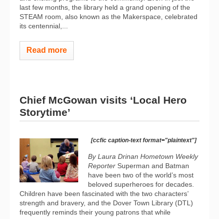
last few months, the library held a grand opening of the
STEAM room, also known as the Makerspace, celebrated
its centennial,...
Read more
Chief McGowan visits ‘Local Hero
Storytime’
[ccfic caption-text format="plaintext"]
By Laura Drinan Hometown Weekly
Reporter
Superman and Batman
have been two of the world’s most
beloved superheroes for decades.
Children have been fascinated with the two characters’
strength and bravery, and the Dover Town Library (DTL)
frequently reminds their young patrons that while