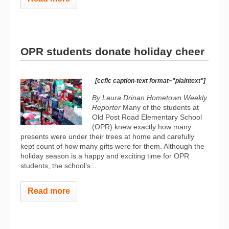
OPR students donate holiday cheer
[ccfic caption-text format="plaintext"]
By Laura Drinan
Hometown Weekly
Reporter
Many of the students at
Old Post Road Elementary School
(OPR) knew exactly how many
presents were under their trees at home and carefully
kept count of how many gifts were for them. Although the
holiday season is a happy and exciting time for OPR
students, the school’s...
Read more