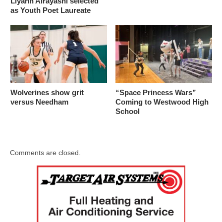
Liyann Alrayashi selected
as Youth Poet Laureate
Wolverines show grit
“Space Princess Wars”
versus Needham
Coming to Westwood High
School
Comments are closed.