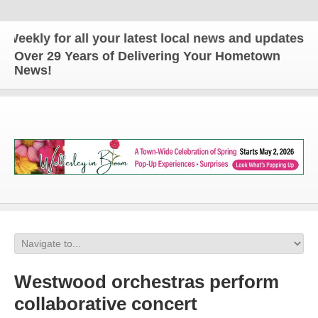
 for all your latest local news and updates!
Over 29 Years of Delivering Your Hometown
News!
Westwood orchestras perform
collaborative concert