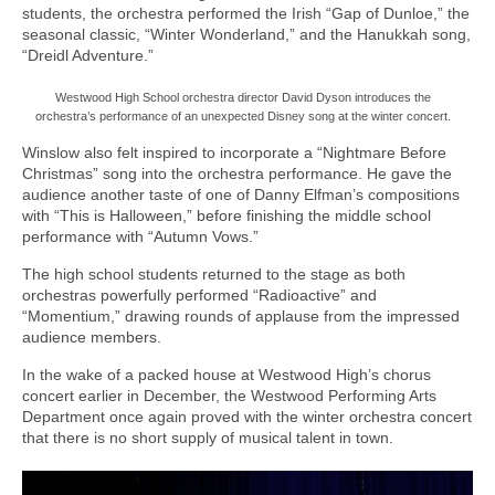
students, the orchestra performed the Irish “Gap of Dunloe,” the
seasonal classic, “Winter Wonderland,” and the Hanukkah song,
“Dreidl Adventure.”
Westwood High School orchestra director David Dyson introduces the
orchestra’s performance of an unexpected Disney song at the winter concert.
Winslow also felt inspired to incorporate a “Nightmare Before
Christmas” song into the orchestra performance. He gave the
audience another taste of one of Danny Elfman’s compositions
with “This is Halloween,” before finishing the middle school
performance with “Autumn Vows.”
The high school students returned to the stage as both
orchestras powerfully performed “Radioactive” and
“Momentium,” drawing rounds of applause from the impressed
audience members.
In the wake of a packed house at Westwood High’s chorus
concert earlier in December, the Westwood Performing Arts
Department once again proved with the winter orchestra concert
that there is no short supply of musical talent in town.