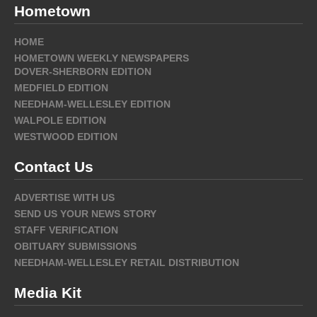
Hometown
HOME
HOMETOWN WEEKLY NEWSPAPERS
DOVER-SHERBORN EDITION
MEDFIELD EDITION
NEEDHAM-WELLESLEY EDITION
WALPOLE EDITION
WESTWOOD EDITION
Contact Us
ADVERTISE WITH US
SEND US YOUR NEWS STORY
STAFF VERIFICATION
OBITUARY SUBMISSIONS
NEEDHAM-WELLESLEY RETAIL DISTRIBUTION
Media Kit