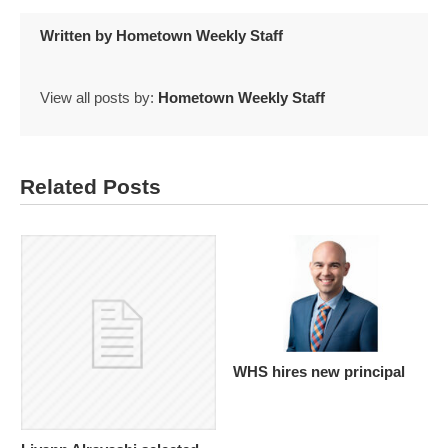
Written by
Hometown Weekly Staff
View all posts by:
Hometown Weekly Staff
Related Posts
WHS hires new principal