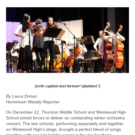
[ccfic caption-text format="plaintext"]
By Laura Drinan
Hometown Weekly Reporter
On December 12, Thurston Middle School and Westwood High
School joined forces to deliver an outstanding winter orchestra
concert. The two schools, performing separately and together
on Westwood High’s stage, brought a perfect blend of songs
together, with several holiday songs in the mix for those