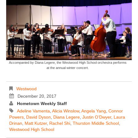
Accompanied by Diana Legere, the Westwood High School orchestra performs
at the annual winter concert.
Westwood
December 20, 2017
Hometown Weekly Staff
Adeline Vamenta
,
Alicia Winslow
,
Angela Yang
,
Connor
Powers
,
David Dyson
,
Diana Legere
,
Justin O’Dwyer
,
Laura
Drinan
,
Matt Kutzer
,
Rachel Shi
,
Thurston Middle School
,
Westwood High School