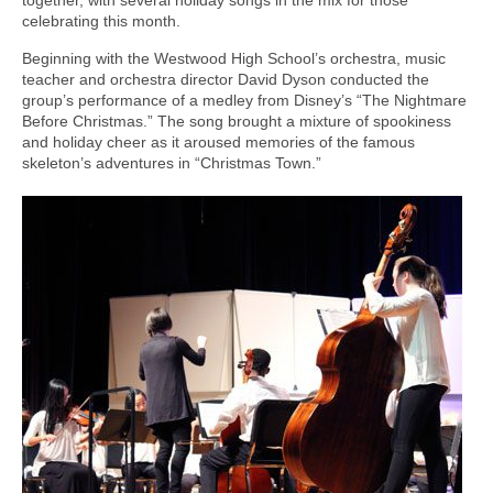
celebrating this month.
Beginning with the Westwood High School’s orchestra, music
teacher and orchestra director David Dyson conducted the
group’s performance of a medley from Disney’s “The Nightmare
Before Christmas.” The song brought a mixture of spookiness
and holiday cheer as it aroused memories of the famous
skeleton’s adventures in “Christmas Town.”