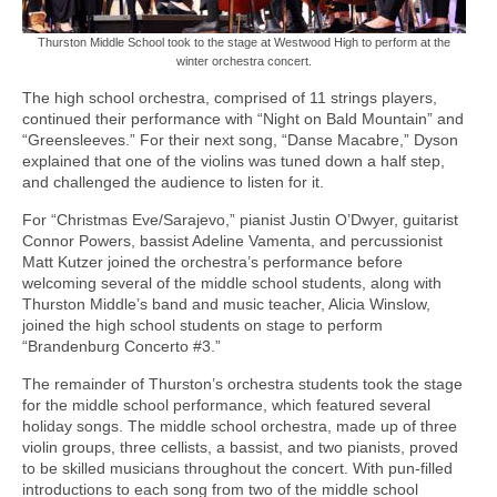
Thurston Middle School took to the stage at Westwood High to perform at the
winter orchestra concert.
The high school orchestra, comprised of 11 strings players,
continued their performance with “Night on Bald Mountain” and
“Greensleeves.” For their next song, “Danse Macabre,” Dyson
explained that one of the violins was tuned down a half step,
and challenged the audience to listen for it.
For “Christmas Eve/Sarajevo,” pianist Justin O’Dwyer, guitarist
Connor Powers, bassist Adeline Vamenta, and percussionist
Matt Kutzer joined the orchestra’s performance before
welcoming several of the middle school students, along with
Thurston Middle’s band and music teacher, Alicia Winslow,
joined the high school students on stage to perform
“Brandenburg Concerto #3.”
The remainder of Thurston’s orchestra students took the stage
for the middle school performance, which featured several
holiday songs. The middle school orchestra, made up of three
violin groups, three cellists, a bassist, and two pianists, proved
to be skilled musicians throughout the concert. With pun-filled
introductions to each song from two of the middle school