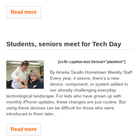
Read more
Students, seniors meet for Tech Day
[ccfic caption-text format="plaintext"]
By Amelia Tarallo Hometown Weekly Staff
Every year, it seems, there’s a new
device, component, or system added to
our already-challenging everyday
technological landscape. For kids who have grown up with
monthly iPhone updates, these changes are just routine. But
using these devices can be difficult for those who were
introduced to them later...
Read more