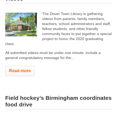
The Dover Town Library is gathering
videos from parents, family members,
teachers, school administrators and staff,
fellow students, and other friendly
community faces to put together a special
project to honor the 2020 graduating
class.
All submitted videos must be under one minute, include a
general congratulatory message for the...
Read more
Field hockey’s Birmingham coordinates
food drive