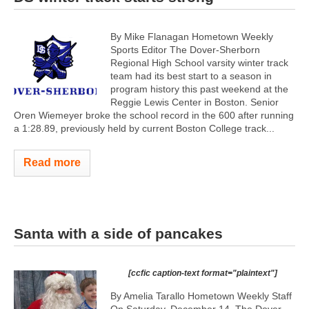
By Mike Flanagan Hometown Weekly
Sports Editor The Dover-Sherborn
Regional High School varsity winter track
team had its best start to a season in
program history this past weekend at the
Reggie Lewis Center in Boston. Senior
Oren Wiemeyer broke the school record in the 600 after running
a 1:28.89, previously held by current Boston College track...
Read more
Santa with a side of pancakes
[ccfic caption-text format="plaintext"]
By Amelia Tarallo Hometown Weekly Staff
On Saturday, December 14, The Dover