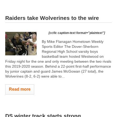
Raiders take Wolverines to the wire
[ccfic caption-text format="plaintext"]
By Mike Flanagan Hometown Weekly
Sports Editor The Dover-Sherborn
Regional High School varsity boys
basketball team hosted Westwood on
Friday night for the one and only meeting between the two rivals
this 2019-2020 season. Behind a 22-point first-half performance
by junior captain and guard James McGowan (27 total), the
Wolverines (8-2, 6-2) were able to...
Read more
DS winter track starts strong