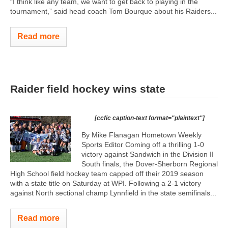
“I think like any team, we want to get back to playing in the
tournament,” said head coach Tom Bourque about his Raiders...
Read more
Raider field hockey wins state
[ccfic caption-text format="plaintext"]
By Mike Flanagan Hometown Weekly
Sports Editor Coming off a thrilling 1-0
victory against Sandwich in the Division II
South finals, the Dover-Sherborn Regional
High School field hockey team capped off their 2019 season
with a state title on Saturday at WPI. Following a 2-1 victory
against North sectional champ Lynnfield in the state semifinals...
Read more