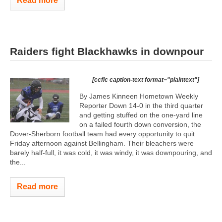
Read more
Raiders fight Blackhawks in downpour
[ccfic caption-text format="plaintext"]
By James Kinneen Hometown Weekly
Reporter Down 14-0 in the third quarter
and getting stuffed on the one-yard line
on a failed fourth down conversion, the
Dover-Sherborn football team had every opportunity to quit
Friday afternoon against Bellingham. Their bleachers were
barely half-full, it was cold, it was windy, it was downpouring, and
the...
Read more