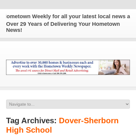
wn Weekly for all your latest local news and updat
Over 29 Years of Delivering Your Hometown
News!
Tag Archives:
Dover-Sherborn
High School