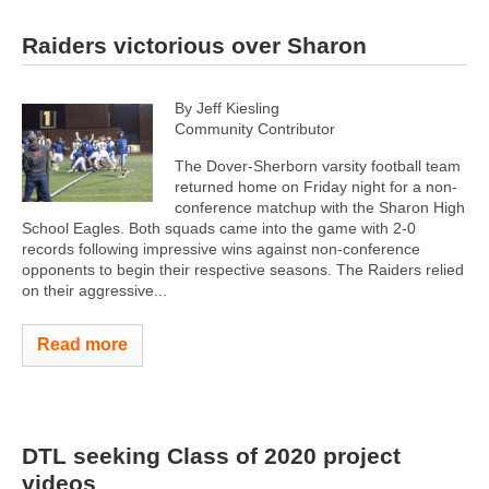
Raiders victorious over Sharon
By Jeff Kiesling
Community Contributor
The Dover-Sherborn varsity football team
returned home on Friday night for a non-
conference matchup with the Sharon High
School Eagles. Both squads came into the game with 2-0
records following impressive wins against non-conference
opponents to begin their respective seasons. The Raiders relied
on their aggressive...
Read more
DTL seeking Class of 2020 project
videos