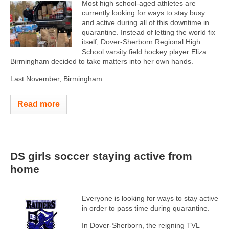
Most high school-aged athletes are
currently looking for ways to stay busy
and active during all of this downtime in
quarantine. Instead of letting the world fix
itself, Dover-Sherborn Regional High
School varsity field hockey player Eliza
Birmingham decided to take matters into her own hands.
Last November, Birmingham...
Read more
DS girls soccer staying active from
home
Everyone is looking for ways to stay active
in order to pass time during quarantine.
In Dover-Sherborn, the reigning TVL