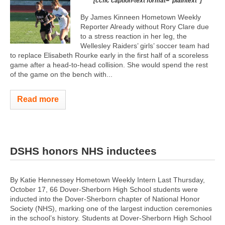
[ccfic caption-text format="plaintext"]
By James Kinneen Hometown Weekly
Reporter Already without Rory Clare due
to a stress reaction in her leg, the
Wellesley Raiders’ girls’ soccer team had
to replace Elisabeth Rourke early in the first half of a scoreless
game after a head-to-head collision. She would spend the rest
of the game on the bench with...
Read more
DSHS honors NHS inductees
By Katie Hennessey Hometown Weekly Intern Last Thursday,
October 17, 66 Dover-Sherborn High School students were
inducted into the Dover-Sherborn chapter of National Honor
Society (NHS), marking one of the largest induction ceremonies
in the school’s history. Students at Dover-Sherborn High School