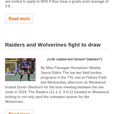
are invited to apply to NHS if they have a grade point average of
3.8...
Read more
Raiders and Wolverines fight to draw
[ccfic caption-text format="plaintext"]
By Mike Flanagan Hometown Weekly
Sports Editor The top two field hockey
programs in the TVL met at Flahive Field
last Wednesday afternoon as Westwood
hosted Dover-Sherborn for the lone meeting between the two
rivals in 2019. The Raiders (11-1-2, 9-0-1) traveled to Westwood
looking to not only spoil the unbeaten season for the
Wolverines...