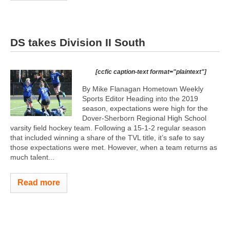
DS takes Division II South
[ccfic caption-text format="plaintext"]
By Mike Flanagan Hometown Weekly
Sports Editor Heading into the 2019
season, expectations were high for the
Dover-Sherborn Regional High School
varsity field hockey team. Following a 15-1-2 regular season
that included winning a share of the TVL title, it’s safe to say
those expectations were met. However, when a team returns as
much talent...
Read more