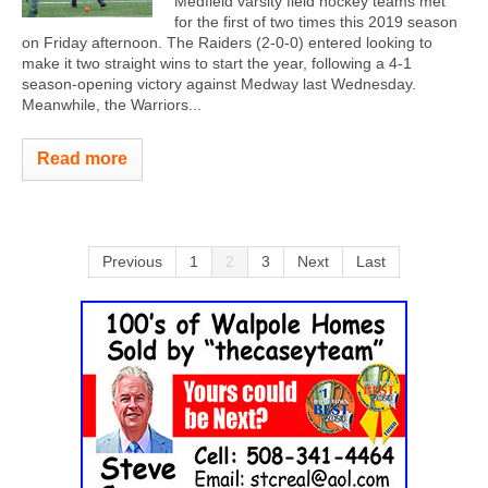
Medfield varsity field hockey teams met
for the first of two times this 2019 season
on Friday afternoon. The Raiders (2-0-0) entered looking to
make it two straight wins to start the year, following a 4-1
season-opening victory against Medway last Wednesday.
Meanwhile, the Warriors...
Read more
Previous
1
2
3
Next
Last