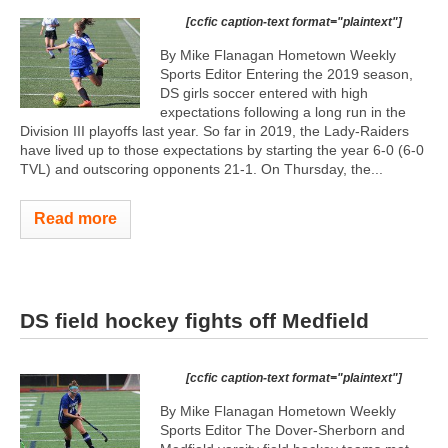
[ccfic caption-text format="plaintext"]
By Mike Flanagan Hometown Weekly
Sports Editor Entering the 2019 season,
DS girls soccer entered with high
expectations following a long run in the
Division III playoffs last year. So far in 2019, the Lady-Raiders
have lived up to those expectations by starting the year 6-0 (6-0
TVL) and outscoring opponents 21-1. On Thursday, the...
Read more
DS field hockey fights off Medfield
[ccfic caption-text format="plaintext"]
By Mike Flanagan Hometown Weekly
Sports Editor The Dover-Sherborn and