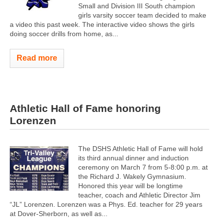
Small and Division III South champion
girls varsity soccer team decided to make
a video this past week. The interactive video shows the girls
doing soccer drills from home, as...
Read more
Athletic Hall of Fame honoring
Lorenzen
The DSHS Athletic Hall of Fame will hold
its third annual dinner and induction
ceremony on March 7 from 5-8:00 p.m. at
the Richard J. Wakely Gymnasium.
Honored this year will be longtime
teacher, coach and Athletic Director Jim
“JL” Lorenzen. Lorenzen was a Phys. Ed. teacher for 29 years
at Dover-Sherborn, as well as...