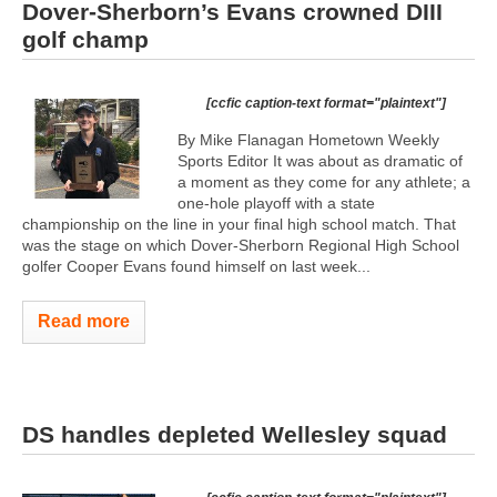
Dover-Sherborn’s Evans crowned DIII
golf champ
[ccfic caption-text format="plaintext"]
By Mike Flanagan Hometown Weekly
Sports Editor It was about as dramatic of
a moment as they come for any athlete; a
one-hole playoff with a state
championship on the line in your final high school match. That
was the stage on which Dover-Sherborn Regional High School
golfer Cooper Evans found himself on last week...
Read more
DS handles depleted Wellesley squad