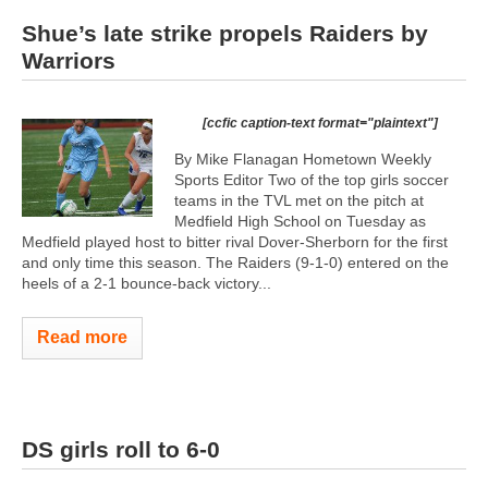
Shue’s late strike propels Raiders by
Warriors
[ccfic caption-text format="plaintext"]
By Mike Flanagan Hometown Weekly
Sports Editor Two of the top girls soccer
teams in the TVL met on the pitch at
Medfield High School on Tuesday as
Medfield played host to bitter rival Dover-Sherborn for the first
and only time this season. The Raiders (9-1-0) entered on the
heels of a 2-1 bounce-back victory...
Read more
DS girls roll to 6-0