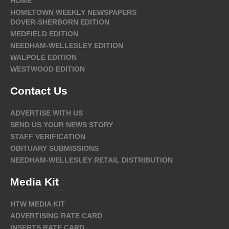
HOME
HOMETOWN WEEKLY NEWSPAPERS
DOVER-SHERBORN EDITION
MEDFIELD EDITION
NEEDHAM-WELLESLEY EDITION
WALPOLE EDITION
WESTWOOD EDITION
Contact Us
ADVERTISE WITH US
SEND US YOUR NEWS STORY
STAFF VERIFICATION
OBITUARY SUBMISSIONS
NEEDHAM-WELLESLEY RETAIL DISTRIBUTION
Media Kit
HTW MEDIA KIT
ADVERTISING RATE CARD
INSERTS RATE CARD