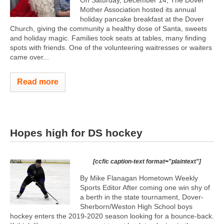
Mother Association hosted its annual
holiday pancake breakfast at the Dover
Church, giving the community a healthy dose of Santa, sweets
and holiday magic. Families took seats at tables, many finding
spots with friends. One of the volunteering waitresses or waiters
came over...
Read more
Hopes high for DS hockey
[ccfic caption-text format="plaintext"]
By Mike Flanagan Hometown Weekly
Sports Editor After coming one win shy of
a berth in the state tournament, Dover-
Sherborn/Weston High School boys
hockey enters the 2019-2020 season looking for a bounce-back.