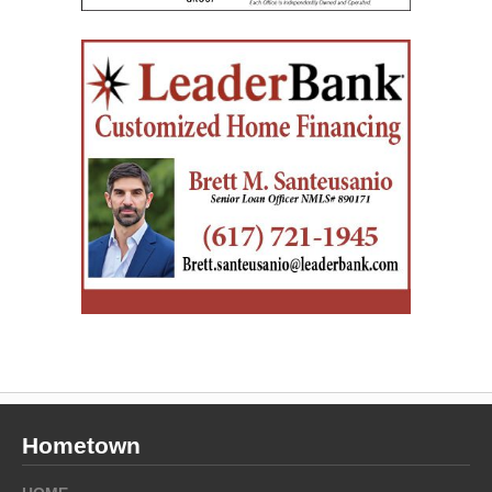
Hometown