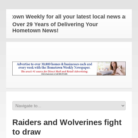
wn Weekly for all your latest local news and updat
Over 29 Years of Delivering Your
Hometown News!
Raiders and Wolverines fight
to draw