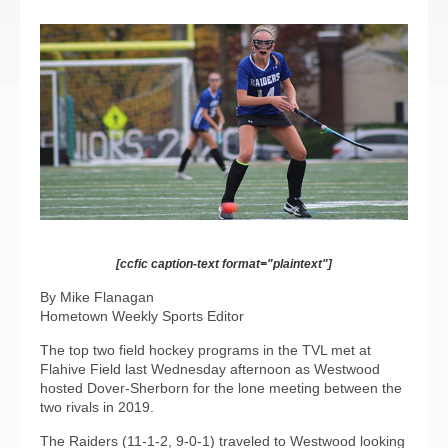
[ccfic caption-text format="plaintext"]
By Mike Flanagan
Hometown Weekly Sports Editor
The top two field hockey programs in the TVL met at
Flahive Field last Wednesday afternoon as Westwood
hosted Dover-Sherborn for the lone meeting between the
two rivals in 2019.
The Raiders (11-1-2, 9-0-1) traveled to Westwood looking