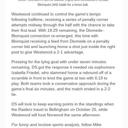
Blomquist (left) battle for a loose ball.
Westwood continued to control the game’s tempo
following halftime, receiving a series of penalty corner
attempts midway through the half with the chance to take
their first lead. With 19:29 remaining, the Diomede-
Blomquist connection re-emerged, this time with
Blomquist receiving a feed from Diomede on a penalty
corner bid and launching home a shot just inside the right
post to give Westwood a 2-1 advantage.
Pressing for the tying goal with under seven minutes
remaining, DS got the response it needed via sophomore
Izabella Friedel, who slammed home a rebound off of a
scramble in front to knot the game at two with 6:19 to
play. Both teams took a conservative approach during the
game’s final six minutes, and the match ended in a 2-2
tie.
DS will look to keep earning points in the standings when
the Raiders travel to Bellingham on October 25, while
Westwood will host Norwood the same afternoon.
For funny and incisive sports analysis, follow Mike