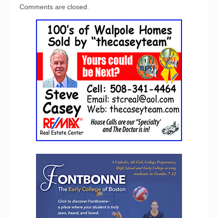
Comments are closed.