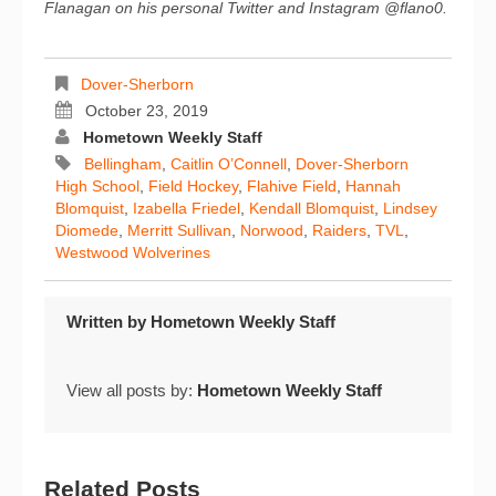
Flanagan on his personal Twitter and Instagram @flano0.
Dover-Sherborn
October 23, 2019
Hometown Weekly Staff
Bellingham
,
Caitlin O’Connell
,
Dover-Sherborn
High School
,
Field Hockey
,
Flahive Field
,
Hannah
Blomquist
,
Izabella Friedel
,
Kendall Blomquist
,
Lindsey
Diomede
,
Merritt Sullivan
,
Norwood
,
Raiders
,
TVL
,
Westwood Wolverines
Written by
Hometown Weekly Staff
View all posts by:
Hometown Weekly Staff
Related Posts