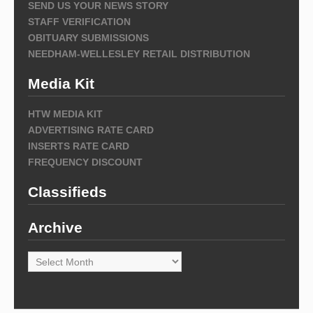
SEND US YOUR NEWS STORY
STAFF VERIFICATION
OBITUARY SUBMISSIONS
NEEDHAM-WELLESLEY RETAIL DISTRIBUTION
Media Kit
HTW MEDIA KIT
ADVERTISING RATE CARD
INSERTS RATE CARD
FREQUENCY DISCOUNT
Classifieds
Archive
Archive