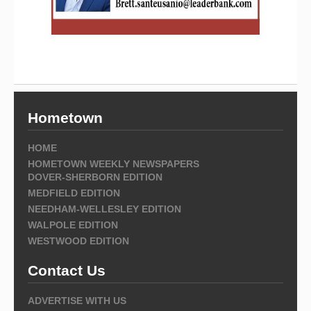
Hometown
HOME
HOMETOWN WEEKLY NEWSPAPERS
DOVER-SHERBORN EDITION
MEDFIELD EDITION
NEEDHAM-WELLESLEY EDITION
WALPOLE EDITION
WESTWOOD EDITION
Contact Us
ADVERTISE WITH US