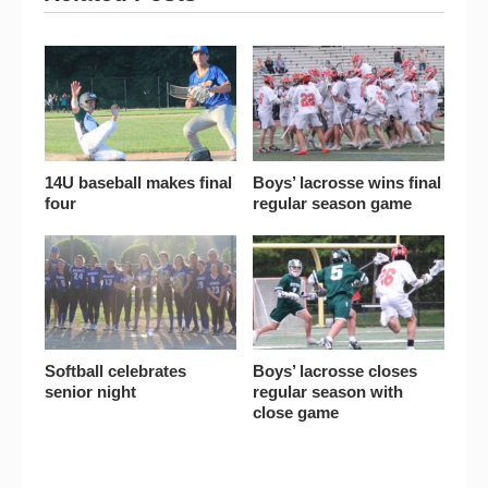
14U baseball makes final
Boys’ lacrosse wins final
four
regular season game
Softball celebrates
Boys’ lacrosse closes
senior night
regular season with
close game