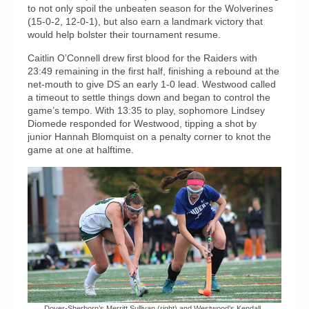
to not only spoil the unbeaten season for the Wolverines
(15-0-2, 12-0-1), but also earn a landmark victory that
would help bolster their tournament resume.
Caitlin O’Connell drew first blood for the Raiders with
23:49 remaining in the first half, finishing a rebound at the
net-mouth to give DS an early 1-0 lead. Westwood called
a timeout to settle things down and began to control the
game’s tempo. With 13:35 to play, sophomore Lindsey
Diomede responded for Westwood, tipping a shot by
junior Hannah Blomquist on a penalty corner to knot the
game at one at halftime.
Dover-Sherborn’s Merritt Sullivan (right) and Westwood’s Kendall