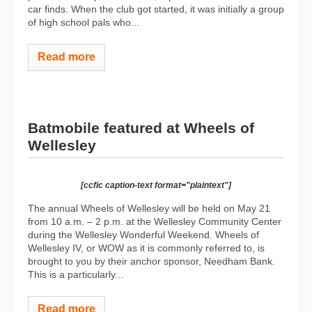
car finds. When the club got started, it was initially a group
of high school pals who...
Read more
Batmobile featured at Wheels of
Wellesley
[ccfic caption-text format="plaintext"]
The annual Wheels of Wellesley will be held on May 21
from 10 a.m. – 2 p.m. at the Wellesley Community Center
during the Wellesley Wonderful Weekend. Wheels of
Wellesley IV, or WOW as it is commonly referred to, is
brought to you by their anchor sponsor, Needham Bank.
This is a particularly...
Read more