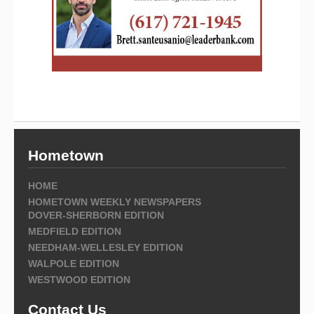
Hometown
HOME
HOMETOWN WEEKLY NEWSPAPERS
DOVER-SHERBORN EDITION
MEDFIELD EDITION
NEEDHAM-WELLESLEY EDITION
WALPOLE EDITION
WESTWOOD EDITION
Contact Us