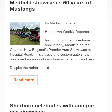
Medfield showcases 60 years of
Mustangs
By Madison Butkus
Hometown Weekly Reporter
Returning for their twenty-second
anniversary, Medfield on the
Charles, New England’s Premier Auto Show, was at
Hospital Road. This classic and custom auto show
welcomed an array of cars from vintage to brand new.
Despite the rather humid...
Read more
Sherborn celebrates with antique
car showcase