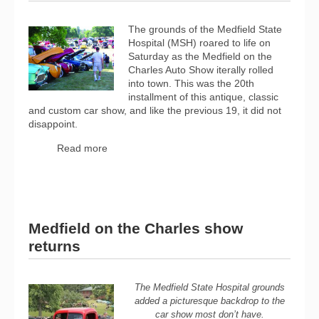
The grounds of the Medfield State
Hospital (MSH) roared to life on
Saturday as the Medfield on the
Charles Auto Show iterally rolled
into town. This was the 20th
installment of this antique, classic
and custom car show, and like the previous 19, it did not
disappoint.
Read more
Medfield on the Charles show
returns
The Medfield State Hospital grounds
added a picturesque backdrop to the
car show most don’t have.