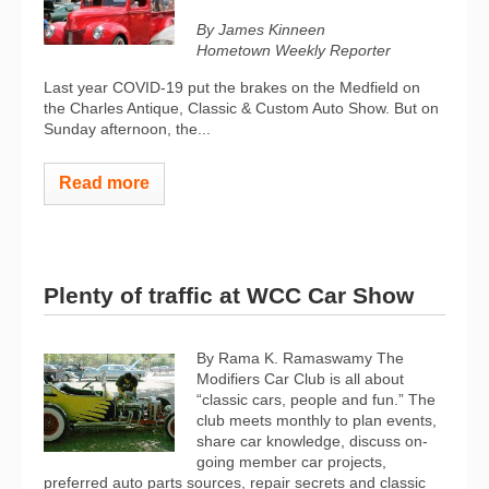
By James Kinneen
Hometown Weekly Reporter
Last year COVID-19 put the brakes on the Medfield on
the Charles Antique, Classic & Custom Auto Show. But on
Sunday afternoon, the...
Read more
Plenty of traffic at WCC Car Show
By Rama K. Ramaswamy The
Modifiers Car Club is all about
“classic cars, people and fun.” The
club meets monthly to plan events,
share car knowledge, discuss on-
going member car projects,
preferred auto parts sources, repair secrets and classic