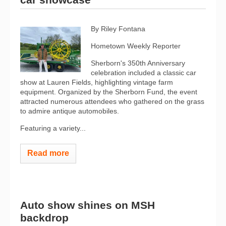
By Riley Fontana
Hometown Weekly Reporter
Sherborn's 350th Anniversary
celebration included a classic car
show at Lauren Fields, highlighting vintage farm
equipment. Organized by the Sherborn Fund, the event
attracted numerous attendees who gathered on the grass
to admire antique automobiles.
Featuring a variety...
Read more
Auto show shines on MSH
backdrop