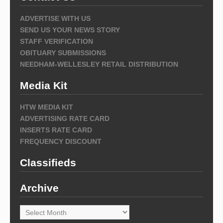
ADVERTISE WITH US
SEND US YOUR NEWS STORY
STAFF VERIFICATION
OBITUARY SUBMISSIONS
NEEDHAM-WELLESLEY RETAIL DISTRIBUTION
Media Kit
HTW MEDIA KIT
ADVERTISING RATE CARD
INSERTS RATE CARD
FREQUENCY DISCOUNT
Classifieds
Archive
Archive