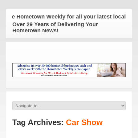
he Hometown Weekly for all your latest local news a
Over 29 Years of Delivering Your
Hometown News!
Tag Archives:
Car Show