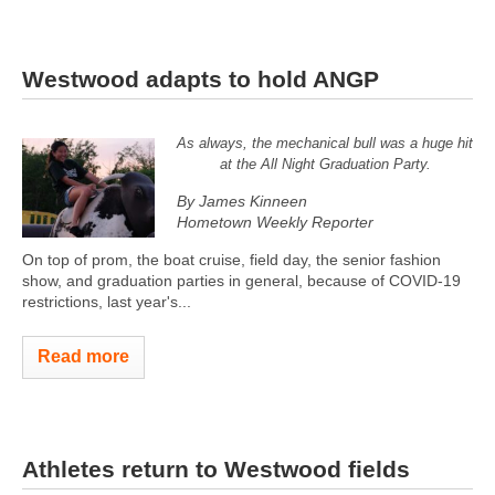
Westwood adapts to hold ANGP
As always, the mechanical bull was a huge hit
at the All Night Graduation Party.
By James Kinneen
Hometown Weekly Reporter
On top of prom, the boat cruise, field day, the senior fashion
show, and graduation parties in general, because of COVID-19
restrictions, last year's...
Read more
Athletes return to Westwood fields