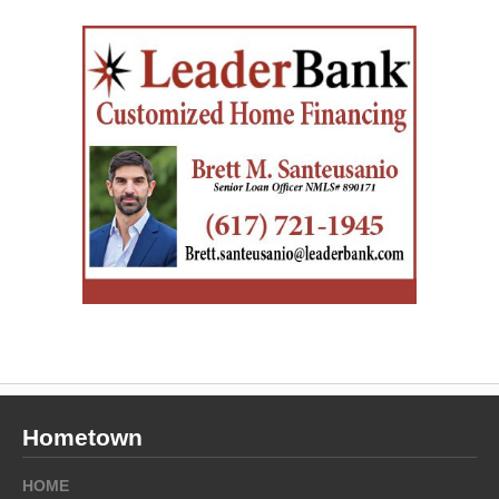
Hometown
HOME