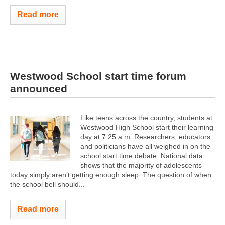
Read more
Westwood School start time forum
announced
Like teens across the country, students at
Westwood High School start their learning
day at 7:25 a.m. Researchers, educators
and politicians have all weighed in on the
school start time debate. National data
shows that the majority of adolescents
today simply aren’t getting enough sleep. The question of when
the school bell should...
Read more