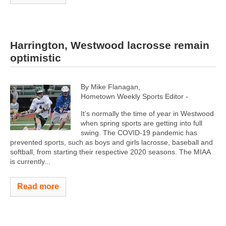
Harrington, Westwood lacrosse remain
optimistic
By Mike Flanagan,
Hometown Weekly Sports Editor -
It’s normally the time of year in Westwood
when spring sports are getting into full
swing. The COVID-19 pandemic has
prevented sports, such as boys and girls lacrosse, baseball and
softball, from starting their respective 2020 seasons. The MIAA
is currently...
Read more