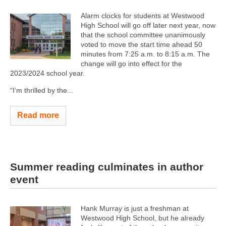
Alarm clocks for students at Westwood
High School will go off later next year, now
that the school committee unanimously
voted to move the start time ahead 50
minutes from 7:25 a.m. to 8:15 a.m. The
change will go into effect for the
2023/2024 school year.
“I’m thrilled by the...
Read more
Summer reading culminates in author
event
Hank Murray is just a freshman at
Westwood High School, but he already