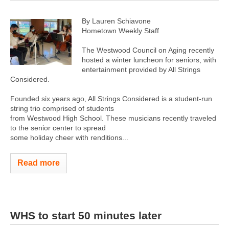
By Lauren Schiavone
Hometown Weekly Staff
The Westwood Council on Aging recently
hosted a winter luncheon for seniors, with
entertainment provided by All Strings
Considered.
Founded six years ago, All Strings Considered is a student-run
string trio comprised of students
from Westwood High School. These musicians recently traveled
to the senior center to spread
some holiday cheer with renditions...
Read more
WHS to start 50 minutes later