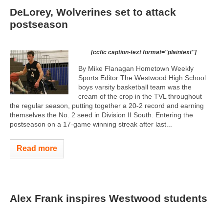
DeLorey, Wolverines set to attack
postseason
[ccfic caption-text format="plaintext"]
By Mike Flanagan Hometown Weekly
Sports Editor The Westwood High School
boys varsity basketball team was the
cream of the crop in the TVL throughout
the regular season, putting together a 20-2 record and earning
themselves the No. 2 seed in Division II South. Entering the
postseason on a 17-game winning streak after last...
Read more
Alex Frank inspires Westwood students