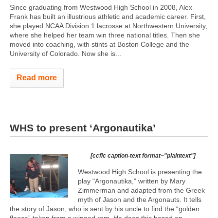
Since graduating from Westwood High School in 2008, Alex
Frank has built an illustrious athletic and academic career. First,
she played NCAA Division 1 lacrosse at Northwestern University,
where she helped her team win three national titles. Then she
moved into coaching, with stints at Boston College and the
University of Colorado. Now she is...
Read more
WHS to present ‘Argonautika’
[ccfic caption-text format="plaintext"]
Westwood High School is presenting the
play "Argonautika,” written by Mary
Zimmerman and adapted from the Greek
myth of Jason and the Argonauts. It tells
the story of Jason, who is sent by his uncle to find the “golden
fleece” taken from a winged ram. He does this based on