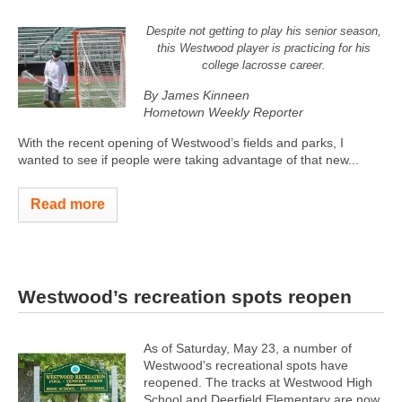
Despite not getting to play his senior season,
this Westwood player is practicing for his
college lacrosse career.
By James Kinneen
Hometown Weekly Reporter
With the recent opening of Westwood’s fields and parks, I
wanted to see if people were taking advantage of that new...
Read more
Westwood’s recreation spots reopen
As of Saturday, May 23, a number of
Westwood's recreational spots have
reopened. The tracks at Westwood High
School and Deerfield Elementary are now