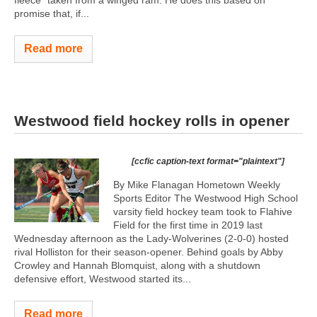
promise that, if...
Read more
Westwood field hockey rolls in opener
[ccfic caption-text format="plaintext"]
By Mike Flanagan Hometown Weekly
Sports Editor The Westwood High School
varsity field hockey team took to Flahive
Field for the first time in 2019 last
Wednesday afternoon as the Lady-Wolverines (2-0-0) hosted
rival Holliston for their season-opener. Behind goals by Abby
Crowley and Hannah Blomquist, along with a shutdown
defensive effort, Westwood started its...
Read more