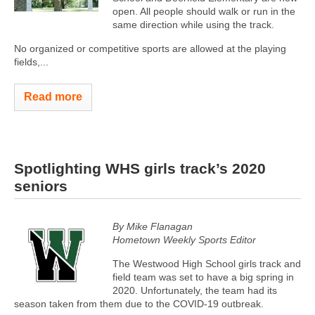
open. All people should walk or run in the
same direction while using the track.
No organized or competitive sports are allowed at the playing
fields,...
Read more
Spotlighting WHS girls track’s 2020
seniors
By Mike Flanagan
Hometown Weekly Sports Editor
The Westwood High School girls track and
field team was set to have a big spring in
2020. Unfortunately, the team had its
season taken from them due to the COVID-19 outbreak.