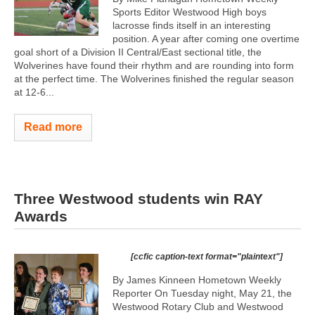
Sports Editor Westwood High boys
lacrosse finds itself in an interesting
position. A year after coming one overtime
goal short of a Division II Central/East sectional title, the
Wolverines have found their rhythm and are rounding into form
at the perfect time. The Wolverines finished the regular season
at 12-6...
Read more
Three Westwood students win RAY
Awards
[ccfic caption-text format="plaintext"]
By James Kinneen Hometown Weekly
Reporter On Tuesday night, May 21, the
Westwood Rotary Club and Westwood