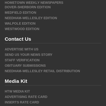
HOMETOWN WEEKLY NEWSPAPERS
DOVER-SHERBORN EDITION
MEDFIELD EDITION
NEEDHAM-WELLESLEY EDITION
WALPOLE EDITION
WESTWOOD EDITION
Contact Us
ADVERTISE WITH US
SEND US YOUR NEWS STORY
STAFF VERIFICATION
OBITUARY SUBMISSIONS
NEEDHAM-WELLESLEY RETAIL DISTRIBUTION
Media Kit
HTW MEDIA KIT
ADVERTISING RATE CARD
INSERTS RATE CARD