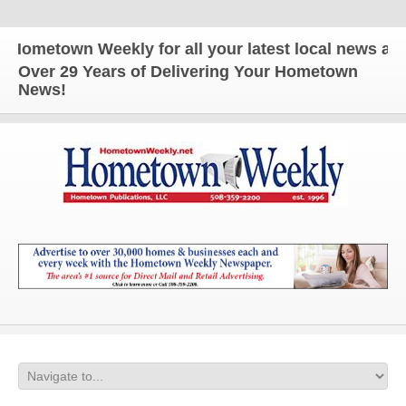
own Weekly for all your latest local news and updat
Over 29 Years of Delivering Your Hometown
News!