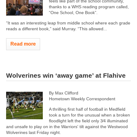
feels like part of the school community,
thanks to a WHS reading program called,
“One School, One Book”.
“It was an interesting leap from middle school where each grade
reads a different book,” said Murray. “This allowed...
Read more
Wolverines win ‘away game’ at Flahive
By Max Clifford
Hometown Weekly Correspondent
A thrilling first half of football in Medfield
took a turn for the unusual when a broken
floodlight left the field only 3⁄4 illuminated
and unsafe to play on in the Warriors' tilt against the Westwood
Wolverines last Friday night.