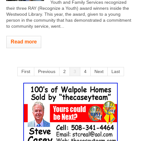
Youth and Family Services recognized
their three RAY (Recognize a Youth) award winners inside the
Westwood Library. This year, the award, given to a young
person in the community that has demonstrated a commitment
to community service, went...
Read more
First
Previous
2
3
4
Next
Last