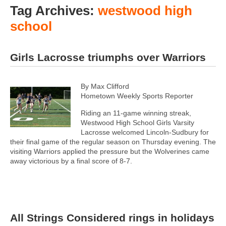
Tag Archives:
westwood high
school
Girls Lacrosse triumphs over Warriors
By Max Clifford
Hometown Weekly Sports Reporter
Riding an 11-game winning streak,
Westwood High School Girls Varsity
Lacrosse welcomed Lincoln-Sudbury for
their final game of the regular season on Thursday evening. The
visiting Warriors applied the pressure but the Wolverines came
away victorious by a final score of 8-7.
All Strings Considered rings in holidays