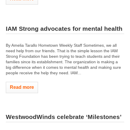
IAM Strong advocates for mental health
By Amelia Tarallo Hometown Weekly Staff Sometimes, we all
need help from our friends. That is the simple lesson the IAM
Strong Foundation has been trying to teach students and their
families since its establishment. The organization is making a
big difference when it comes to mental health and making sure
people receive the help they need. IAM...
Read more
WestwoodWinds celebrate ‘Milestones’