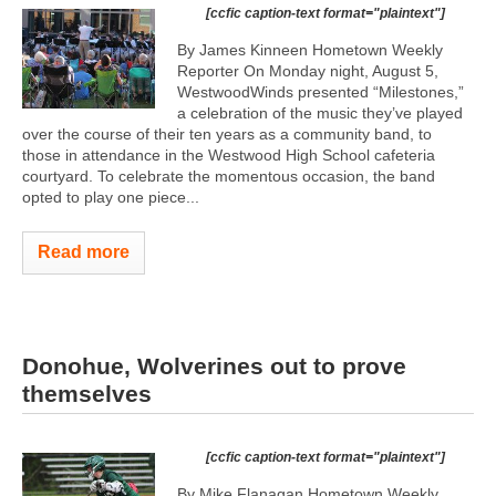
[ccfic caption-text format="plaintext"]
By James Kinneen Hometown Weekly
Reporter On Monday night, August 5,
WestwoodWinds presented “Milestones,”
a celebration of the music they’ve played
over the course of their ten years as a community band, to
those in attendance in the Westwood High School cafeteria
courtyard. To celebrate the momentous occasion, the band
opted to play one piece...
Read more
Donohue, Wolverines out to prove
themselves
[ccfic caption-text format="plaintext"]
By Mike Flanagan Hometown Weekly