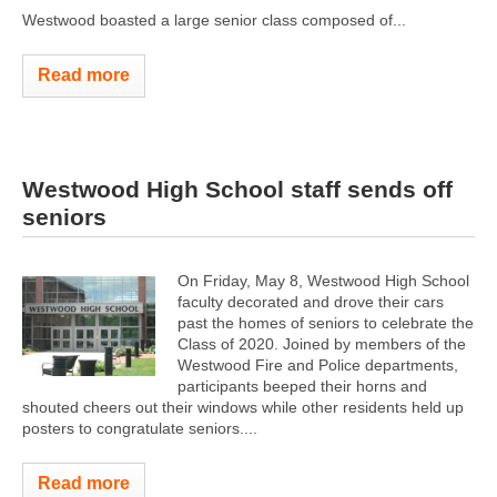
Westwood boasted a large senior class composed of...
Read more
Westwood High School staff sends off
seniors
On Friday, May 8, Westwood High School
faculty decorated and drove their cars
past the homes of seniors to celebrate the
Class of 2020. Joined by members of the
Westwood Fire and Police departments,
participants beeped their horns and
shouted cheers out their windows while other residents held up
posters to congratulate seniors....
Read more