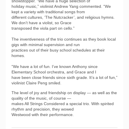
showstopper. “We have a huge selection of
holiday music,” violinist Andrew Yang commented. “We
kept a variety with traditional songs from
different cultures, ‘The Nutcracker’, and religious hymns.
We don’t have a violist, so Grace
transposed the viola part on cello.”
The inventiveness of the trio continues as they book local
gigs with minimal supervision and run
practices out of their busy school schedules at their
homes.
“We have a lot of fun. I’ve known Anthony since
Elementary School orchestra, and Grace and I
have been close friends since sixth grade. It’s a lot of fun,”
violinist Claire Peng smiled.
The level of joy and friendship on display — as well as the
quality of the music, of course —
makes All Strings Considered a special trio. With spirited
rhythm and precision, they wowed
Westwood with their performance.