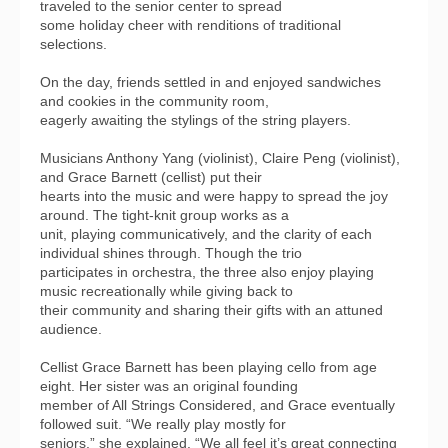
traveled to the senior center to spread
some holiday cheer with renditions of traditional
selections.
On the day, friends settled in and enjoyed sandwiches
and cookies in the community room,
eagerly awaiting the stylings of the string players.
Musicians Anthony Yang (violinist), Claire Peng (violinist),
and Grace Barnett (cellist) put their
hearts into the music and were happy to spread the joy
around. The tight-knit group works as a
unit, playing communicatively, and the clarity of each
individual shines through. Though the trio
participates in orchestra, the three also enjoy playing
music recreationally while giving back to
their community and sharing their gifts with an attuned
audience.
Cellist Grace Barnett has been playing cello from age
eight. Her sister was an original founding
member of All Strings Considered, and Grace eventually
followed suit. “We really play mostly for
seniors,” she explained. “We all feel it’s great connecting