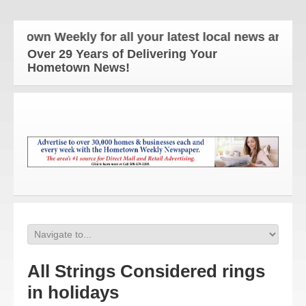
wn Weekly for all your latest local news and updat
Over 29 Years of Delivering Your
Hometown News!
All Strings Considered rings
in holidays