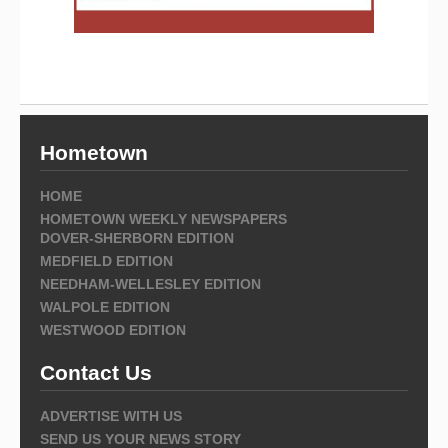
Hometown
HOME
HOMETOWN WEEKLY NEWSPAPERS
DOVER-SHERBORN EDITION
MEDFIELD EDITION
NEEDHAM-WELLESLEY EDITION
WALPOLE EDITION
WESTWOOD EDITION
Contact Us
ADVERTISE WITH US
SEND US YOUR NEWS STORY