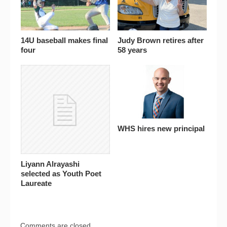
14U baseball makes final
Judy Brown retires after
four
58 years
WHS hires new principal
Liyann Alrayashi
selected as Youth Poet
Laureate
Comments are closed.