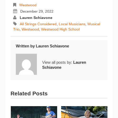
Westwood
December 29, 2022
Lauren Schiavone
All Strings Considered
,
Local Musicians
,
Musical
Trio
,
Westwood
,
Westwood High School
Written by
Lauren Schiavone
View all posts by:
Lauren
Schiavone
Related Posts