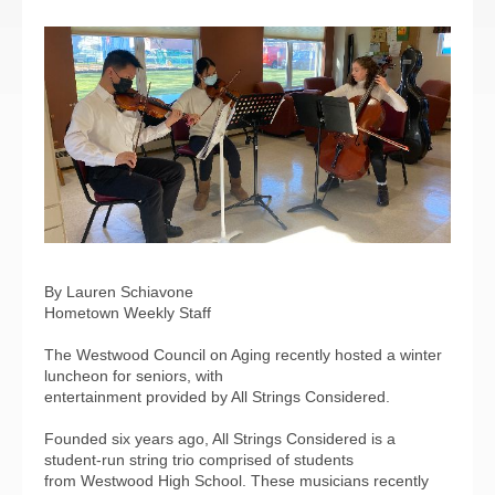
By Lauren Schiavone
Hometown Weekly Staff
The Westwood Council on Aging recently hosted a winter
luncheon for seniors, with
entertainment provided by All Strings Considered.
Founded six years ago, All Strings Considered is a
student-run string trio comprised of students
from Westwood High School. These musicians recently