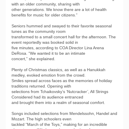
with an older community, sharing with
other generations. We know there are a lot of health
benefits for music for older citizens.”
Seniors hummed and swayed to their favorite seasonal
tunes as the community room
transformed to a small concert hall for the afternoon. The
event reportedly was booked solid in
five minutes, according to COA Director Lina Arena
DeRosa. “We wanted it to be an intimate
concert,” she explained.
Plenty of Christmas classics, as well as a Hanukkah
medley, evoked emotion from the crowd.
Smiles spread across faces as the memories of holiday
traditions returned. Opening with
selections from Tchaikovsky’s ‘Nutcracker’, All Strings
Considered had its audience entranced
and brought them into a realm of seasonal comfort.
Songs included selections from Mendelssohn, Handel and
Mozart. The high schoolers even
tackled “March of the Toys,” making for an incredible