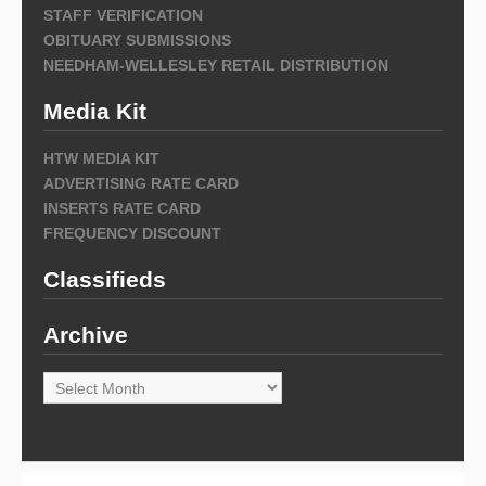
STAFF VERIFICATION
OBITUARY SUBMISSIONS
NEEDHAM-WELLESLEY RETAIL DISTRIBUTION
Media Kit
HTW MEDIA KIT
ADVERTISING RATE CARD
INSERTS RATE CARD
FREQUENCY DISCOUNT
Classifieds
Archive
Archive