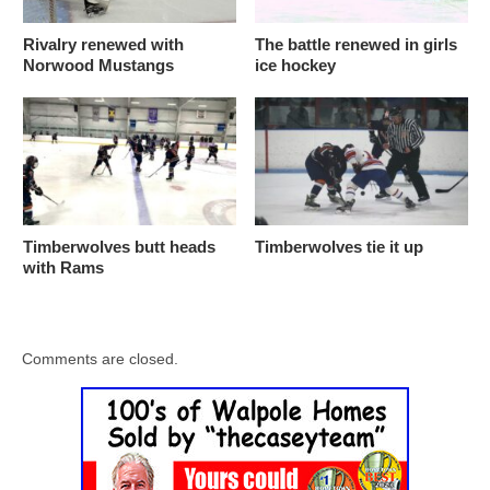
Rivalry renewed with
The battle renewed in girls
Norwood Mustangs
ice hockey
Timberwolves butt heads
Timberwolves tie it up
with Rams
Comments are closed.