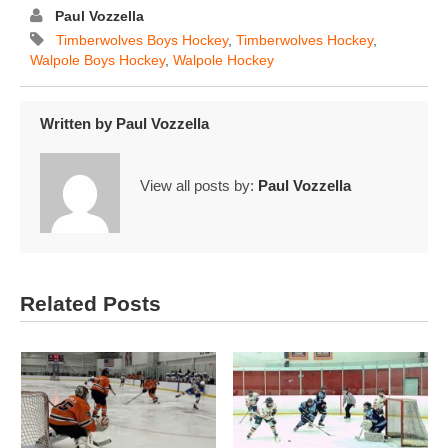
Paul Vozzella
Timberwolves Boys Hockey
,
Timberwolves Hockey
,
Walpole Boys Hockey
,
Walpole Hockey
Written by
Paul Vozzella
View all posts by:
Paul Vozzella
Related Posts