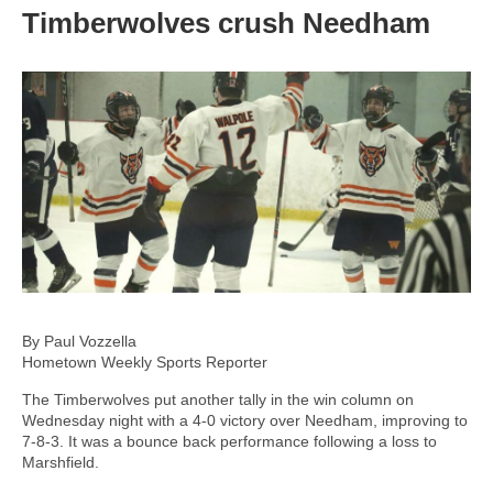
Timberwolves crush Needham
By Paul Vozzella
Hometown Weekly Sports Reporter
The Timberwolves put another tally in the win column on
Wednesday night with a 4-0 victory over Needham, improving to
7-8-3. It was a bounce back performance following a loss to
Marshfield.