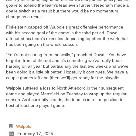
goalie to extend the team’s lead even further. Needham made a
goalie switch as a result but there would be no momentum
change as a result.
Finkelstein capped off Walpole’s great offensive performance
with his second goal of the game in the third period. Dowd
attributed his team’s execution to piecing together the work that
has been going on the whole season.
“You’re not scoring from the walls,” preached Dowd. “You have
to get in front of the net and it’s something we’ve really been
harping on all year but particularly the last two weeks and we’ve
been doing it a little bit better. Hopefully it continues. We have a
couple games left and [then we’ll] get ready for the playoffs.
Walpole suffered a loss to North Attleboro in their subsequent
game and played Mansfield on Tuesday to wrap up the regular
season. As it currently stands, the team is in a firm position to
host at least one playoff game.
Walpole
February 17, 2025