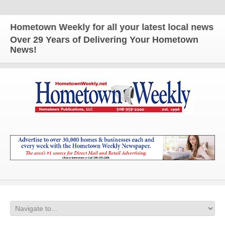
metown Weekly for all your latest local news and u
Over 29 Years of Delivering Your Hometown
News!