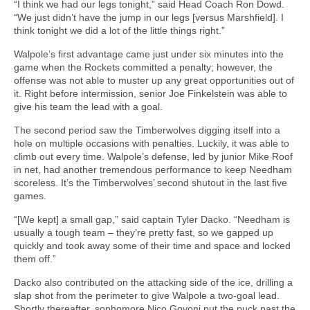
“I think we had our legs tonight,” said Head Coach Ron Dowd.
“We just didn’t have the jump in our legs [versus Marshfield]. I
think tonight we did a lot of the little things right.”
Walpole’s first advantage came just under six minutes into the
game when the Rockets committed a penalty; however, the
offense was not able to muster up any great opportunities out of
it. Right before intermission, senior Joe Finkelstein was able to
give his team the lead with a goal.
The second period saw the Timberwolves digging itself into a
hole on multiple occasions with penalties. Luckily, it was able to
climb out every time. Walpole’s defense, led by junior Mike Roof
in net, had another tremendous performance to keep Needham
scoreless. It’s the Timberwolves’ second shutout in the last five
games.
“[We kept] a small gap,” said captain Tyler Dacko. “Needham is
usually a tough team – they’re pretty fast, so we gapped up
quickly and took away some of their time and space and locked
them off.”
Dacko also contributed on the attacking side of the ice, drilling a
slap shot from the perimeter to give Walpole a two-goal lead.
Shortly thereafter, sophomore Nico Govoni put the puck past the