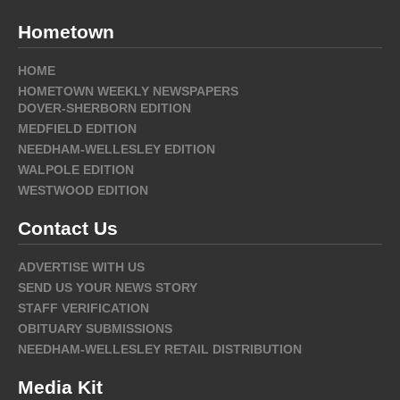
Hometown
HOME
HOMETOWN WEEKLY NEWSPAPERS
DOVER-SHERBORN EDITION
MEDFIELD EDITION
NEEDHAM-WELLESLEY EDITION
WALPOLE EDITION
WESTWOOD EDITION
Contact Us
ADVERTISE WITH US
SEND US YOUR NEWS STORY
STAFF VERIFICATION
OBITUARY SUBMISSIONS
NEEDHAM-WELLESLEY RETAIL DISTRIBUTION
Media Kit