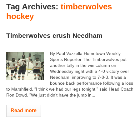
Tag Archives:
timberwolves
hockey
Timberwolves crush Needham
By Paul Vozzella Hometown Weekly
Sports Reporter The Timberwolves put
another tally in the win column on
Wednesday night with a 4-0 victory over
Needham, improving to 7-8-3. It was a
bounce back performance following a loss
to Marshfield. “I think we had our legs tonight,” said Head Coach
Ron Dowd. “We just didn’t have the jump in...
Read more