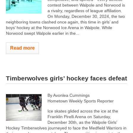
contest between Walpole and Norwood is
a rivalry, regardless of league affiliation.
On Monday, December 30, 2024, the two
neighboring towns clashed once again, this time in girls’ and
boys’ hockey at the Norwood Ice Arena in Walpole. While
Norwood swept Walpole earlier in the...
Read more
Timberwolves girls’ hockey faces defeat
By Avonlea Cummings
Hometown Weekly Sports Reporter
Ice skates glided across the ice at the
Franklin Pirelli Arena on Saturday,
December 30th, as the Walpole Girls'
Hockey Timberwolves journeyed to face the Medfield Warriors in