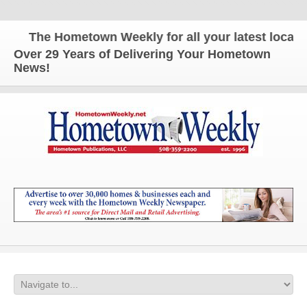
The Hometown Weekly for all your latest local new
Over 29 Years of Delivering Your Hometown
News!