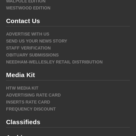
WALPOLE EDITION
WESTWOOD EDITION
Contact Us
ADVERTISE WITH US
SEND US YOUR NEWS STORY
STAFF VERIFICATION
OBITUARY SUBMISSIONS
NEEDHAM-WELLESLEY RETAIL DISTRIBUTION
Media Kit
HTW MEDIA KIT
ADVERTISING RATE CARD
INSERTS RATE CARD
FREQUENCY DISCOUNT
Classifieds