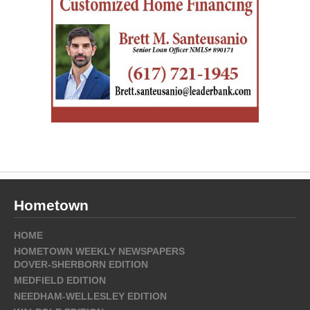
Hometown
HOME
HOMETOWN WEEKLY NEWSPAPERS
DOVER-SHERBORN EDITION
MEDFIELD EDITION
NEEDHAM-WELLESLEY EDITION