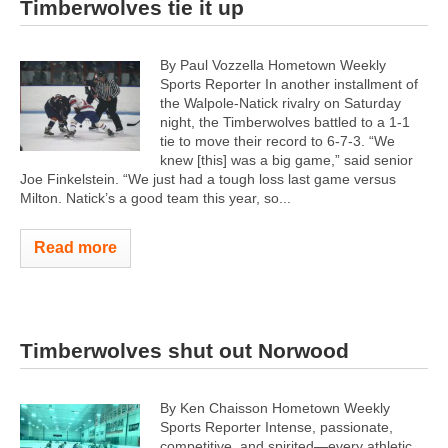
Timberwolves tie it up
By Paul Vozzella Hometown Weekly
Sports Reporter In another installment of
the Walpole-Natick rivalry on Saturday
night, the Timberwolves battled to a 1-1
tie to move their record to 6-7-3. “We
knew [this] was a big game,” said senior
Joe Finkelstein. “We just had a tough loss last game versus
Milton. Natick’s a good team this year, so...
Read more
Timberwolves shut out Norwood
By Ken Chaisson Hometown Weekly
Sports Reporter Intense, passionate,
competitive, and spirited—every athletic