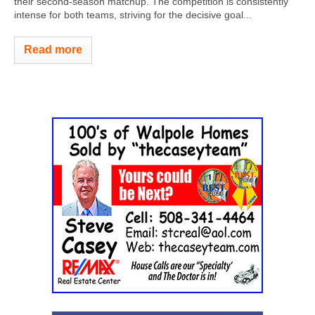
their second-season matchup. The competition is consistently
intense for both teams, striving for the decisive goal...
Read more