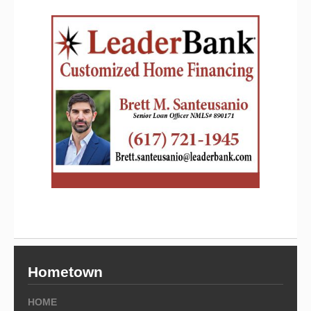
Hometown
HOME