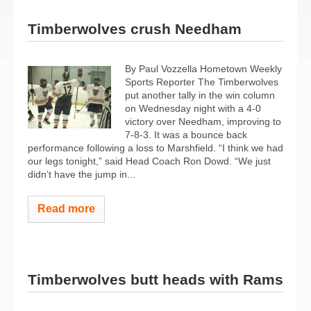
Timberwolves crush Needham
By Paul Vozzella Hometown Weekly
Sports Reporter The Timberwolves
put another tally in the win column
on Wednesday night with a 4-0
victory over Needham, improving to
7-8-3. It was a bounce back
performance following a loss to Marshfield. “I think we had
our legs tonight,” said Head Coach Ron Dowd. “We just
didn’t have the jump in...
Read more
Timberwolves butt heads with Rams