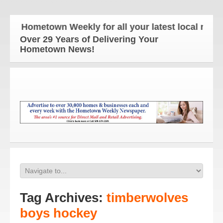
e Hometown Weekly for all your latest local news a
Over 29 Years of Delivering Your
Hometown News!
Tag Archives:
timberwolves
boys hockey