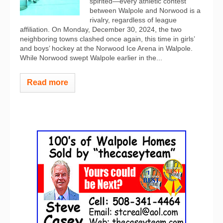
spirited—every athletic contest
between Walpole and Norwood is a
rivalry, regardless of league
affiliation. On Monday, December 30, 2024, the two
neighboring towns clashed once again, this time in girls’
and boys’ hockey at the Norwood Ice Arena in Walpole.
While Norwood swept Walpole earlier in the...
Read more