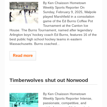
By Ken Chaisson Hometown
Weekly Sports Reporter On
Sunday, February 9, 2025, Walpole
played Marshfield in a consolation
game of the Ed Burns Coffee Pot
Tournament at the Canton Ice
House. The Burns Tournament, named after legendary
Arlington boys’ hockey coach Ed Burns, features 16 of the
best public high school hockey teams in eastern
Massachusetts. Burns coached...
Read more
Timberwolves shut out Norwood
By Ken Chaisson Hometown
Weekly Sports Reporter Intense,
passionate, competitive, and