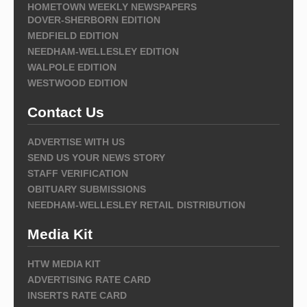
HOMETOWN WEEKLY NEWSPAPERS
DOVER-SHERBORN EDITION
MEDFIELD EDITION
NEEDHAM-WELLESLEY EDITION
WALPOLE EDITION
WESTWOOD EDITION
Contact Us
ADVERTISE WITH US
SEND US YOUR NEWS STORY
STAFF VERIFICATION
OBITUARY SUBMISSIONS
NEEDHAM-WELLESLEY RETAIL DISTRIBUTION
Media Kit
HTW MEDIA KIT
ADVERTISING RATE CARD
INSERTS RATE CARD