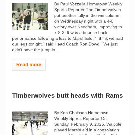
By Paul Vozzella Hometown Weekly
Sports Reporter The Timberwolves
put another tally in the win column
on Wednesday night with a 4-0
victory over Needham, improving to
7-8-3. It was a bounce back
performance following a loss to Marshfield. “I think we had
our legs tonight,” said Head Coach Ron Dowd. “We just
didn’t have the jump in...
Read more
Timberwolves butt heads with Rams
By Ken Chaisson Hometown
Weekly Sports Reporter On
Sunday, February 9, 2025, Walpole
played Marshfield in a consolation