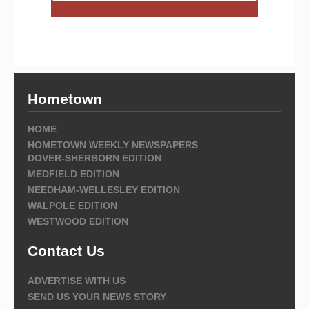
Hometown
HOME
HOMETOWN WEEKLY NEWSPAPERS
DOVER-SHERBORN EDITION
MEDFIELD EDITION
NEEDHAM-WELLESLEY EDITION
WALPOLE EDITION
WESTWOOD EDITION
Contact Us
ADVERTISE WITH US
SEND US YOUR NEWS STORY