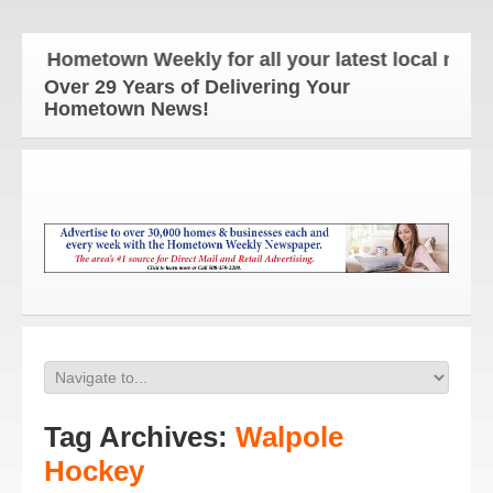
 Hometown Weekly for all your latest local news and
Over 29 Years of Delivering Your
Hometown News!
Tag Archives:
Walpole
Hockey