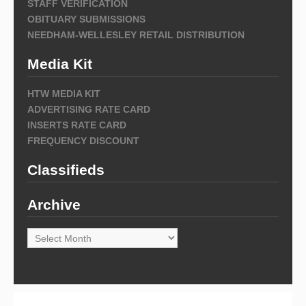
STAFF VERIFICATION
OBITUARY SUBMISSIONS
NEEDHAM-WELLESLEY RETAIL DISTRIBUTION
Media Kit
HTW MEDIA KIT
ADVERTISING RATE CARD
INSERTS RATE CARD
FREQUENCY DISCOUNT
Classifieds
Archive
Archive