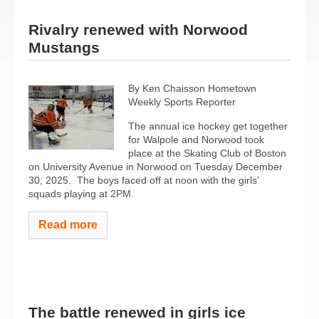
Rivalry renewed with Norwood
Mustangs
By Ken Chaisson Hometown
Weekly Sports Reporter
The annual ice hockey get together
for Walpole and Norwood took
place at the Skating Club of Boston
on University Avenue in Norwood on Tuesday December
30, 2025.
The boys faced off at noon with the girls’
squads playing at 2PM.
Read more
The battle renewed in girls ice