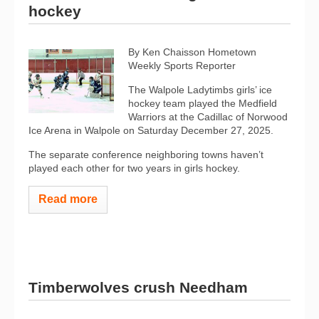
hockey
By Ken Chaisson Hometown
Weekly Sports Reporter
The Walpole Ladytimbs girls’ ice
hockey team played the Medfield
Warriors at the Cadillac of Norwood
Ice Arena in Walpole on Saturday December 27, 2025.
The separate conference neighboring towns haven’t
played each other for two years in girls hockey.
Read more
Timberwolves crush Needham