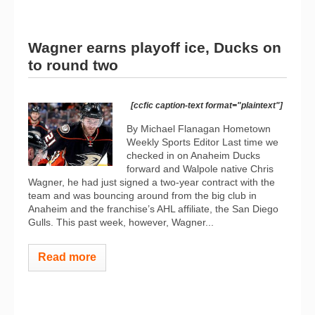
Wagner earns playoff ice, Ducks on
to round two
[ccfic caption-text format="plaintext"]
By Michael Flanagan Hometown
Weekly Sports Editor Last time we
checked in on Anaheim Ducks
forward and Walpole native Chris
Wagner, he had just signed a two-year contract with the
team and was bouncing around from the big club in
Anaheim and the franchise’s AHL affiliate, the San Diego
Gulls. This past week, however, Wagner...
Read more