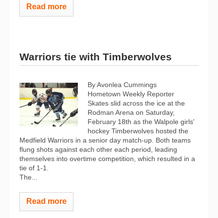
Read more
Warriors tie with Timberwolves
By Avonlea Cummings
Hometown Weekly Reporter
Skates slid across the ice at the
Rodman Arena on Saturday,
February 18th as the Walpole girls'
hockey Timberwolves hosted the
Medfield Warriors in a senior day match-up. Both teams
flung shots against each other each period, leading
themselves into overtime competition, which resulted in a
tie of 1-1.
The...
Read more