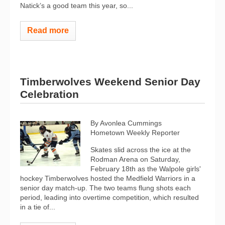
Natick’s a good team this year, so...
Read more
Timberwolves Weekend Senior Day
Celebration
By Avonlea Cummings
Hometown Weekly Reporter
Skates slid across the ice at the
Rodman Arena on Saturday,
February 18th as the Walpole girls'
hockey Timberwolves hosted the Medfield Warriors in a
senior day match-up. The two teams flung shots each
period, leading into overtime competition, which resulted
in a tie of...