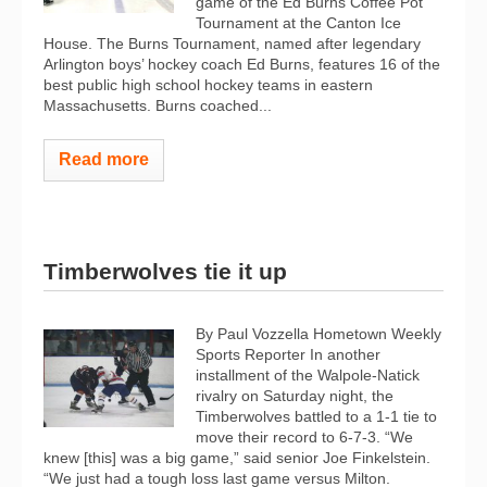
game of the Ed Burns Coffee Pot
Tournament at the Canton Ice
House. The Burns Tournament, named after legendary
Arlington boys’ hockey coach Ed Burns, features 16 of the
best public high school hockey teams in eastern
Massachusetts. Burns coached...
Read more
Timberwolves tie it up
By Paul Vozzella Hometown Weekly
Sports Reporter In another
installment of the Walpole-Natick
rivalry on Saturday night, the
Timberwolves battled to a 1-1 tie to
move their record to 6-7-3. “We
knew [this] was a big game,” said senior Joe Finkelstein.
“We just had a tough loss last game versus Milton.