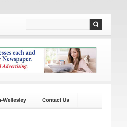
dates!
-Wellesley
Contact Us