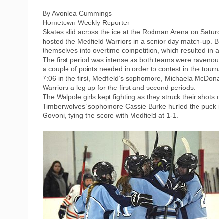
By Avonlea Cummings
Hometown Weekly Reporter
Skates slid across the ice at the Rodman Arena on Satur
hosted the Medfield Warriors in a senior day match-up. B
themselves into overtime competition, which resulted in a 
The first period was intense as both teams were ravenous 
a couple of points needed in order to contest in the tour
7:06 in the first, Medfield’s sophomore, Michaela McDona
Warriors a leg up for the first and second periods.
The Walpole girls kept fighting as they struck their shots o
Timberwolves’ sophomore Cassie Burke hurled the puck in
Govoni, tying the score with Medfield at 1-1.