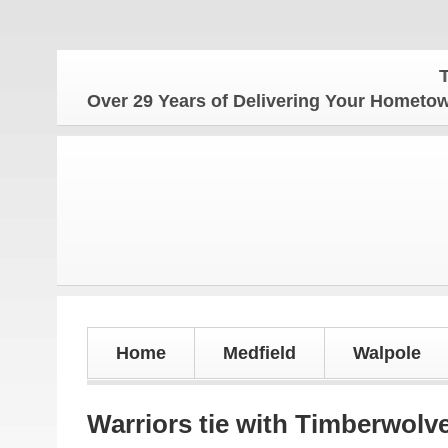
The Ho
Over 29 Years of Delivering Your Homet
Home
Medfield
Walpole
Warriors tie with Timberwolv