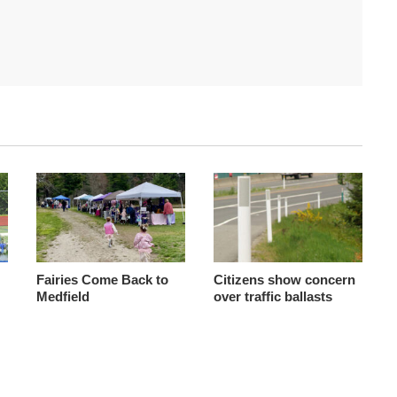
Fairies Come Back to
Citizens show concern
Medfield
over traffic ballasts