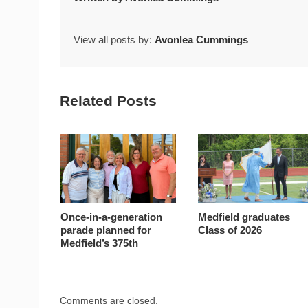
View all posts by:
Avonlea Cummings
Related Posts
Once-in-a-generation
Medfield graduates
parade planned for
Class of 2026
Medfield’s 375th
Comments are closed.