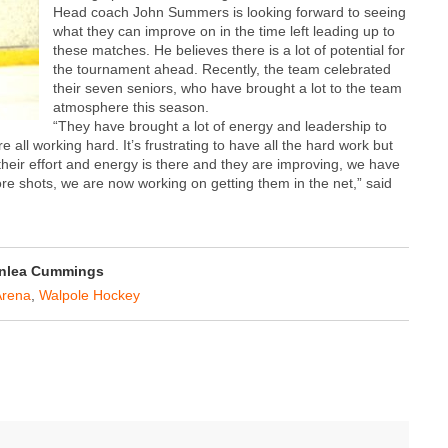
Head coach John Summers is looking forward to seeing
what they can improve on in the time left leading up to
these matches. He believes there is a lot of potential for
the tournament ahead. Recently, the team celebrated
their seven seniors, who have brought a lot to the team
atmosphere this season.
“They have brought a lot of energy and leadership to
e all working hard. It’s frustrating to have all the hard work but
 their effort and energy is there and they are improving, we have
re shots, we are now working on getting them in the net,” said
nlea Cummings
rena
,
Walpole Hockey