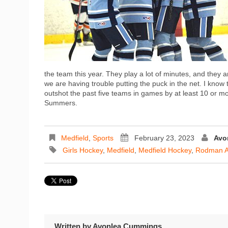
the team this year. They play a lot of minutes, and they ar
we are having trouble putting the puck in the net. I know
outshot the past five teams in games by at least 10 or mo
Summers.
Medfield
,
Sports
February 23, 2023
Avo
Girls Hockey
,
Medfield
,
Medfield Hockey
,
Rodman A
Written by
Avonlea Cummings