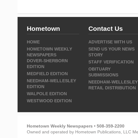
Hometown
Contact Us
HOME
ADVERTISE WITH US
HOMETOWN WEEKLY
SEND US YOUR NEWS
NEWSPAPERS
STORY
DOVER-SHERBORN
STAFF VERIFICATION
EDITION
OBITUARY
MEDFIELD EDITION
SUBMISSIONS
NEEDHAM-WELLESLEY
NEEDHAM-WELLESLEY
EDITION
RETAIL DISTRIBUTION
WALPOLE EDITION
WESTWOOD EDITION
Hometown Weekly Newspapers • 508-359-2200
Owned and operated by Hometown Publications, LLC Me