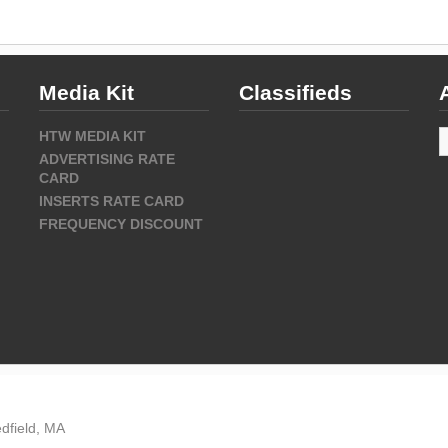
Media Kit
Classifieds
A
HTW MEDIA KIT
ADVERTISING RATE
CARD
INSERTS RATE CARD
FREQUENCY DISCOUNT
dfield, MA