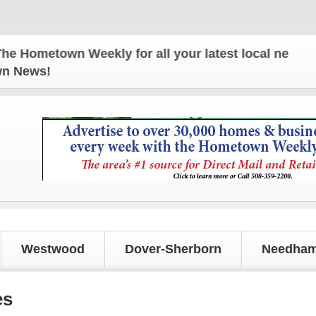
metown Weekly for all your latest local news and up
own News!
Westwood
Dover-Sherborn
Needham
es