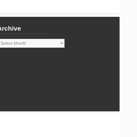
Archive
rchive