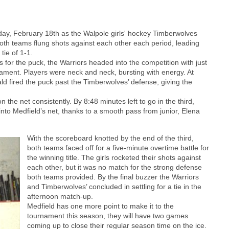
day, February 18th as the Walpole girls' hockey Timberwolves
oth teams flung shots against each other each period, leading
tie of 1-1.
for the puck, the Warriors headed into the competition with just
nament. Players were neck and neck, bursting with energy. At
ld fired the puck past the Timberwolves’ defense, giving the
n the net consistently. By 8:48 minutes left to go in the third,
to Medfield’s net, thanks to a smooth pass from junior, Elena
With the scoreboard knotted by the end of the third,
both teams faced off for a five-minute overtime battle for
the winning title. The girls rocketed their shots against
each other, but it was no match for the strong defense
both teams provided. By the final buzzer the Warriors
and Timberwolves’ concluded in settling for a tie in the
afternoon match-up.
Medfield has one more point to make it to the
tournament this season, they will have two games
coming up to close their regular season time on the ice.