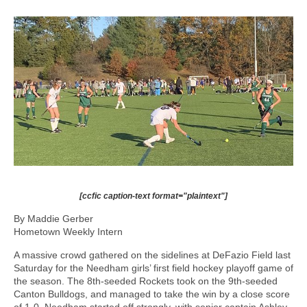
[ccfic caption-text format="plaintext"]
By Maddie Gerber
Hometown Weekly Intern
A massive crowd gathered on the sidelines at DeFazio Field last
Saturday for the Needham girls’ first field hockey playoff game of
the season. The 8th-seeded Rockets took on the 9th-seeded
Canton Bulldogs, and managed to take the win by a close score
of 1-0. Needham started off strongly, with senior captain Ashley