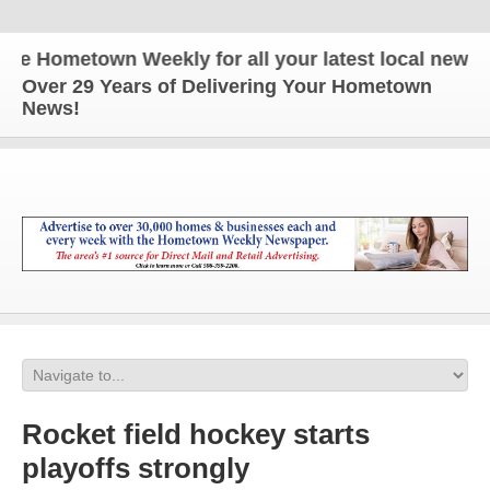
Hometown Weekly for all your latest local news and 
Over 29 Years of Delivering Your Hometown
News!
Rocket field hockey starts
playoffs strongly