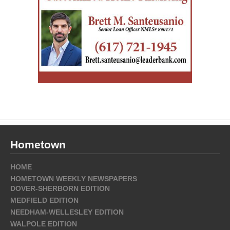
Hometown
HOME
HOMETOWN WEEKLY NEWSPAPERS
DOVER-SHERBORN EDITION
MEDFIELD EDITION
NEEDHAM-WELLESLEY EDITION
WALPOLE EDITION