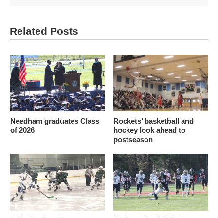
Related Posts
Needham graduates Class
Rockets’ basketball and
of 2026
hockey look ahead to
postseason