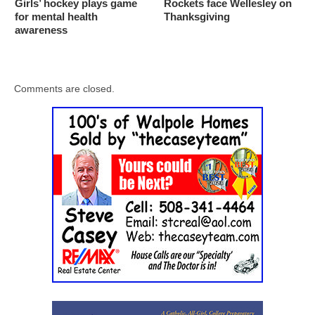
Girls’ hockey plays game
Rockets face Wellesley on
for mental health
Thanksgiving
awareness
Comments are closed.