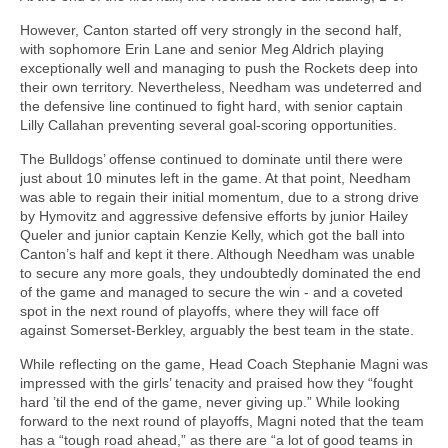
However, Canton started off very strongly in the second half,
with sophomore Erin Lane and senior Meg Aldrich playing
exceptionally well and managing to push the Rockets deep into
their own territory. Nevertheless, Needham was undeterred and
the defensive line continued to fight hard, with senior captain
Lilly Callahan preventing several goal-scoring opportunities.
The Bulldogs’ offense continued to dominate until there were
just about 10 minutes left in the game. At that point, Needham
was able to regain their initial momentum, due to a strong drive
by Hymovitz and aggressive defensive efforts by junior Hailey
Queler and junior captain Kenzie Kelly, which got the ball into
Canton’s half and kept it there. Although Needham was unable
to secure any more goals, they undoubtedly dominated the end
of the game and managed to secure the win - and a coveted
spot in the next round of playoffs, where they will face off
against Somerset-Berkley, arguably the best team in the state.
While reflecting on the game, Head Coach Stephanie Magni was
impressed with the girls’ tenacity and praised how they “fought
hard ’til the end of the game, never giving up.” While looking
forward to the next round of playoffs, Magni noted that the team
has a “tough road ahead,” as there are “a lot of good teams in