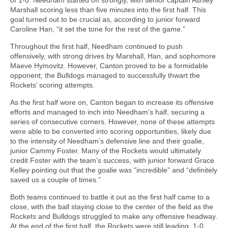
Marshall scoring less than five minutes into the first half. This
goal turned out to be crucial as, according to junior forward
Caroline Han, “it set the tone for the rest of the game.”
Throughout the first half, Needham continued to push
offensively, with strong drives by Marshall, Han, and sophomore
Maeve Hymovitz. However, Canton proved to be a formidable
opponent; the Bulldogs managed to successfully thwart the
Rockets’ scoring attempts.
As the first half wore on, Canton began to increase its offensive
efforts and managed to inch into Needham’s half, securing a
series of consecutive corners. However, none of these attempts
were able to be converted into scoring opportunities, likely due
to the intensity of Needham’s defensive line and their goalie,
junior Cammy Foster. Many of the Rockets would ultimately
credit Foster with the team’s success, with junior forward Grace
Kelley pointing out that the goalie was “incredible” and “definitely
saved us a couple of times.”
Both teams continued to battle it out as the first half came to a
close, with the ball staying close to the center of the field as the
Rockets and Bulldogs struggled to make any offensive headway.
At the end of the first half, the Rockets were still leading, 1-0.