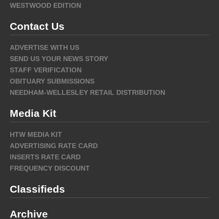
WESTWOOD EDITION
Contact Us
ADVERTISE WITH US
SEND US YOUR NEWS STORY
STAFF VERIFICATION
OBITUARY SUBMISSIONS
NEEDHAM-WELLESLEY RETAIL DISTRIBUTION
Media Kit
HTW MEDIA KIT
ADVERTISING RATE CARD
INSERTS RATE CARD
FREQUENCY DISCOUNT
Classifieds
Archive