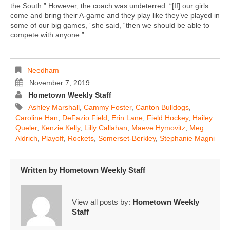
the South.” However, the coach was undeterred. “[If] our girls
come and bring their A-game and they play like they’ve played in
some of our big games,” she said, “then we should be able to
compete with anyone.”
Needham
November 7, 2019
Hometown Weekly Staff
Ashley Marshall
,
Cammy Foster
,
Canton Bulldogs
,
Caroline Han
,
DeFazio Field
,
Erin Lane
,
Field Hockey
,
Hailey
Queler
,
Kenzie Kelly
,
Lilly Callahan
,
Maeve Hymovitz
,
Meg
Aldrich
,
Playoff
,
Rockets
,
Somerset-Berkley
,
Stephanie Magni
Written by
Hometown Weekly Staff
View all posts by:
Hometown Weekly
Staff