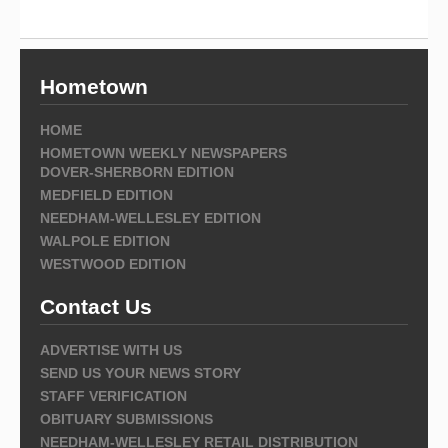
Hometown
HOME
HOMETOWN WEEKLY NEWSPAPERS
DOVER-SHERBORN EDITION
MEDFIELD EDITION
NEEDHAM-WELLESLEY EDITION
WALPOLE EDITION
WESTWOOD EDITION
Contact Us
ADVERTISE WITH US
SEND US YOUR NEWS STORY
STAFF VERIFICATION
OBITUARY SUBMISSIONS
NEEDHAM-WELLESLEY RETAIL DISTRIBUTION