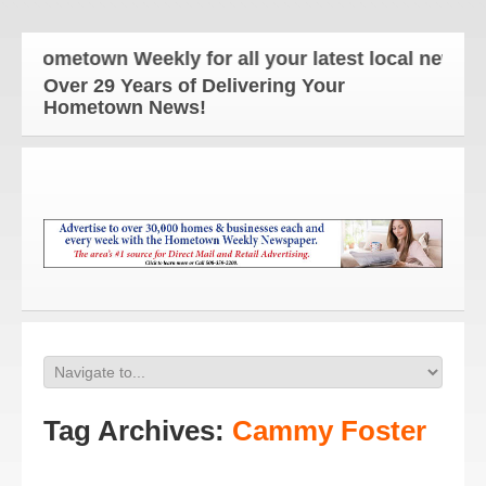
 Hometown Weekly for all your latest local news and
Over 29 Years of Delivering Your
Hometown News!
Tag Archives:
Cammy Foster