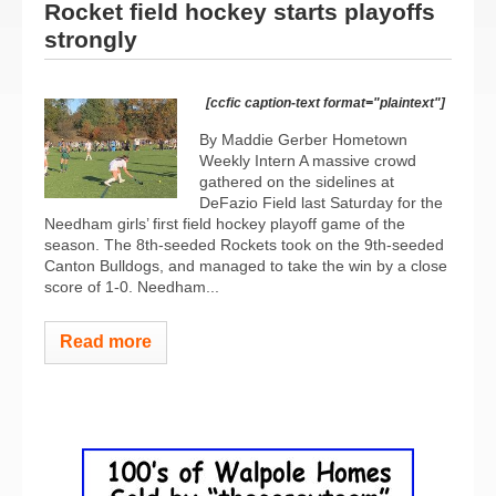
Rocket field hockey starts playoffs
strongly
[ccfic caption-text format="plaintext"]
By Maddie Gerber Hometown
Weekly Intern A massive crowd
gathered on the sidelines at
DeFazio Field last Saturday for the
Needham girls’ first field hockey playoff game of the
season. The 8th-seeded Rockets took on the 9th-seeded
Canton Bulldogs, and managed to take the win by a close
score of 1-0. Needham...
Read more