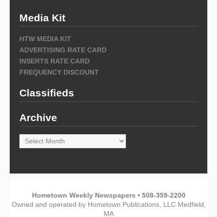
Media Kit
HTW MEDIA KIT
ADVERTISING RATE CARD
INSERTS RATE CARD
FREQUENCY DISCOUNT
Classifieds
Archive
Archive
Hometown Weekly Newspapers • 508-359-2200
Owned and operated by Hometown Publications, LLC Medfield,
MA