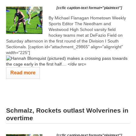
[ccfic caption-text format="plaintext"]
By Michael Flanagan Hometown Weekly
Sports Editor The Needham and
Westwood High School varsity field
hockey teams met at DeFazio Field on
Saturday afternoon in the first round of the Division I South
Sectionals. [caption id="attachment_29865" align="alignright"
width="225"]
Read more
Schmalz, Rockets outlast Wolverines in
overtime
[ccfic caption-text format="plaintext"]