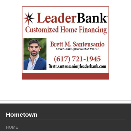
Hometown
HOME