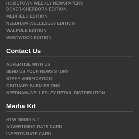
HOMETOWN WEEKLY NEWSPAPERS
DOVER-SHERBORN EDITION
MEDFIELD EDITION
NEEDHAM-WELLESLEY EDITION
WALPOLE EDITION
WESTWOOD EDITION
Contact Us
ADVERTISE WITH US
SEND US YOUR NEWS STORY
STAFF VERIFICATION
OBITUARY SUBMISSIONS
NEEDHAM-WELLESLEY RETAIL DISTRIBUTION
Media Kit
HTW MEDIA KIT
ADVERTISING RATE CARD
INSERTS RATE CARD