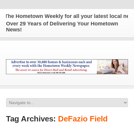
he Hometown Weekly for all your latest local news a
Over 29 Years of Delivering Your Hometown
News!
Tag Archives:
DeFazio Field