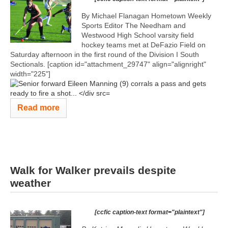
By Michael Flanagan Hometown Weekly
Sports Editor The Needham and
Westwood High School varsity field
hockey teams met at DeFazio Field on
Saturday afternoon in the first round of the Division I South
Sectionals. [caption id="attachment_29747" align="alignright"
width="225"]
Read more
Walk for Walker prevails despite
weather
[ccfic caption-text format="plaintext"]