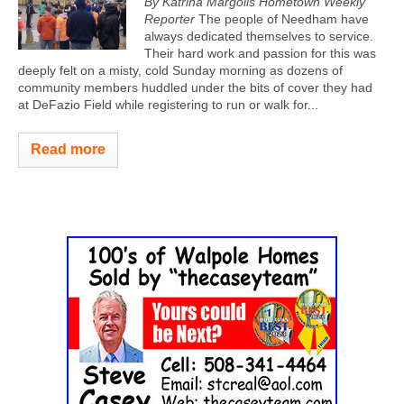
By Katrina Margolis Hometown Weekly
Reporter
The people of Needham have
always dedicated themselves to service.
Their hard work and passion for this was
deeply felt on a misty, cold Sunday morning as dozens of
community members huddled under the bits of cover they had
at DeFazio Field while registering to run or walk for...
Read more