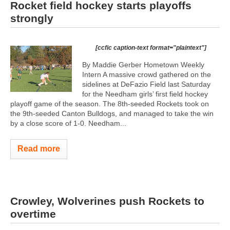
Rocket field hockey starts playoffs
strongly
[ccfic caption-text format="plaintext"]
By Maddie Gerber Hometown Weekly
Intern A massive crowd gathered on the
sidelines at DeFazio Field last Saturday
for the Needham girls’ first field hockey
playoff game of the season. The 8th-seeded Rockets took on
the 9th-seeded Canton Bulldogs, and managed to take the win
by a close score of 1-0. Needham...
Read more
Crowley, Wolverines push Rockets to
overtime