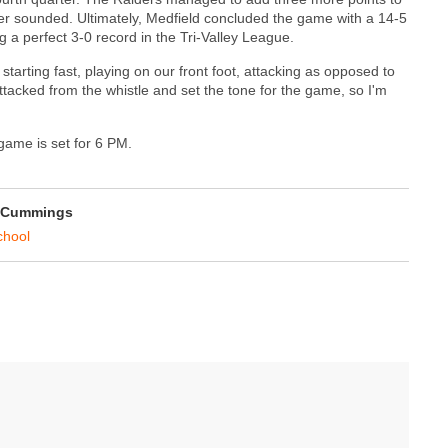
zzer sounded. Ultimately, Medfield concluded the game with a 14-5
ng a perfect 3-0 record in the Tri-Valley League.
starting fast, playing on our front foot, attacking as opposed to
tacked from the whistle and set the tone for the game, so I'm
 game is set for 6 PM.
 Cummings
chool