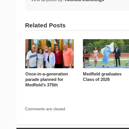
Related Posts
Once-in-a-generation
Medfield graduates
parade planned for
Class of 2026
Medfield’s 375th
Comments are closed.