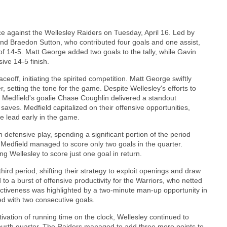
e against the Wellesley Raiders on Tuesday, April 16. Led by
and Braedon Sutton, who contributed four goals and one assist,
 of 14-5. Matt George added two goals to the tally, while Gavin
ive 14-5 finish.
ff, initiating the spirited competition. Matt George swiftly
r, setting the tone for the game. Despite Wellesley's efforts to
 Medfield's goalie Chase Coughlin delivered a standout
saves. Medfield capitalized on their offensive opportunities,
le lead early in the game.
defensive play, spending a significant portion of the period
 Medfield managed to score only two goals in the quarter.
g Wellesley to score just one goal in return.
hird period, shifting their strategy to exploit openings and draw
 to a burst of offensive productivity for the Warriors, who netted
ffectiveness was highlighted by a two-minute man-up opportunity in
ed with two consecutive goals.
vation of running time on the clock, Wellesley continued to
e fourth quarter. The Raiders managed to add three more points to