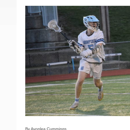
By Avonlea Cummings