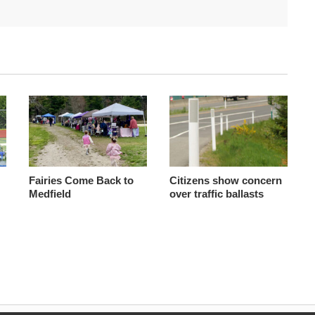
Fairies Come Back to
Citizens show concern
Medfield
over traffic ballasts