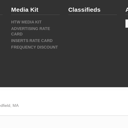
Media Kit
Classifieds
A
HTW MEDIA KIT
ADVERTISING RATE
CARD
INSERTS RATE CARD
FREQUENCY DISCOUNT
dfield, MA