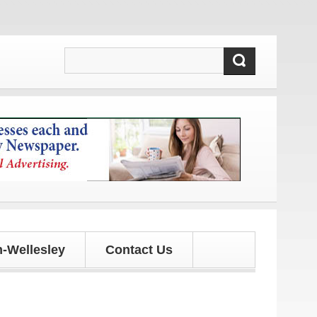
!
-Wellesley
Contact Us