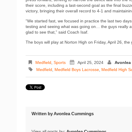
their score, including a last-second goal as the final bu
victory, bringing their overall record to 4-1 and maintaini
“We started fast, we focused in practice the last two days 
testing and seeing what was going on… the guys really at
glad to see that,” said Coach Isaf.
The boys will play at Norton High on Friday, April 26, the
Medfield
,
Sports
April 25, 2024
Avonlea
Medfield
,
Medfield Boys Lacrosse
,
Medfield High S
Written by
Avonlea Cummings
View all posts by:
Avonlea Cummings