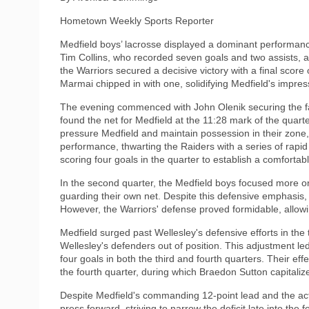
Hometown Weekly Sports Reporter
Medfield boys’ lacrosse displayed a dominant performanc
Tim Collins, who recorded seven goals and two assists, 
the Warriors secured a decisive victory with a final score
Marmai chipped in with one, solidifying Medfield's impress
The evening commenced with John Olenik securing the faceo
found the net for Medfield at the 11:28 mark of the quarte
pressure Medfield and maintain possession in their zone,
performance, thwarting the Raiders with a series of rapid 
scoring four goals in the quarter to establish a comfortab
In the second quarter, the Medfield boys focused more on 
guarding their own net. Despite this defensive emphasis,
However, the Warriors' defense proved formidable, allowin
Medfield surged past Wellesley's defensive efforts in the t
Wellesley's defenders out of position. This adjustment led
four goals in both the third and fourth quarters. Their e
the fourth quarter, during which Braedon Sutton capitaliz
Despite Medfield's commanding 12-point lead and the acti
press forward, striving to narrow the deficit late into th