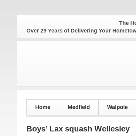
The Hometow
Over 29 Years of Delivering Your Homet
Home
Medfield
Walpole
Boys’ Lax squash Wellesley