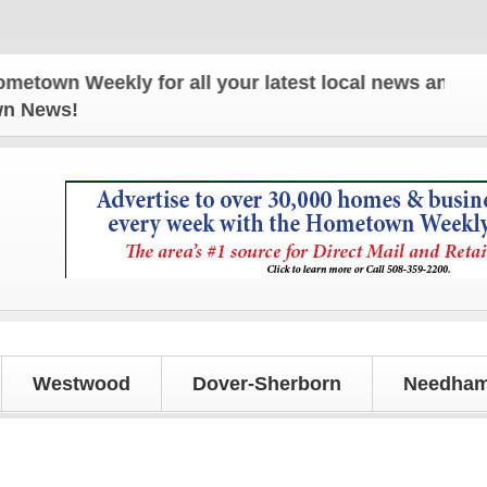
n Weekly for all your latest local news and updates
own News!
Westwood
Dover-Sherborn
Needham