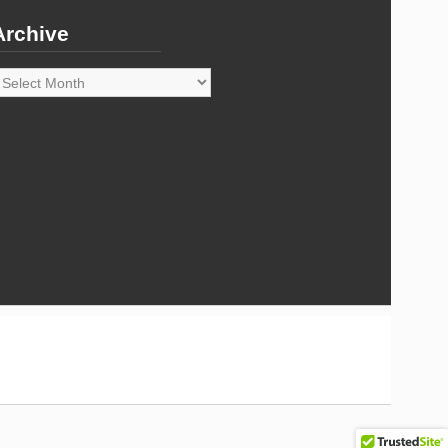
Archive
rchive