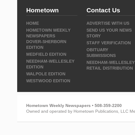
Hometown
Contact Us
HOME
ADVERTISE WITH US
HOMETOWN WEEKLY
SEND US YOUR NEWS
NEWSPAPERS
STORY
DOVER-SHERBORN
STAFF VERIFICATION
EDITION
OBITUARY
MEDFIELD EDITION
SUBMISSIONS
NEEDHAM-WELLESLEY
NEEDHAM-WELLESLEY
EDITION
RETAIL DISTRIBUTION
WALPOLE EDITION
WESTWOOD EDITION
Hometown Weekly Newspapers • 508-359-2200
Owned and operated by Hometown Publications, LLC Me