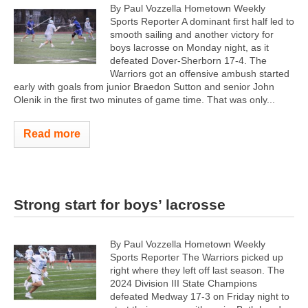
By Paul Vozzella Hometown Weekly
Sports Reporter A dominant first half led to
smooth sailing and another victory for
boys lacrosse on Monday night, as it
defeated Dover-Sherborn 17-4. The
Warriors got an offensive ambush started
early with goals from junior Braedon Sutton and senior John
Olenik in the first two minutes of game time. That was only...
Read more
Strong start for boys’ lacrosse
By Paul Vozzella Hometown Weekly
Sports Reporter The Warriors picked up
right where they left off last season. The
2024 Division III State Champions
defeated Medway 17-3 on Friday night to