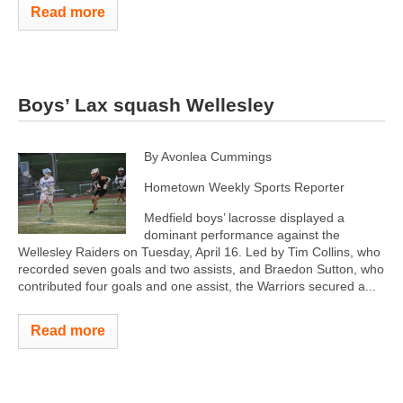
Read more
Boys’ Lax squash Wellesley
By Avonlea Cummings
Hometown Weekly Sports Reporter
Medfield boys’ lacrosse displayed a
dominant performance against the
Wellesley Raiders on Tuesday, April 16. Led by Tim Collins, who
recorded seven goals and two assists, and Braedon Sutton, who
contributed four goals and one assist, the Warriors secured a...
Read more