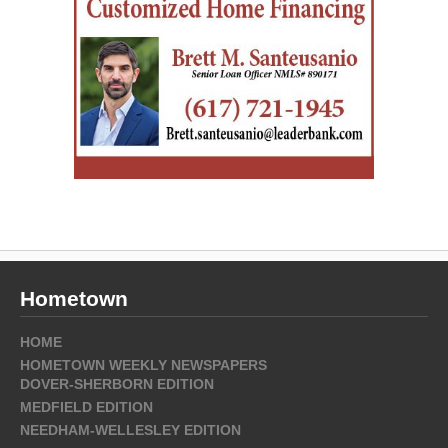
Hometown
HOME
HOMETOWN WEEKLY NEWSPAPERS
DOVER-SHERBORN EDITION
MEDFIELD EDITION
NEEDHAM-WELLESLEY EDITION