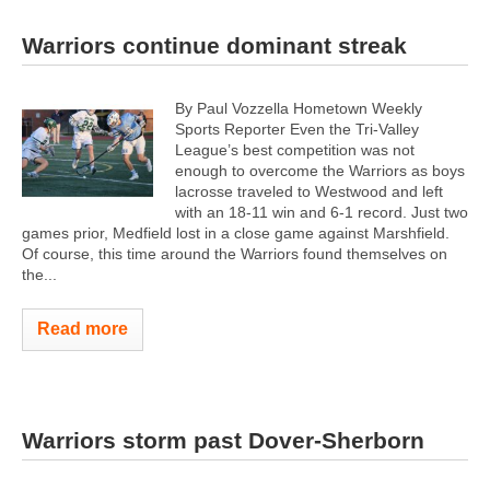
Warriors continue dominant streak
By Paul Vozzella Hometown Weekly
Sports Reporter Even the Tri-Valley
League’s best competition was not
enough to overcome the Warriors as boys
lacrosse traveled to Westwood and left
with an 18-11 win and 6-1 record. Just two
games prior, Medfield lost in a close game against Marshfield.
Of course, this time around the Warriors found themselves on
the...
Read more
Warriors storm past Dover-Sherborn