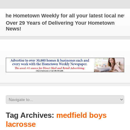
e Hometown Weekly for all your latest local news an
Over 29 Years of Delivering Your Hometown
News!
Tag Archives:
medfield boys
lacrosse