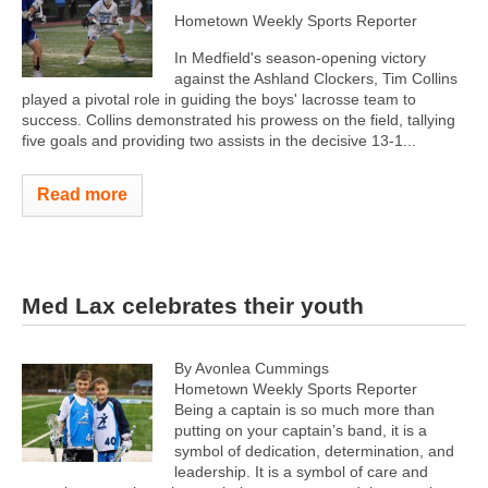
Hometown Weekly Sports Reporter
In Medfield's season-opening victory
against the Ashland Clockers, Tim Collins
played a pivotal role in guiding the boys' lacrosse team to
success. Collins demonstrated his prowess on the field, tallying
five goals and providing two assists in the decisive 13-1...
Read more
Med Lax celebrates their youth
By Avonlea Cummings
Hometown Weekly Sports Reporter
Being a captain is so much more than
putting on your captain’s band, it is a
symbol of dedication, determination, and
leadership. It is a symbol of care and