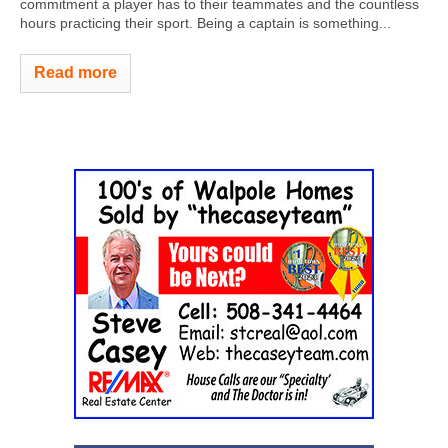
commitment a player has to their teammates and the countless
hours practicing their sport. Being a captain is something...
Read more