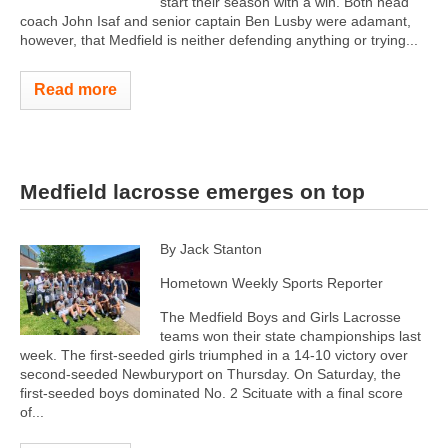
start their season with a win. Both head
coach John Isaf and senior captain Ben Lusby were adamant,
however, that Medfield is neither defending anything or trying...
Read more
Medfield lacrosse emerges on top
By Jack Stanton
Hometown Weekly Sports Reporter
The Medfield Boys and Girls Lacrosse
teams won their state championships last
week. The first-seeded girls triumphed in a 14-10 victory over
second-seeded Newburyport on Thursday. On Saturday, the
first-seeded boys dominated No. 2 Scituate with a final score
of...