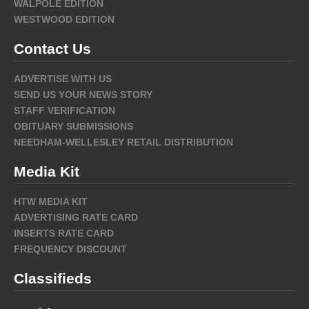
WALPOLE EDITION
WESTWOOD EDITION
Contact Us
ADVERTISE WITH US
SEND US YOUR NEWS STORY
STAFF VERIFICATION
OBITUARY SUBMISSIONS
NEEDHAM-WELLESLEY RETAIL DISTRIBUTION
Media Kit
HTW MEDIA KIT
ADVERTISING RATE CARD
INSERTS RATE CARD
FREQUENCY DISCOUNT
Classifieds