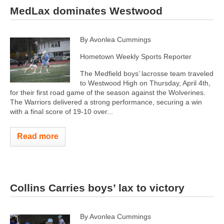
MedLax dominates Westwood
By Avonlea Cummings
Hometown Weekly Sports Reporter
The Medfield boys’ lacrosse team traveled
to Westwood High on Thursday, April 4th,
for their first road game of the season against the Wolverines.
The Warriors delivered a strong performance, securing a win
with a final score of 19-10 over...
Read more
Collins Carries boys’ lax to victory
By Avonlea Cummings