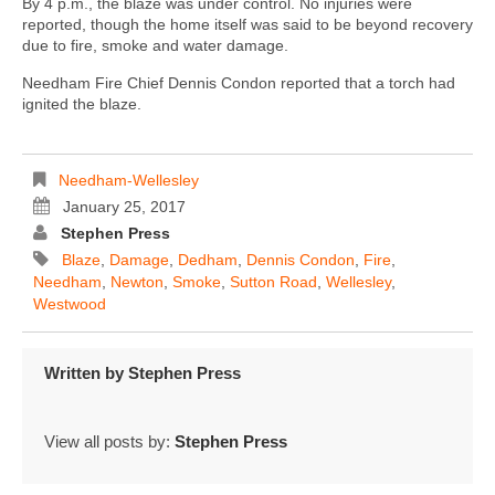
By 4 p.m., the blaze was under control. No injuries were
reported, though the home itself was said to be beyond recovery
due to fire, smoke and water damage.
Needham Fire Chief Dennis Condon reported that a torch had
ignited the blaze.
Needham-Wellesley
January 25, 2017
Stephen Press
Blaze
,
Damage
,
Dedham
,
Dennis Condon
,
Fire
,
Needham
,
Newton
,
Smoke
,
Sutton Road
,
Wellesley
,
Westwood
Written by
Stephen Press
View all posts by:
Stephen Press