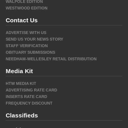
WALPOLE EDITION
WESTWOOD EDITION
Contact Us
ADVERTISE WITH US
SEND US YOUR NEWS STORY
STAFF VERIFICATION
OBITUARY SUBMISSIONS
NEEDHAM-WELLESLEY RETAIL DISTRIBUTION
Media Kit
HTW MEDIA KIT
ADVERTISING RATE CARD
INSERTS RATE CARD
FREQUENCY DISCOUNT
Classifieds