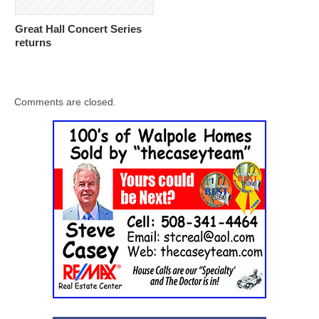
Great Hall Concert Series
returns
Comments are closed.