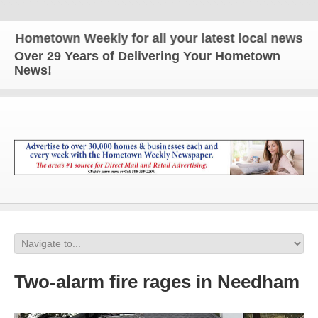
ometown Weekly for all your latest local news and u
Over 29 Years of Delivering Your Hometown
News!
Two-alarm fire rages in Needham