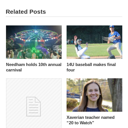
Related Posts
Needham holds 10th annual
14U baseball makes final
carnival
four
Xaverian teacher named
“20 to Watch”