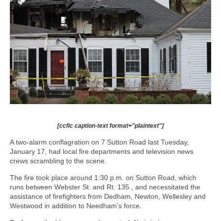
[ccfic caption-text format="plaintext"]
A two-alarm conflagration on 7 Sutton Road last Tuesday,
January 17, had local fire departments and television news
crews scrambling to the scene.
The fire took place around 1:30 p.m. on Sutton Road, which
runs between Webster St. and Rt. 135., and necessitated the
assistance of firefighters from Dedham, Newton, Wellesley and
Westwood in addition to Needham’s force.