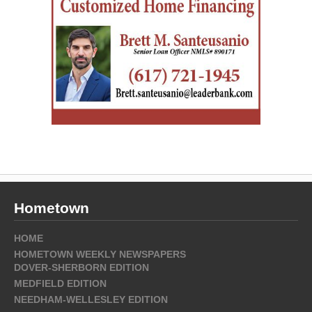
Hometown
HOME
HOMETOWN WEEKLY NEWSPAPERS
DOVER-SHERBORN EDITION
MEDFIELD EDITION
NEEDHAM-WELLESLEY EDITION