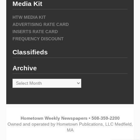
Media Kit
HTW MEDIA KIT
ADVERTISING RATE CARD
INSERTS RATE CARD
FREQUENCY DISCOUNT
Classifieds
Archive
Archive
Hometown Weekly Newspapers • 508-359-2200
Owned and operated by Hometown Publications, LLC Medfield,
MA