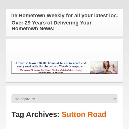
The Hometown Weekly for all your latest local new
Over 29 Years of Delivering Your
Hometown News!
Tag Archives:
Sutton Road