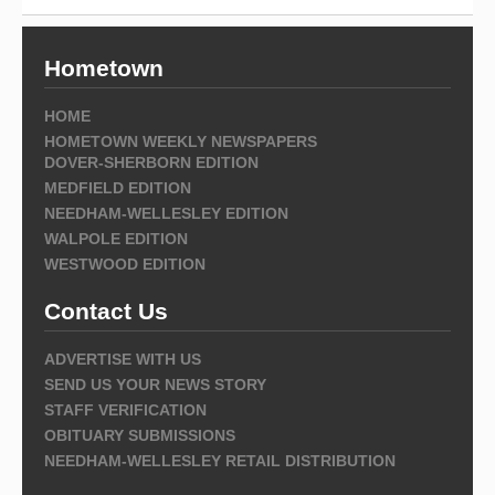
Hometown
HOME
HOMETOWN WEEKLY NEWSPAPERS
DOVER-SHERBORN EDITION
MEDFIELD EDITION
NEEDHAM-WELLESLEY EDITION
WALPOLE EDITION
WESTWOOD EDITION
Contact Us
ADVERTISE WITH US
SEND US YOUR NEWS STORY
STAFF VERIFICATION
OBITUARY SUBMISSIONS
NEEDHAM-WELLESLEY RETAIL DISTRIBUTION