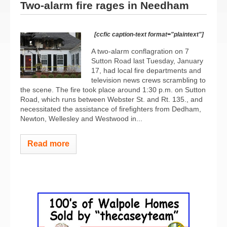
Two-alarm fire rages in Needham
[ccfic caption-text format="plaintext"]
A two-alarm conflagration on 7
Sutton Road last Tuesday, January
17, had local fire departments and
television news crews scrambling to
the scene. The fire took place around 1:30 p.m. on Sutton
Road, which runs between Webster St. and Rt. 135., and
necessitated the assistance of firefighters from Dedham,
Newton, Wellesley and Westwood in...
Read more