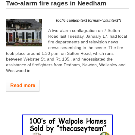
Two-alarm fire rages in Needham
[ccfic caption-text format="plaintext"]
A two-alarm conflagration on 7 Sutton
Road last Tuesday, January 17, had local
fire departments and television news
crews scrambling to the scene. The fire
took place around 1:30 p.m. on Sutton Road, which runs
between Webster St. and Rt. 135., and necessitated the
assistance of firefighters from Dedham, Newton, Wellesley and
Westwood in...
Read more