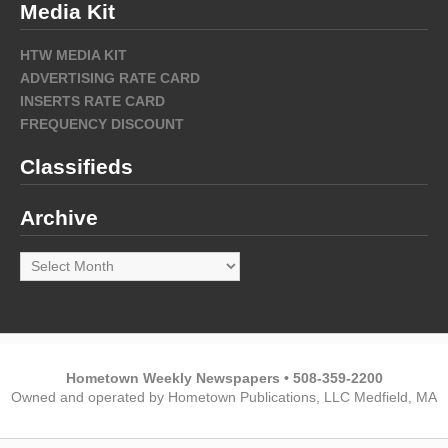
Media Kit
HTW MEDIA KIT
ADVERTISING RATE CARD
INSERTS RATE CARD
FREQUENCY DISCOUNT
Classifieds
Archive
Archive
Hometown Weekly Newspapers • 508-359-2200
Owned and operated by Hometown Publications, LLC Medfield, MA