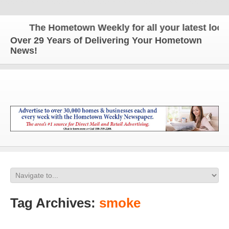
The Hometown Weekly for all your latest local 
Over 29 Years of Delivering Your Hometown
News!
Tag Archives:
smoke