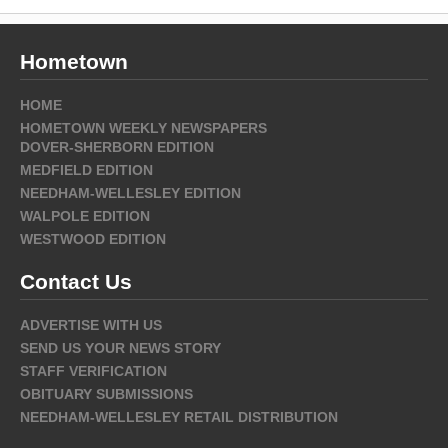
Hometown
HOME
HOMETOWN WEEKLY NEWSPAPERS
DOVER-SHERBORN EDITION
MEDFIELD EDITION
NEEDHAM-WELLESLEY EDITION
WALPOLE EDITION
WESTWOOD EDITION
Contact Us
ADVERTISE WITH US
SEND US YOUR NEWS STORY
STAFF VERIFICATION
OBITUARY SUBMISSIONS
NEEDHAM-WELLESLEY RETAIL DISTRIBUTION