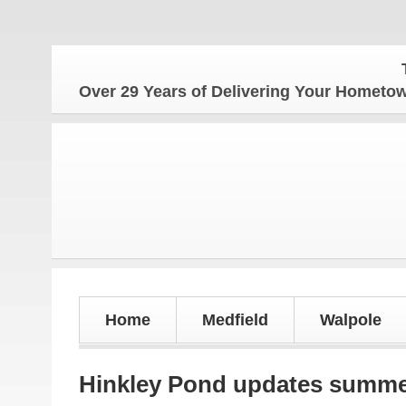
The H
Over 29 Years of Delivering Your Homet
Home
Medfield
Walpole
Hinkley Pond updates summer 