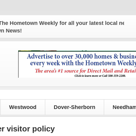
ometown Weekly for all your latest local news and 
own News!
Westwood
Dover-Sherborn
Needham
visitor policy