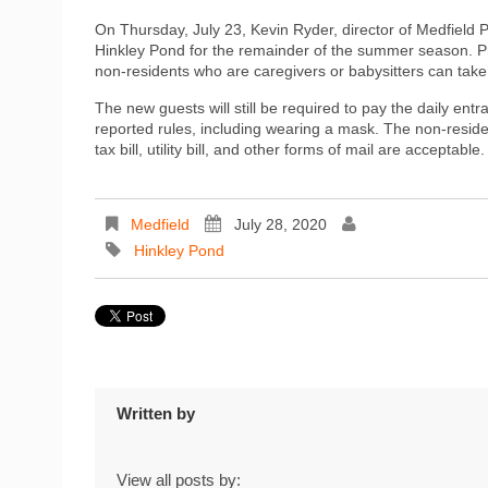
On Thursday, July 23, Kevin Ryder, director of Medfiel
Hinkley Pond for the remainder of the summer season. Pre
non-residents who are caregivers or babysitters can take 
The new guests will still be required to pay the daily entr
reported rules, including wearing a mask. The non-resident
tax bill, utility bill, and other forms of mail are acceptable.
Medfield
July 28, 2020
Hinkley Pond
Written by
View all posts by: