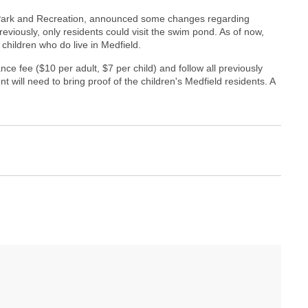
d Park and Recreation, announced some changes regarding
viously, only residents could visit the swim pond. As of now,
children who do live in Medfield.
ance fee ($10 per adult, $7 per child) and follow all previously
 will need to bring proof of the children's Medfield residents. A