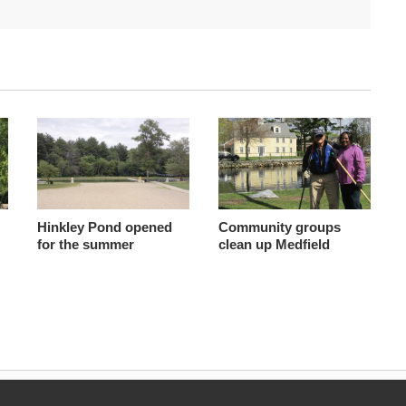
Hinkley Pond opened
Community groups
for the summer
clean up Medfield