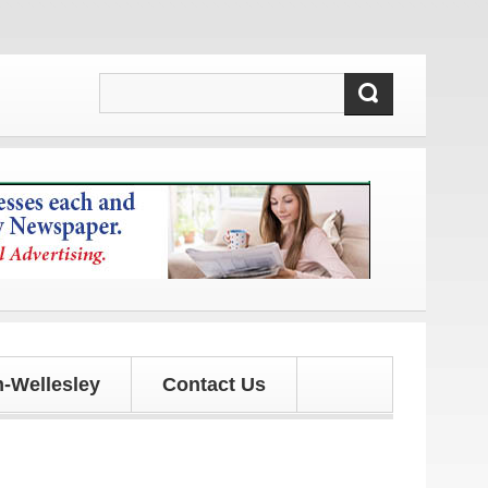
updates!
-Wellesley
Contact Us