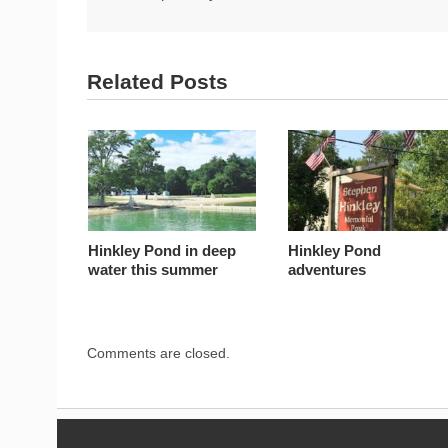
Related Posts
Hinkley Pond in deep
Hinkley Pond
water this summer
adventures
Comments are closed.