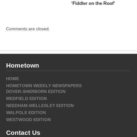
‘Fiddler on the Roof’
Comments are closed.
Hometown
HOME
HOMETOWN WEEKLY NEWSPAPERS
DOVER-SHERBORN EDITION
MEDFIELD EDITION
NEEDHAM-WELLESLEY EDITION
WALPOLE EDITION
WESTWOOD EDITION
Contact Us