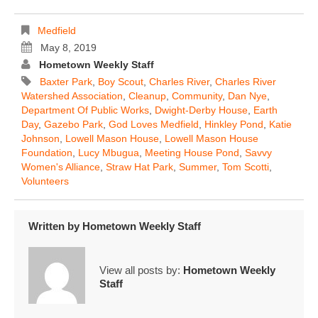
Medfield
May 8, 2019
Hometown Weekly Staff
Baxter Park
,
Boy Scout
,
Charles River
,
Charles River
Watershed Association
,
Cleanup
,
Community
,
Dan Nye
,
Department Of Public Works
,
Dwight-Derby House
,
Earth
Day
,
Gazebo Park
,
God Loves Medfield
,
Hinkley Pond
,
Katie
Johnson
,
Lowell Mason House
,
Lowell Mason House
Foundation
,
Lucy Mbugua
,
Meeting House Pond
,
Savvy
Women's Alliance
,
Straw Hat Park
,
Summer
,
Tom Scotti
,
Volunteers
Written by
Hometown Weekly Staff
View all posts by:
Hometown Weekly
Staff