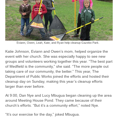
Eviann, Owen, Leah, Kate, and Ryan help cleanup Gazebo Park.
Katie Johnson, Eviann and Owen’s mom, helped organize the
event with her church. She was especially happy to see new
groups and volunteers working together this year. “The best part
of Medfield is the community,” she said. “The more people out
taking care of our community, the better.” This year, The
Department of Public Works joined the efforts and hosted their
cleanup day on Sunday, making this year’s cleanup efforts
larger than ever before.
At 9:00, Dan Nye and Lucy Mbugua began cleaning up the area
around Meeting House Pond. They came because of their
church’s efforts. “But it’s a community effort,” noted Nye.
“It’s our exercise for the day,” joked Mbugua.