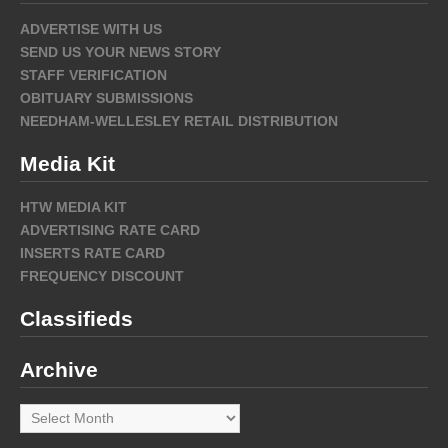
ADVERTISE WITH US
SEND US YOUR NEWS STORY
STAFF VERIFICATION
OBITUARY SUBMISSIONS
NEEDHAM-WELLESLEY RETAIL DISTRIBUTION
Media Kit
HTW MEDIA KIT
ADVERTISING RATE CARD
INSERTS RATE CARD
FREQUENCY DISCOUNT
Classifieds
Archive
Archive