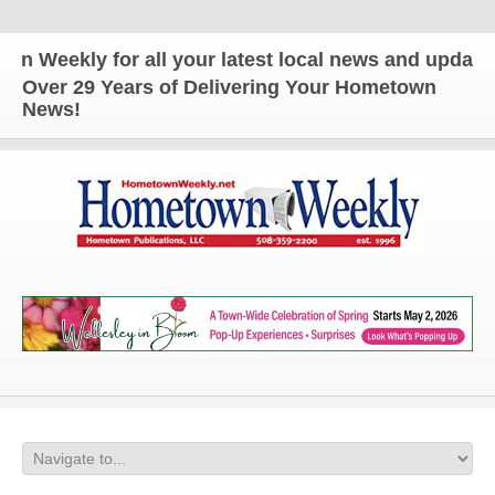
eekly for all your latest local news and updates!
Over 29 Years of Delivering Your Hometown
News!