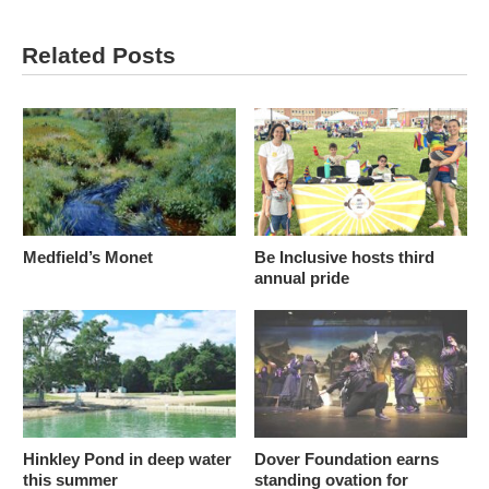
Related Posts
Medfield’s Monet
Be Inclusive hosts third
annual pride
Hinkley Pond in deep water
Dover Foundation earns
this summer
standing ovation for