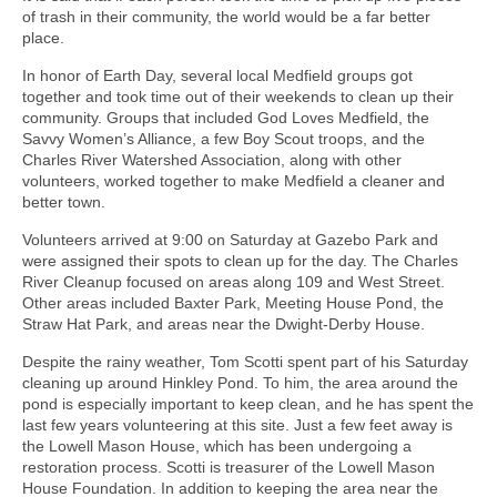
of trash in their community, the world would be a far better
place.
In honor of Earth Day, several local Medfield groups got
together and took time out of their weekends to clean up their
community. Groups that included God Loves Medfield, the
Savvy Women’s Alliance, a few Boy Scout troops, and the
Charles River Watershed Association, along with other
volunteers, worked together to make Medfield a cleaner and
better town.
Volunteers arrived at 9:00 on Saturday at Gazebo Park and
were assigned their spots to clean up for the day. The Charles
River Cleanup focused on areas along 109 and West Street.
Other areas included Baxter Park, Meeting House Pond, the
Straw Hat Park, and areas near the Dwight-Derby House.
Despite the rainy weather, Tom Scotti spent part of his Saturday
cleaning up around Hinkley Pond. To him, the area around the
pond is especially important to keep clean, and he has spent the
last few years volunteering at this site. Just a few feet away is
the Lowell Mason House, which has been undergoing a
restoration process. Scotti is treasurer of the Lowell Mason
House Foundation. In addition to keeping the area near the