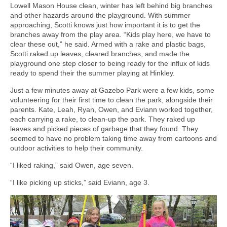
Lowell Mason House clean, winter has left behind big branches
and other hazards around the playground. With summer
approaching, Scotti knows just how important it is to get the
branches away from the play area. “Kids play here, we have to
clear these out,” he said. Armed with a rake and plastic bags,
Scotti raked up leaves, cleared branches, and made the
playground one step closer to being ready for the influx of kids
ready to spend their the summer playing at Hinkley.
Just a few minutes away at Gazebo Park were a few kids, some
volunteering for their first time to clean the park, alongside their
parents. Kate, Leah, Ryan, Owen, and Eviann worked together,
each carrying a rake, to clean-up the park. They raked up
leaves and picked pieces of garbage that they found. They
seemed to have no problem taking time away from cartoons and
outdoor activities to help their community.
“I liked raking,” said Owen, age seven.
“I like picking up sticks,” said Eviann, age 3.