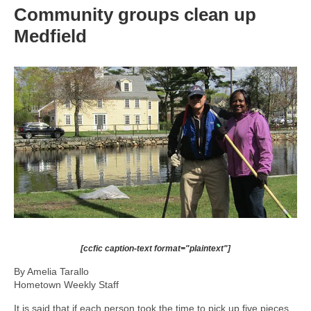
Community groups clean up
Medfield
[ccfic caption-text format="plaintext"]
By Amelia Tarallo
Hometown Weekly Staff
It is said that if each person took the time to pick up five pieces