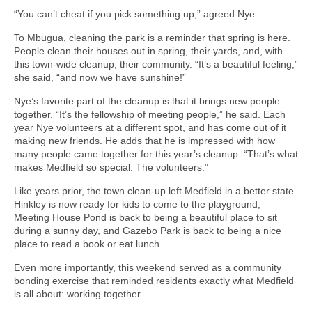
“You can’t cheat if you pick something up,” agreed Nye.
To Mbugua, cleaning the park is a reminder that spring is here.
People clean their houses out in spring, their yards, and, with
this town-wide cleanup, their community. “It’s a beautiful feeling,”
she said, “and now we have sunshine!”
Nye’s favorite part of the cleanup is that it brings new people
together. “It’s the fellowship of meeting people,” he said. Each
year Nye volunteers at a different spot, and has come out of it
making new friends. He adds that he is impressed with how
many people came together for this year’s cleanup. “That’s what
makes Medfield so special. The volunteers.”
Like years prior, the town clean-up left Medfield in a better state.
Hinkley is now ready for kids to come to the playground,
Meeting House Pond is back to being a beautiful place to sit
during a sunny day, and Gazebo Park is back to being a nice
place to read a book or eat lunch.
Even more importantly, this weekend served as a community
bonding exercise that reminded residents exactly what Medfield
is all about: working together.