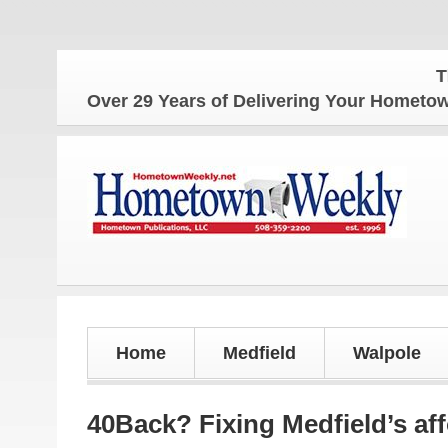
The 
Over 29 Years of Delivering Your Homet
Home
Medfield
Walpole
40Back? Fixing Medfield’s af