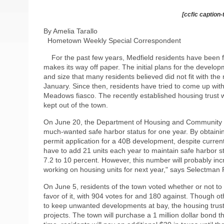
[ccfic caption-
By Amelia Tarallo
Hometown Weekly Special Correspondent
For the past few years, Medfield residents have been f
makes its way off paper. The initial plans for the develo
and size that many residents believed did not fit with th
January. Since then, residents have tried to come up with
Meadows fiasco. The recently established housing trust w
kept out of the town.
On June 20, the Department of Housing and Community De
much-wanted safe harbor status for one year. By obtaini
permit application for a 40B development, despite current
have to add 21 units each year to maintain safe harbor s
7.2 to 10 percent. However, this number will probably in
working on housing units for next year," says Selectman
On June 5, residents of the town voted whether or not to 
favor of it, with 904 votes for and 180 against. Though
to keep unwanted developments at bay, the housing trust
projects. The town will purchase a 1 million dollar bond th