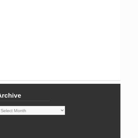
Archive
rchive