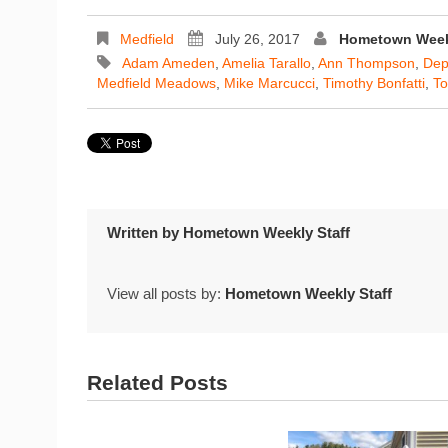
Medfield
July 26, 2017
Hometown Weekl
Adam Ameden
,
Amelia Tarallo
,
Ann Thompson
,
Dep
Medfield Meadows
,
Mike Marcucci
,
Timothy Bonfatti
,
To
Written by
Hometown Weekly Staff
View all posts by:
Hometown Weekly Staff
Related Posts