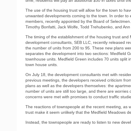
time, residents will pay an additional $30 in taxes unti
The use of the housing trust will allow for the town to h
unwanted developments coming to the town. In order to e
members, recently appointed by the Board of Selectme
Timothy Bonfatti, Jack Wolfe, Todd Trehubenko, and 
The timing of the establishment of the housing trust and 
development consultants, SEB LLC, recently released revi
the number of units from 200 to 95. These new plans we
separates the development into two sections: Medfield
townhouse units. Medfield Green includes 70 units split i
town house units.
On July 18, the development consultants met with resident
previous meetings, the developers received criticism fro
plans as well as the developers themselves: the apartme
number of units are still too large, and there are worries o
concerns were met with promises to conduct traffic studi
The reactions of townspeople at the recent meeting, as we
trust make it seem unlikely that the Medfield Meadows d
Instead, the townspeople are ready to listen to new devel