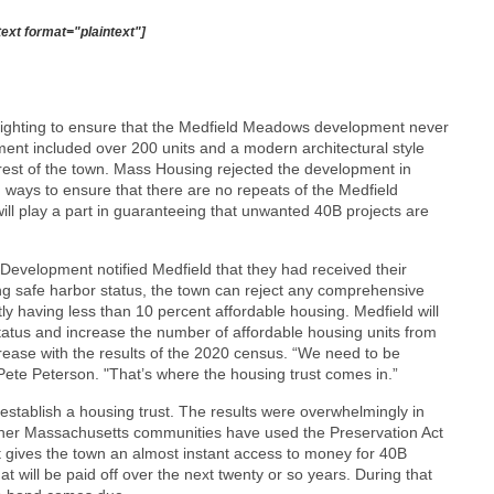
text format="plaintext"]
ighting to ensure that the Medfield Meadows development never
pment included over 200 units and a modern architectural style
e rest of the town. Mass Housing rejected the development in
 ways to ensure that there are no repeats of the Medfield
ill play a part in guaranteeing that unwanted 40B projects are
velopment notified Medfield that they had received their
ng safe harbor status, the town can reject any comprehensive
ly having less than 10 percent affordable housing. Medfield will
tatus and increase the number of affordable housing units from
crease with the results of the 2020 census. “We need to be
 Pete Peterson. "That’s where the housing trust comes in.”
establish a housing trust. The results were overwhelmingly in
 other Massachusetts communities have used the Preservation Act
 gives the town an almost instant access to money for 40B
at will be paid off over the next twenty or so years. During that