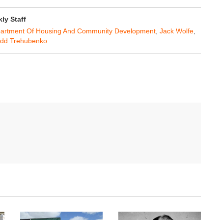
y Staff
artment Of Housing And Community Development
,
Jack Wolfe
,
dd Trehubenko