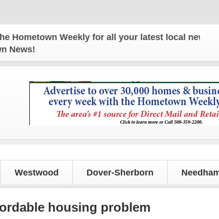
Hometown Weekly for all your latest local news and 
own News!
Westwood
Dover-Sherborn
Needham
fordable housing problem