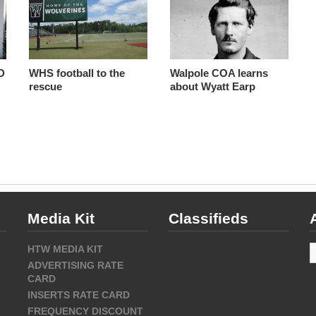
D
WHS football to the
Walpole COA learns
rescue
about Wyatt Earp
Media Kit
Classifieds
A
HTW MEDIA KIT
ADVERTISING RATE
CARD
INSERTS RATE CARD
FREQUENCY DISCOUNT