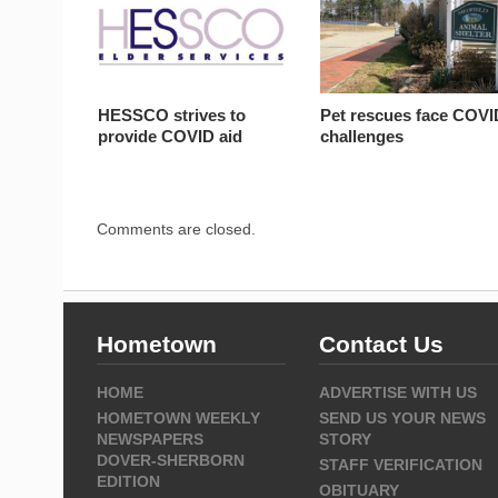
HESSCO strives to
Pet rescues face COVI
provide COVID aid
challenges
Comments are closed.
Hometown
Contact Us
HOME
ADVERTISE WITH US
HOMETOWN WEEKLY
SEND US YOUR NEWS
NEWSPAPERS
STORY
DOVER-SHERBORN
STAFF VERIFICATION
EDITION
OBITUARY