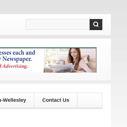
updates!
-Wellesley
Contact Us