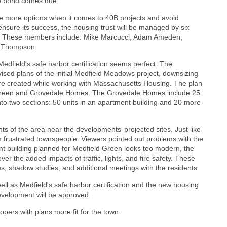
l the bond comes due.
ave more options when it comes to 40B projects and avoid
nsure its success, the housing trust will be managed by six
n. These members include: Mike Marcucci, Adam Ameden,
Ann Thompson.
Medfield's safe harbor certification seems perfect. The
sed plans of the initial Medfield Meadows project, downsizing
re created while working with Massachusetts Housing. The plan
 Green and Grovedale Homes. The Grovedale Homes include 25
nto two sections: 50 units in an apartment building and 20 more
s of the area near the developments’ projected sites. Just like
m frustrated townspeople. Viewers pointed out problems with the
nt building planned for Medfield Green looks too modern, the
ver the added impacts of traffic, lights, and fire safety. These
es, shadow studies, and additional meetings with the residents.
ll as Medfield's safe harbor certification and the new housing
evelopment will be approved.
opers with plans more fit for the town.