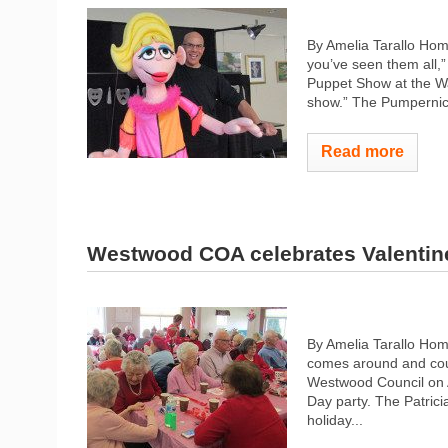
By Amelia Tarallo Hom
you’ve seen them all,
Puppet Show at the Walp
show.” The Pumpernic
Read more
Westwood COA celebrates Valentin
By Amelia Tarallo Hom
comes around and coupl
Westwood Council on A
Day party. The Patrici
holiday...