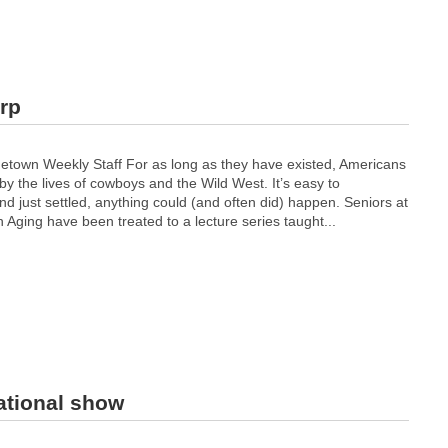
rp
etown Weekly Staff For as long as they have existed, Americans
y the lives of cowboys and the Wild West. It’s easy to
nd just settled, anything could (and often did) happen. Seniors at
 Aging have been treated to a lecture series taught...
ational show