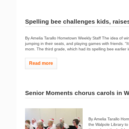
Spelling bee challenges kids, raise
By Amelia Tarallo Hometown Weekly Staff The idea of winn
jumping in their seats, and playing games with friends. “It
mom. The third grade, which had its spelling bee earlier i
Read more
Senior Moments chorus carols in W
By Amelia Tarallo Hom
the Walpole Library to