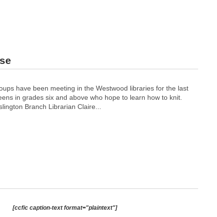
use
oups have been meeting in the Westwood libraries for the last
teens in grades six and above who hope to learn how to knit.
lington Branch Librarian Claire...
[ccfic caption-text format="plaintext"]