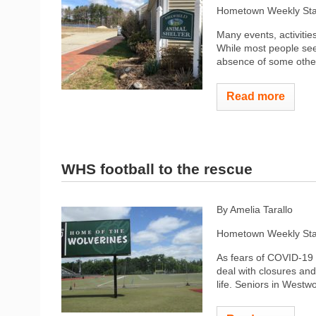
Hometown Weekly Sta
Many events, activiti
While most people seem
absence of some other
Read more
WHS football to the rescue
By Amelia Tarallo
Hometown Weekly Sta
As fears of COVID-19
deal with closures and
life. Seniors in Westw