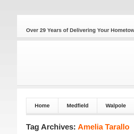
The H
Over 29 Years of Delivering Your Homet
Home
Medfield
Walpole
Tag Archives:
Amelia Tarallo