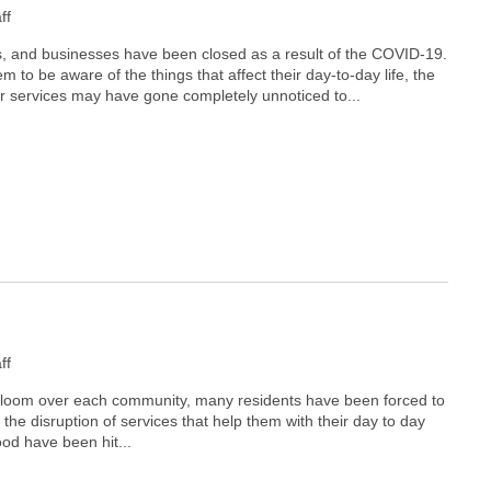
ff
es, and businesses have been closed as a result of the COVID-19.
 to be aware of the things that affect their day-to-day life, the
 services may have gone completely unnoticed to...
ff
 loom over each community, many residents have been forced to
 the disruption of services that help them with their day to day
ood have been hit...