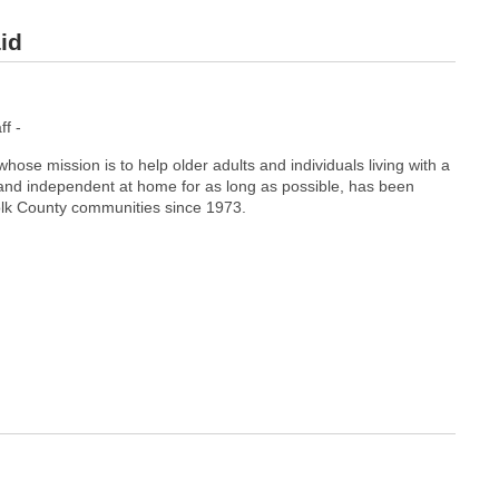
id
f -
ose mission is to help older adults and individuals living with a
e and independent at home for as long as possible, has been
folk County communities since 1973.