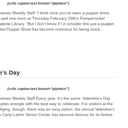
[ccfic caption-text format="plaintext"]
etown Weekly Staff “I think once you’ve seen a puppet show,
” said one mom at Thursday February 20th’s Pumpernickel
ole Library. “But I don’t know if I’d consider this just a puppet
kel Puppet Show has become notorious for being much...
e’s Day
[ccfic caption-text format="plaintext"]
etown Weekly Staff Every year, it’s the same: Valentine's Day
es wrangle with the best way to celebrate. For visitors at the
ging, though, there was an easy option: the annual Valentine’s
a Carty-Larkin Senior Center has become famous for its festive