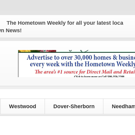
ometown Weekly for all your latest local news and u
own News!
Westwood
Dover-Sherborn
Needham