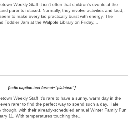
town Weekly Staff It isn’t often that children’s events at the
 and parents relaxed. Normally, they involve activities and loud,
 seem to make every kid practically burst with energy. The
d Toddler Jam at the Walpole Library on Friday,...
[ccfic caption-text format="plaintext"]
etown Weekly Staff It’s rare to have a sunny, warm day in the
s even rarer to find the perfect way to spend such a day. Hale
 though, with their already-scheduled annual Winter Family Fun
ary 11. With temperatures touching the...