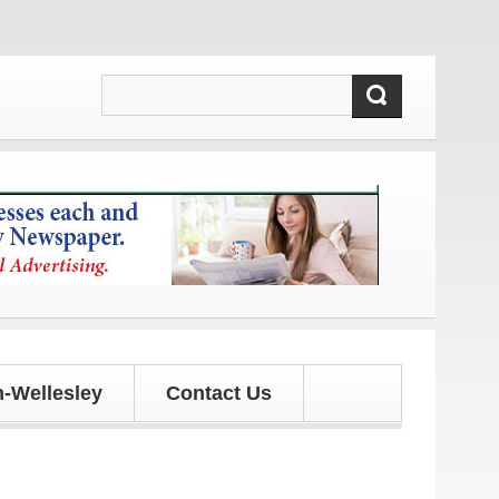
pdates!
-Wellesley
Contact Us