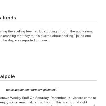
s funds
ing the spelling bee had kids zipping through the auditorium,
’s amazing that they’re this excited about spelling,” joked one
n the day, was reported to have...
alpole
[ccfic caption-text format="plaintext"]
etown Weekly Staff On Saturday, December 14, visitors came to
 enjoy some seasonal carols. Though this is a normal sight