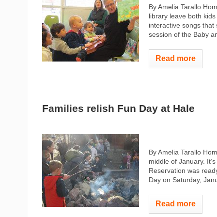
By Amelia Tarallo Home
library leave both kids
interactive songs that
session of the Baby an
Read more
Families relish Fun Day at Hale
By Amelia Tarallo Hom
middle of January. It’
Reservation was ready
Day on Saturday, Janu
Read more