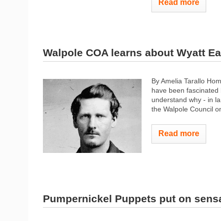
Read more
Walpole COA learns about Wyatt Ea
By Amelia Tarallo Hom
have been fascinated b
understand why - in la
the Walpole Council on
Read more
Pumpernickel Puppets put on sens