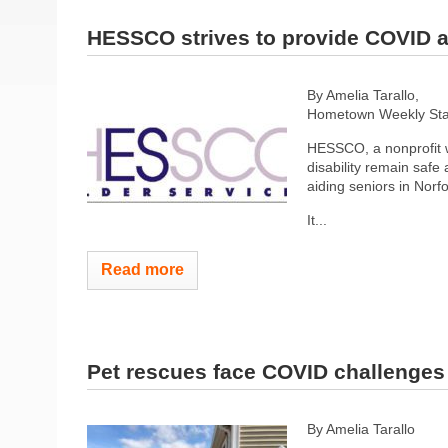
HESSCO strives to provide COVID a
By Amelia Tarallo,
Hometown Weekly Staf
HESSCO, a nonprofit wh
disability remain saf
aiding seniors in Nor
It...
Read more
Pet rescues face COVID challenges
By Amelia Tarallo