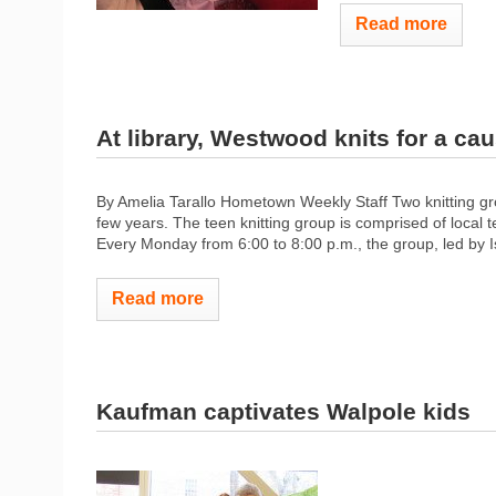
Read more
At library, Westwood knits for a ca
By Amelia Tarallo Hometown Weekly Staff Two knitting gr
few years. The teen knitting group is comprised of local 
Every Monday from 6:00 to 8:00 p.m., the group, led by Is
Read more
Kaufman captivates Walpole kids