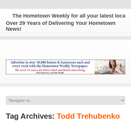
The Hometown Weekly for all your latest local ne
Over 29 Years of Delivering Your Hometown
News!
Tag Archives:
Todd Trehubenko