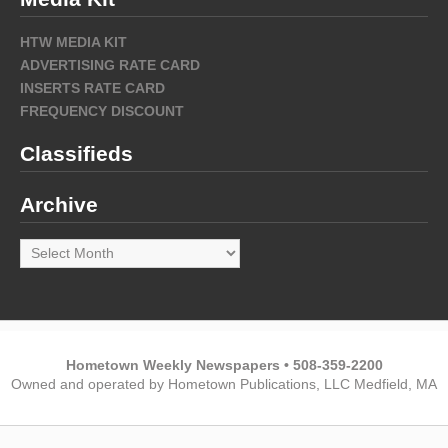
HTW MEDIA KIT
ADVERTISING RATE CARD
INSERTS RATE CARD
FREQUENCY DISCOUNT
Classifieds
Archive
Archive
Hometown Weekly Newspapers • 508-359-2200
Owned and operated by Hometown Publications, LLC Medfield, MA