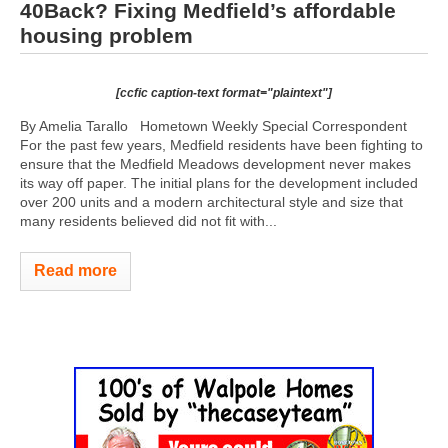
40Back? Fixing Medfield’s affordable
housing problem
[ccfic caption-text format="plaintext"]
By Amelia Tarallo Hometown Weekly Special Correspondent
For the past few years, Medfield residents have been fighting to
ensure that the Medfield Meadows development never makes
its way off paper. The initial plans for the development included
over 200 units and a modern architectural style and size that
many residents believed did not fit with...
Read more