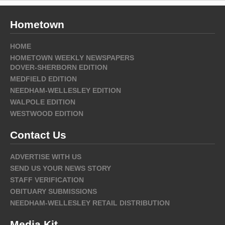
Hometown
HOME
HOMETOWN WEEKLY NEWSPAPERS
DOVER-SHERBORN EDITION
MEDFIELD EDITION
NEEDHAM-WELLESLEY EDITION
WALPOLE EDITION
WESTWOOD EDITION
Contact Us
ADVERTISE WITH US
SEND US YOUR NEWS STORY
STAFF VERIFICATION
OBITUARY SUBMISSIONS
NEEDHAM-WELLESLEY RETAIL DISTRIBUTION
Media Kit