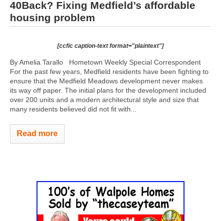
40Back? Fixing Medfield’s affordable
housing problem
[ccfic caption-text format="plaintext"]
By Amelia Tarallo Hometown Weekly Special Correspondent
For the past few years, Medfield residents have been fighting to
ensure that the Medfield Meadows development never makes
its way off paper. The initial plans for the development included
over 200 units and a modern architectural style and size that
many residents believed did not fit with...
Read more