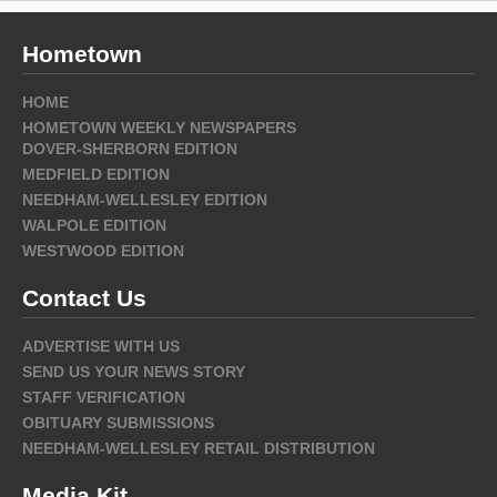
Hometown
HOME
HOMETOWN WEEKLY NEWSPAPERS
DOVER-SHERBORN EDITION
MEDFIELD EDITION
NEEDHAM-WELLESLEY EDITION
WALPOLE EDITION
WESTWOOD EDITION
Contact Us
ADVERTISE WITH US
SEND US YOUR NEWS STORY
STAFF VERIFICATION
OBITUARY SUBMISSIONS
NEEDHAM-WELLESLEY RETAIL DISTRIBUTION
Media Kit