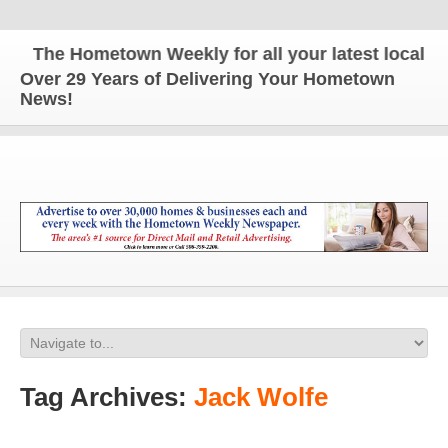
The Hometown Weekly for all your latest local new
Over 29 Years of Delivering Your Hometown
News!
Tag Archives:
Jack Wolfe