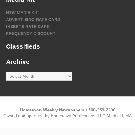
HTW MEDIA KIT
ADVERTISING RATE CARD
INSERTS RATE CARD
FREQUENCY DISCOUNT
Classifieds
Archive
Archive
Hometown Weekly Newspapers • 508-359-2200
Owned and operated by Hometown Publications, LLC Medfield, MA