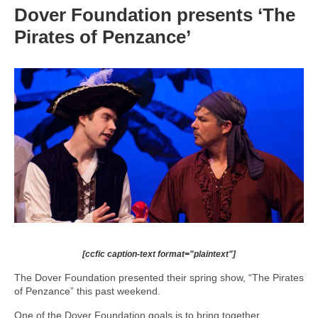
Dover Foundation presents ‘The
Pirates of Penzance’
[ccfic caption-text format="plaintext"]
The Dover Foundation presented their spring show, “The Pirates
of Penzance” this past weekend.
One of the Dover Foundation goals is to bring together