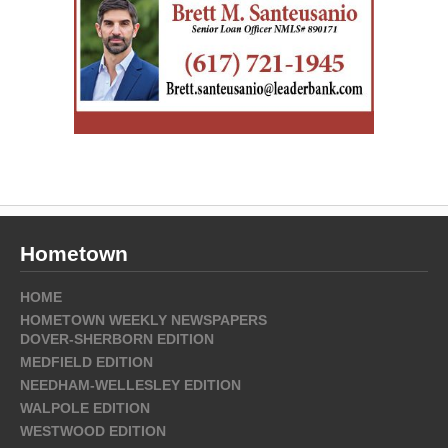
Hometown
HOME
HOMETOWN WEEKLY NEWSPAPERS
DOVER-SHERBORN EDITION
MEDFIELD EDITION
NEEDHAM-WELLESLEY EDITION
WALPOLE EDITION
WESTWOOD EDITION