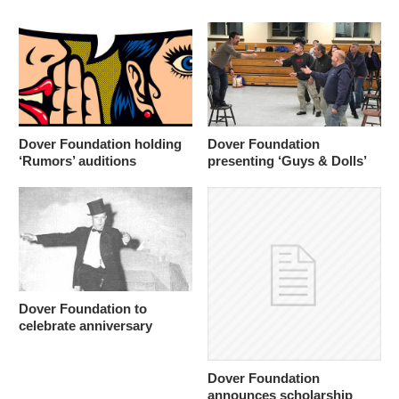
Dover Foundation holding
Dover Foundation
‘Rumors’ auditions
presenting ‘Guys & Dolls’
Dover Foundation to
celebrate anniversary
Dover Foundation
announces scholarship