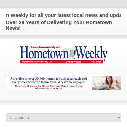
eekly for all your latest local news and updates!
Over 29 Years of Delivering Your Hometown
News!