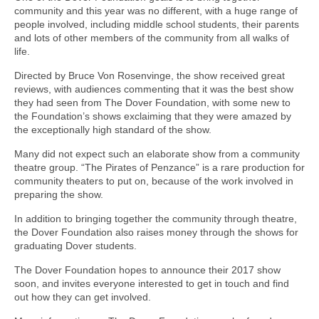
community and this year was no different, with a huge range of
people involved, including middle school students, their parents
and lots of other members of the community from all walks of
life.
Directed by Bruce Von Rosenvinge, the show received great
reviews, with audiences commenting that it was the best show
they had seen from The Dover Foundation, with some new to
the Foundation’s shows exclaiming that they were amazed by
the exceptionally high standard of the show.
Many did not expect such an elaborate show from a community
theatre group. “The Pirates of Penzance” is a rare production for
community theaters to put on, because of the work involved in
preparing the show.
In addition to bringing together the community through theatre,
the Dover Foundation also raises money through the shows for
graduating Dover students.
The Dover Foundation hopes to announce their 2017 show
soon, and invites everyone interested to get in touch and find
out how they can get involved.