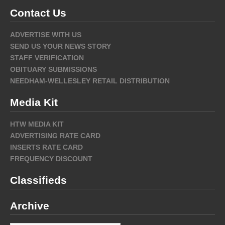
Contact Us
ADVERTISE WITH US
SEND US YOUR NEWS STORY
STAFF VERIFICATION
OBITUARY SUBMISSIONS
NEEDHAM-WELLESLEY RETAIL DISTRIBUTION
Media Kit
HTW MEDIA KIT
ADVERTISING RATE CARD
INSERTS RATE CARD
FREQUENCY DISCOUNT
Classifieds
Archive