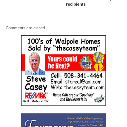
recipients
Comments are closed.