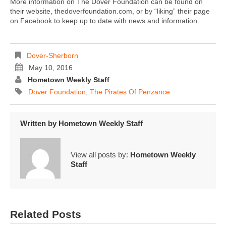
More information on The Dover Foundation can be found on
their website, thedoverfoundation.com, or by “liking” their page
on Facebook to keep up to date with news and information.
Dover-Sherborn
May 10, 2016
Hometown Weekly Staff
Dover Foundation
,
The Pirates Of Penzance
Written by
Hometown Weekly Staff
View all posts by:
Hometown Weekly
Staff
Related Posts