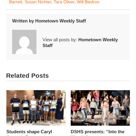
Barrett
,
Susan Nichter
,
Tara Oliver
,
Will Biedron
Written by
Hometown Weekly Staff
View all posts by:
Hometown Weekly
Staff
Related Posts
Students shape Caryl
DSHS presents: “Into the