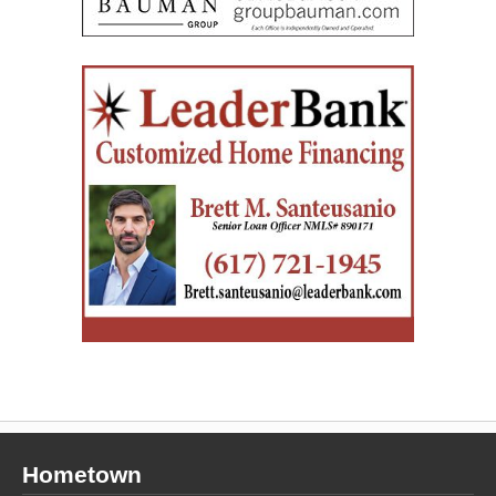
Hometown