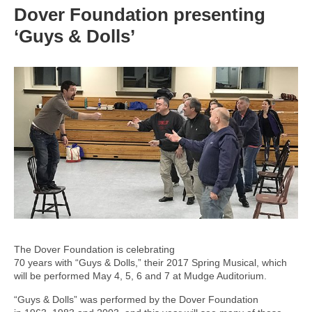
Dover Foundation presenting
‘Guys & Dolls’
The Dover Foundation is celebrating
70 years with “Guys & Dolls,” their 2017 Spring Musical, which
will be performed May 4, 5, 6 and 7 at Mudge Auditorium.
“Guys & Dolls” was performed by the Dover Foundation