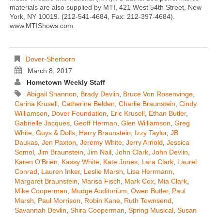
materials are also supplied by MTI, 421 West 54th Street, New
York, NY 10019. (212-541-4684, Fax: 212-397-4684).
www.MTIShows.com.
Dover-Sherborn
March 8, 2017
Hometown Weekly Staff
Abigail Shannon
,
Brady Devlin
,
Bruce Von Rosenvinge
,
Carina Krusell
,
Catherine Belden
,
Charlie Braunstein
,
Cindy
Williamson
,
Dover Foundation
,
Eric Krusell
,
Ethan Butler
,
Gabrielle Jacques
,
Geoff Herman
,
Glen Williamson
,
Greg
White
,
Guys & Dolls
,
Harry Braunstein
,
Izzy Taylor
,
JB
Daukas
,
Jen Paxton
,
Jeremy White
,
Jerry Arnold
,
Jessica
Somol
,
Jim Braunstein
,
Jim Nail
,
John Clark
,
John Devlin
,
Karen O'Brien
,
Kassy White
,
Kate Jones
,
Lara Clark
,
Laurel
Conrad
,
Lauren Inker
,
Leslie Marsh
,
Lisa Herrmann
,
Margaret Braunstein
,
Marisa Fisch
,
Mark Cox
,
Mia Clark
,
Mike Cooperman
,
Mudge Auditorium
,
Owen Butler
,
Paul
Marsh
,
Paul Morrison
,
Robin Kane
,
Ruth Townsend
,
Savannah Devlin
,
Shira Cooperman
,
Spring Musical
,
Susan