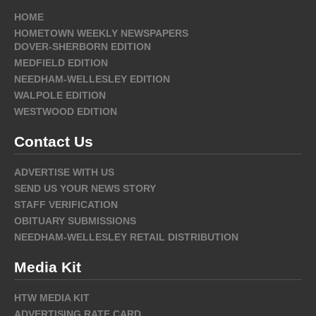
HOME
HOMETOWN WEEKLY NEWSPAPERS
DOVER-SHERBORN EDITION
MEDFIELD EDITION
NEEDHAM-WELLESLEY EDITION
WALPOLE EDITION
WESTWOOD EDITION
Contact Us
ADVERTISE WITH US
SEND US YOUR NEWS STORY
STAFF VERIFICATION
OBITUARY SUBMISSIONS
NEEDHAM-WELLESLEY RETAIL DISTRIBUTION
Media Kit
HTW MEDIA KIT
ADVERTISING RATE CARD