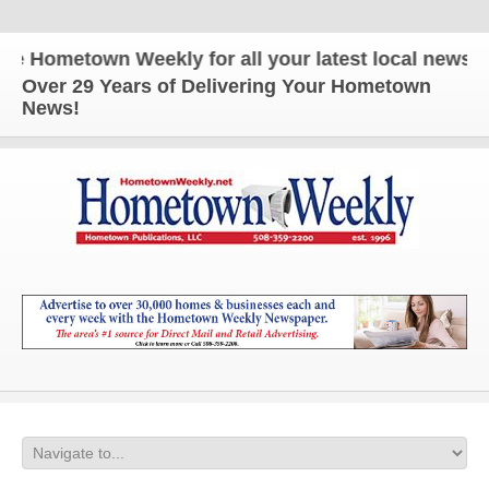
ometown Weekly for all your latest local news and u
Over 29 Years of Delivering Your Hometown
News!