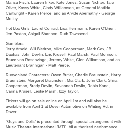
Marisa Fisch, Lauren Inker, Kate Jones, Susan Nichter, Tara
Oliver, Kassy White, Cindy Williamson, as General Matilda
Cartwright - Karen Pierce, and as Arvide Abernathy - George
Motley.
Hot Box Girls: Laurel Conrad, Lisa Herrmann, Karen O'Brien,
Jen Paxton, Abigail Shannon, Ruth Townsend.
Gamblers
Jerry Arnold, Will Biedron, Mike Cooperman, Mark Cox, JB
Daukas, John Devlin, Eric Krusell, Paul Marsh, Paul Morrison,
Bruce von Rosenvinge, Jeremy White, Glen Williamson, and as
Lieutenant Brannigan - Matt Pierce.
Runyonland Characters: Owen Butler, Charlie Braunstein, Harry
Braunstein, Margaret Braunstein, Mia Clark, John Clark, Shira
Cooperman, Brady Devlin, Savannah Devlin, Robin Kane,
Carina Krusell, Leslie Marsh, Izzy Taylor.
Tickets will go on sale online on April 1st and will also be
available from April 1 at Dover Automotive on Whiting Rd. in
Dover.
“Guys and Dolls” is presented through special arrangement with
Music Theatre International (MTI). All authorized performance