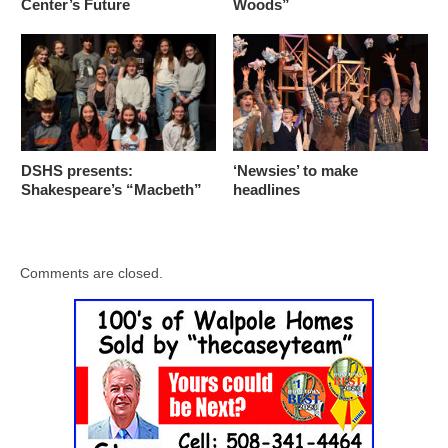
Center’s Future
Woods”
DSHS presents:
‘Newsies’ to make
Shakespeare’s “Macbeth”
headlines
Comments are closed.