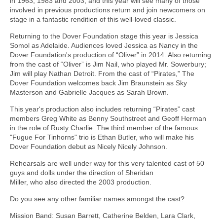
in 1963, 1983 and 2003, and this year will see many of those
involved in previous productions return and join newcomers on
stage in a fantastic rendition of this well-loved classic.
Returning to the Dover Foundation stage this year is Jessica
Somol as Adelaide. Audiences loved Jessica as Nancy in the
Dover Foundation's production of “Oliver” in 2014. Also returning
from the cast of “Oliver” is Jim Nail, who played Mr. Sowerbury;
Jim will play Nathan Detroit. From the cast of “Pirates,” The
Dover Foundation welcomes back Jim Braunstein as Sky
Masterson and Gabrielle Jacques as Sarah Brown.
This year's production also includes returning “Pirates” cast
members Greg White as Benny Southstreet and Geoff Herman
in the role of Rusty Charlie. The third member of the famous
"Fugue For Tinhorns" trio is Ethan Butler, who will make his
Dover Foundation debut as Nicely Nicely Johnson.
Rehearsals are well under way for this very talented cast of 50
guys and dolls under the direction of Sheridan
Miller, who also directed the 2003 production.
Do you see any other familiar names amongst the cast?
Mission Band: Susan Barrett, Catherine Belden, Lara Clark,