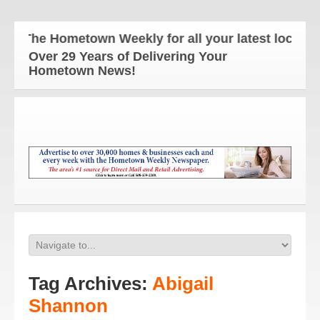
The Hometown Weekly for all your latest local new
Over 29 Years of Delivering Your
Hometown News!
Tag Archives:
Abigail
Shannon