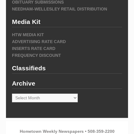
OBITUARY SUBMISSIONS
NEEDHAM-WELLESLEY RETAIL DISTRIBUTION
Media Kit
HTW MEDIA KIT
ADVERTISING RATE CARD
INSERTS RATE CARD
FREQUENCY DISCOUNT
Classifieds
Archive
Archive
Hometown Weekly Newspapers • 508-359-2200