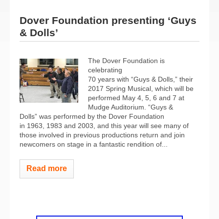
Dover Foundation presenting ‘Guys
& Dolls’
The Dover Foundation is
celebrating
70 years with “Guys & Dolls,” their
2017 Spring Musical, which will be
performed May 4, 5, 6 and 7 at
Mudge Auditorium. “Guys &
Dolls” was performed by the Dover Foundation
in 1963, 1983 and 2003, and this year will see many of
those involved in previous productions return and join
newcomers on stage in a fantastic rendition of...
Read more