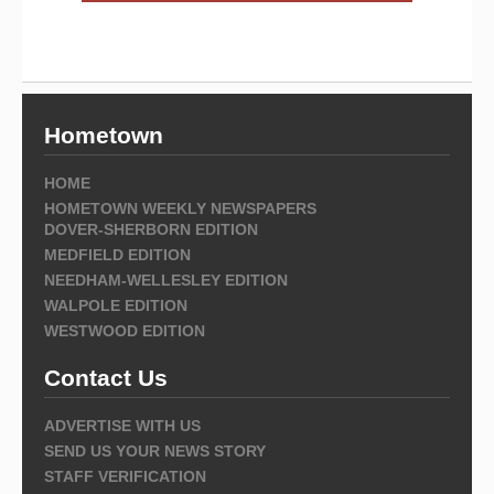
Hometown
HOME
HOMETOWN WEEKLY NEWSPAPERS
DOVER-SHERBORN EDITION
MEDFIELD EDITION
NEEDHAM-WELLESLEY EDITION
WALPOLE EDITION
WESTWOOD EDITION
Contact Us
ADVERTISE WITH US
SEND US YOUR NEWS STORY
STAFF VERIFICATION